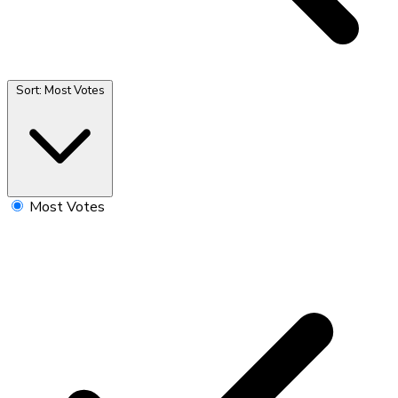
Sort:
Most Votes
Most Votes