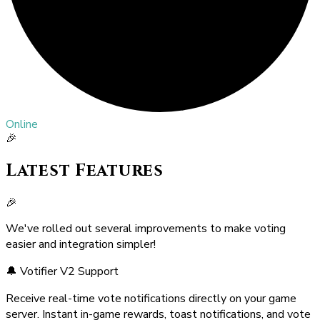
Online
🎉
Latest Features
🎉
We've rolled out several improvements to make voting
easier and integration simpler!
🔔 Votifier V2 Support
Receive real-time vote notifications directly on your game
server. Instant in-game rewards, toast notifications, and vote