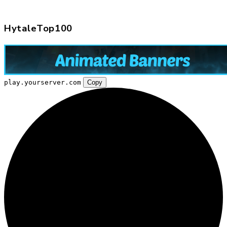
HytaleTop100
play.yourserver.com
Copy