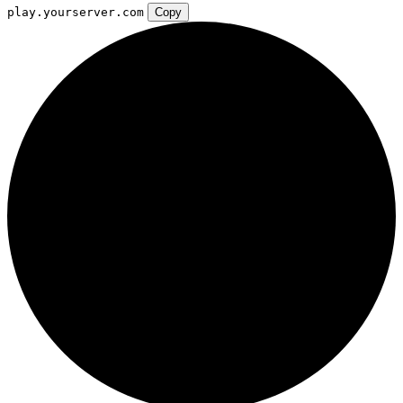
play.yourserver.com
Copy