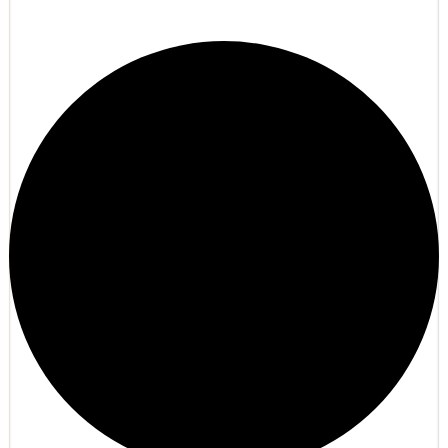
Hyperion Online Anarchy