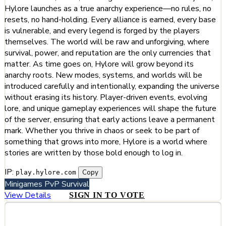
Hylore launches as a true anarchy experience—no rules, no
resets, no hand-holding. Every alliance is earned, every base
is vulnerable, and every legend is forged by the players
themselves. The world will be raw and unforgiving, where
survival, power, and reputation are the only currencies that
matter. As time goes on, Hylore will grow beyond its
anarchy roots. New modes, systems, and worlds will be
introduced carefully and intentionally, expanding the universe
without erasing its history. Player-driven events, evolving
lore, and unique gameplay experiences will shape the future
of the server, ensuring that early actions leave a permanent
mark. Whether you thrive in chaos or seek to be part of
something that grows into more, Hylore is a world where
stories are written by those bold enough to log in.
IP:
Copy
play.hylore.com
Minigames
PvP
Survival
View Details
SIGN IN TO VOTE
#252