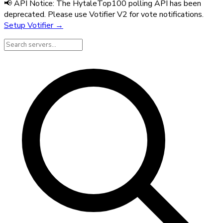
📢 API Notice:
The HytaleTop100 polling API has been
deprecated. Please use Votifier V2 for vote notifications.
Setup Votifier →