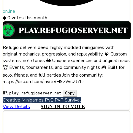
online
◆
0
votes this month
Refugio delivers deep, highly modded minigames with
original mechanics, progression, and replayability. 🧩 Custom
systems, not clones 🚂 Unique experiences and original maps
🏆 Events, tournaments, and community nights 🎮 Built for
solo, friends, and full parties Join the community:
https://discord.com/invite/H9zWsZJ7hr
IP:
Copy
play.refugioserver.net
Creative
Minigames
PvE
PvP
Survival
View Details
SIGN IN TO VOTE
#253
HTPVP