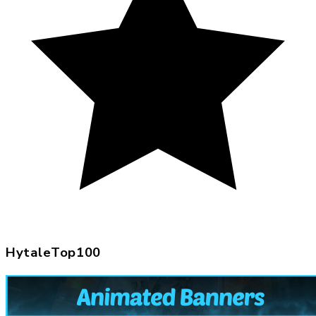
HytaleTop100