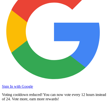
Sign In with Google
Voting cooldown reduced! You can now vote every
12 hours
instead
of 24. Vote more, earn more rewards!