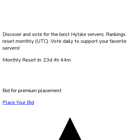
Top Hytale Servers -
August 2026
Discover and vote for the best Hytale servers. Rankings
reset monthly (UTC). Vote daily to support your favorite
servers!
Monthly Reset In:
23d 4h 44m
Sponsored Servers
Bid for premium placement
Place Your Bid