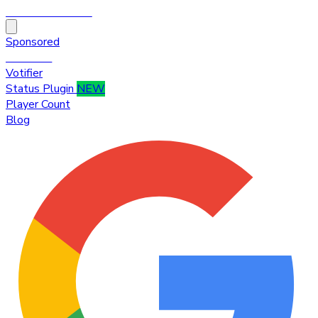
HytaleTop100
Sponsored
Premium
Votifier
Status Plugin
NEW
Player Count
Blog