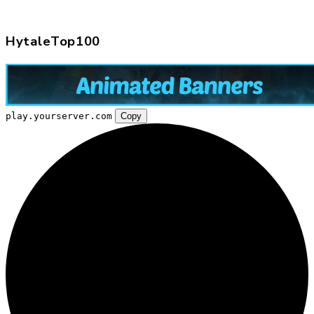
HytaleTop100
play.yourserver.com
Copy