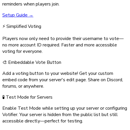
reminders when players join.
Setup Guide →
⚡ Simplified Voting
Players now only need to provide their username to vote—
no more account ID required. Faster and more accessible
voting for everyone.
🎨 Embeddable Vote Button
Add a voting button to your website! Get your custom
embed code from your server's edit page. Share on Discord,
forums, or anywhere.
🧪 Test Mode for Servers
Enable Test Mode while setting up your server or configuring
Votifier. Your server is hidden from the public list but still
accessible directly—perfect for testing.