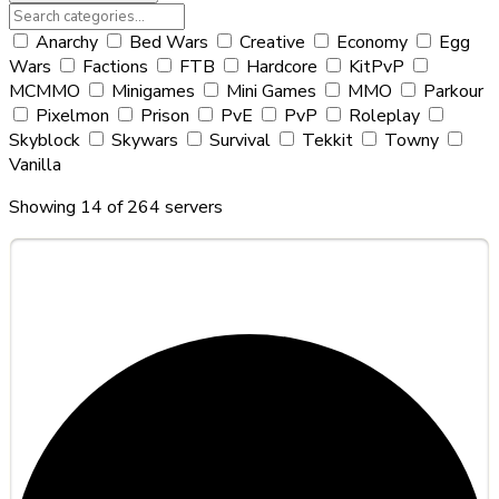
Anarchy
Bed Wars
Creative
Economy
Egg
Wars
Factions
FTB
Hardcore
KitPvP
MCMMO
Minigames
Mini Games
MMO
Parkour
Pixelmon
Prison
PvE
PvP
Roleplay
Skyblock
Skywars
Survival
Tekkit
Towny
Vanilla
Showing 14 of 264 servers
#251
Hylore