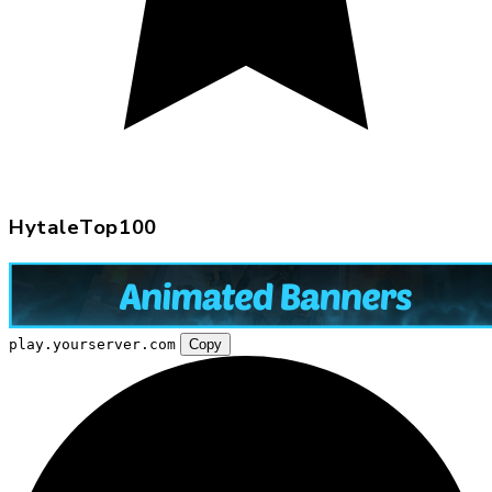
HytaleTop100
play.yourserver.com
Copy