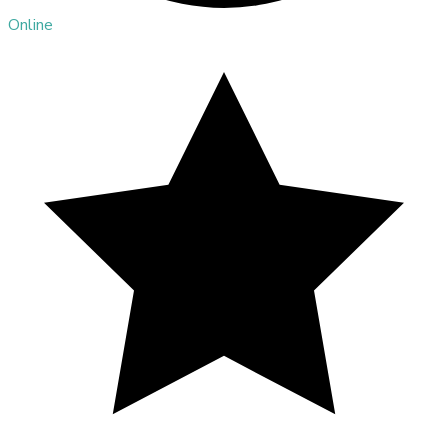
Online