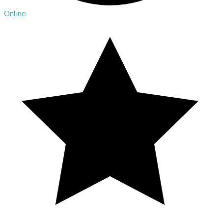
Online