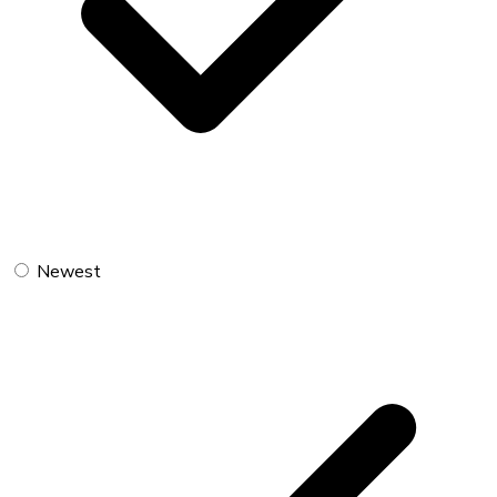
Newest