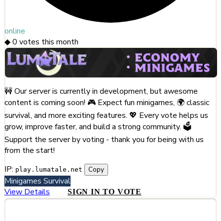
online
◆
0
votes this month
🚧 Our server is currently in development, but awesome
content is coming soon! 🎮 Expect fun minigames, 🌍 classic
survival, and more exciting features. 💖 Every vote helps us
grow, improve faster, and build a strong community. 🗳️
Support the server by voting - thank you for being with us
from the start!
IP:
Copy
play.lumatale.net
Minigames
Survival
View Details
SIGN IN TO VOTE
#255