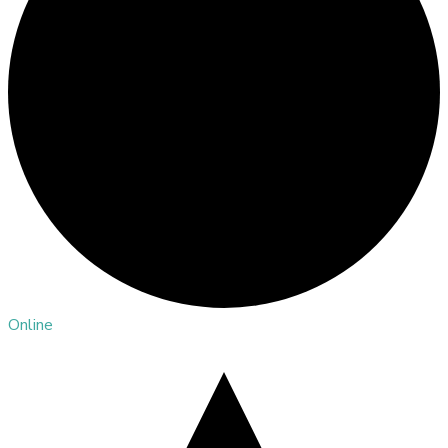
Online