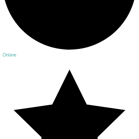
Online