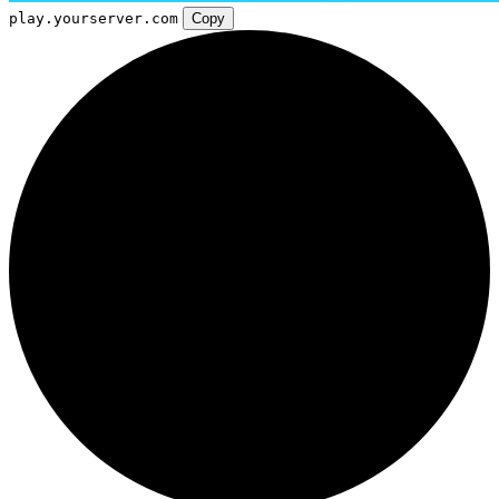
play.yourserver.com
Copy