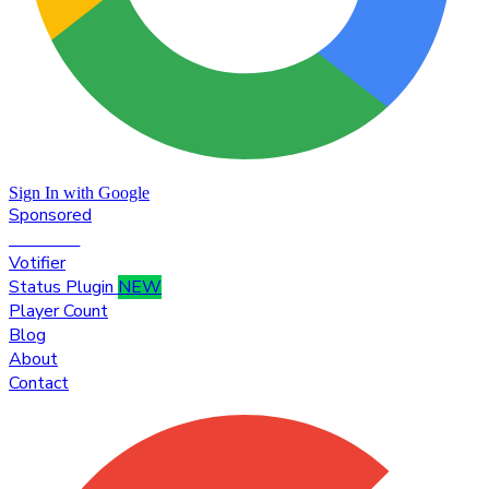
Sign In with Google
Sponsored
Premium
Votifier
Status Plugin
NEW
Player Count
Blog
About
Contact