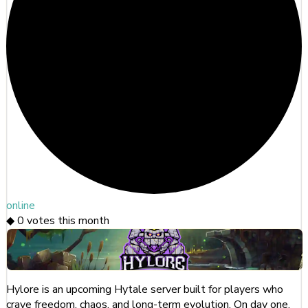
online
◆
0
votes this month
Hylore is an upcoming Hytale server built for players who
crave freedom, chaos, and long-term evolution. On day one,