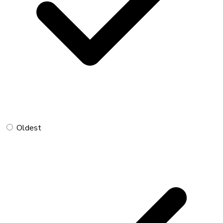
Oldest