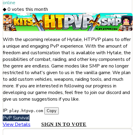
online
◆
0
votes this month
With the upcoming release of Hytale, HTPVP plans to offer
a unique and engaging PvP experience. With the amount of
freedom and customization that is available with Hytale, the
possibilities of combat, raiding, and other key components of
the genre are endless. Game modes like SMP are no longer
restricted to what's given to us in the vanilla game. We plan
to add custom vehicles, weapons, raiding tools, and much
more. If you are interested in following our progress in
developing our game modes, feel free to join our discord and
give us some suggestions if you like.
IP:
Copy
play.htpvp.com
PvP
Survival
View Details
SIGN IN TO VOTE
#254