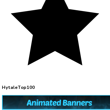
HytaleTop100