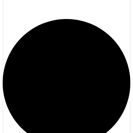
LumaTale.net