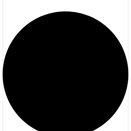
Refugio