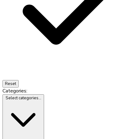
Reset
Categories:
Select categories...