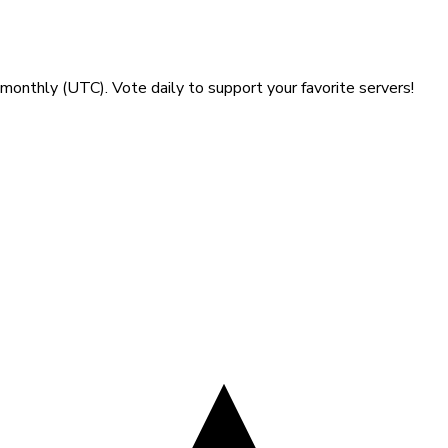
gust 2026
monthly (UTC). Vote daily to support your favorite servers!