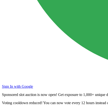
Sign In with Google
Sponsored slot auction is now open! Get exposure to
1,000+ unique da
Voting cooldown reduced! You can now vote every
12 hours
instead 