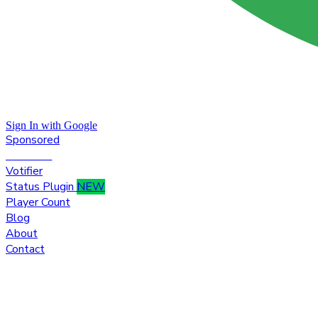
Sign In with Google
Sponsored
Premium
Votifier
Status Plugin
NEW
Player Count
Blog
About
Contact