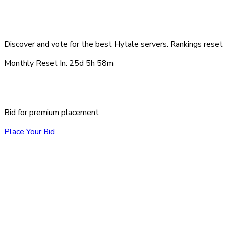
Top Hytale Servers - Au
Discover and vote for the best Hytale servers. Rankings reset 
Monthly Reset In:
25d 5h 58m
Sponsored Servers
Bid for premium placement
Place Your Bid