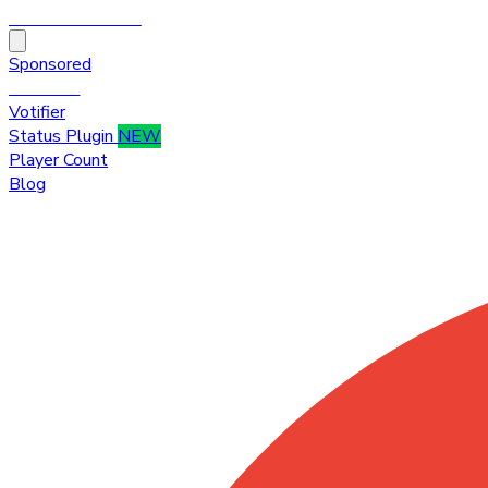
HytaleTop100
Sponsored
Premium
Votifier
Status Plugin
NEW
Player Count
Blog