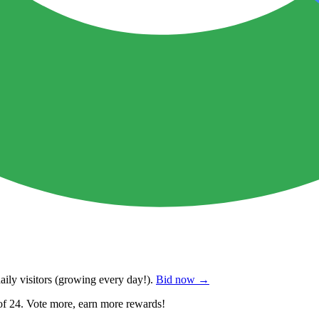
ily visitors
(growing every day!).
Bid now →
of 24. Vote more, earn more rewards!