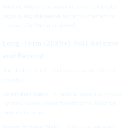
Verdict:
Mobile development could potentially
begin during this period, but announcement or
release is far from guaranteed.
Long-Term (2029+): Full Release
and Beyond
Once Hytale reaches full release across PC and
consoles:
Established Game
- A mature, feature-complete
Hytale provides a clear foundation to adapt for
mobile platforms.
Proven Revenue Model
- Understanding what