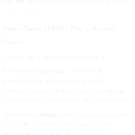
priorities helps set realistic expectations for mobile
release timing.
Near-Term (2026): Early Access
Focus
The first year of early access will focus on:
PC Feature Completion
- Hypixel Studios has
emphasized that early access is genuinely
incomplete. Expect the team to prioritize adding
missing features and addressing PC player feedback.
Performance Optimization
- Early access will likely
involve significant optimization work to ensure
smooth performance across PC hardware