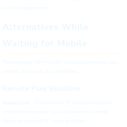
console experiences.
Alternatives While
Waiting for Mobile
Players eager for mobile Hytale experiences have
several options in the meantime.
Remote Play Solutions
Steam Link
- Stream your PC Hytale session to
mobile devices over local network or internet.
Requires gaming PC running Hytale.