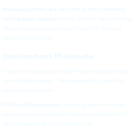
Mobile platforms are not part of the confirmed
early access release.
Hypixel Studios has not made
official announcements regarding iOS or Android
versions at this time.
Development Philosophy
Hypixel Studios has consistently emphasized quality
over rushed releases. Their approach to platform
expansion prioritizes:
PC-First Development
- Ensuring the core Hytale
experience is polished and feature-complete on PC
before expanding to other platforms.