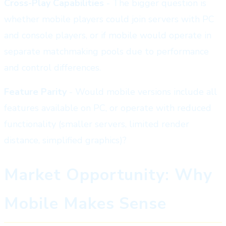
Cross-Play Capabilities
- The bigger question is
whether mobile players could join servers with PC
and console players, or if mobile would operate in
separate matchmaking pools due to performance
and control differences.
Feature Parity
- Would mobile versions include all
features available on PC, or operate with reduced
functionality (smaller servers, limited render
distance, simplified graphics)?
Market Opportunity: Why
Mobile Makes Sense