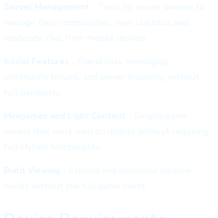
Server Management
- Tools for server owners to
manage their communities, view statistics, and
moderate chat from mobile devices.
Social Features
- Friend lists, messaging,
community forums, and server browsing without
full gameplay.
Minigames and Light Content
- Simple game
modes that work well on mobile without requiring
full Hytale functionality.
Build Viewing
- Explore and showcase creative
builds without the full game client.