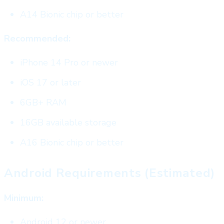
A14 Bionic chip or better
Recommended:
iPhone 14 Pro or newer
iOS 17 or later
6GB+ RAM
16GB available storage
A16 Bionic chip or better
Android Requirements (Estimated)
Minimum:
Android 12 or newer