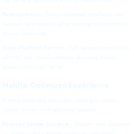
Redesigned UI
- Touch-optimized interfaces that
maintain functionality while working within mobile
screen constraints.
Cross-Platform Servers
- Full server compatibility
with PC and console versions, allowing mobile
players to join any server.
Mobile-Optimized Experience
A more pragmatic approach: creating a mobile-
specific version with adjusted features.
Reduced Render Distance
- Smaller view distances
to accommodate mobile hardware limitations.