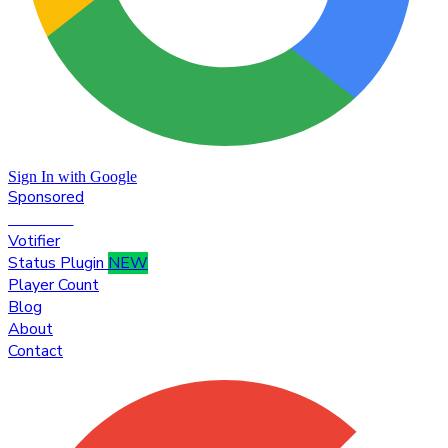
Sign In with Google
Sponsored
Premium
Votifier
Status Plugin
NEW
Player Count
Blog
About
Contact