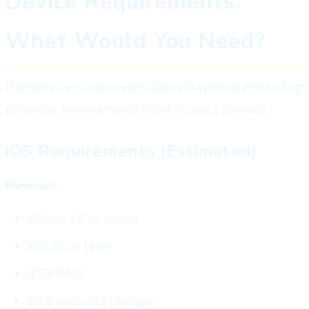
Device Requirements:
What Would You Need?
If mobile versions eventually release, understanding
potential requirements helps players prepare.
iOS Requirements (Estimated)
Minimum:
iPhone 12 or newer
iOS 16 or later
4GB RAM
8GB available storage