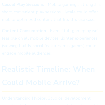
Casual Play Sessions
- Mobile gaming's strength is
short, convenient play sessions. Hytale could offer
mobile-optimized content that fits this use case.
Content Consumption
- Even if full gameplay isn't
feasible on all mobile devices, lighter experiences
(viewing builds, social features, minigames) could
engage mobile audiences.
Realistic Timeline: When
Could Mobile Arrive?
Understanding Hypixel Studios' development