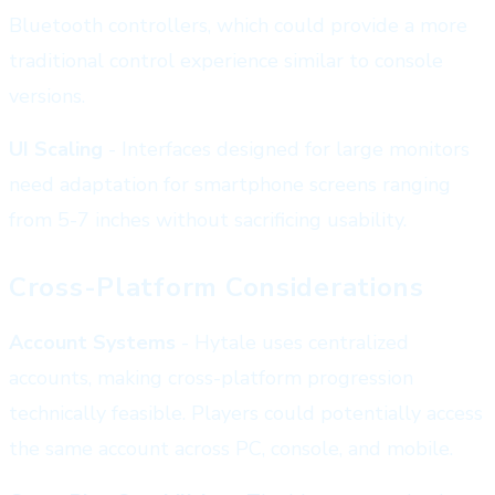
Bluetooth controllers, which could provide a more
traditional control experience similar to console
versions.
UI Scaling
- Interfaces designed for large monitors
need adaptation for smartphone screens ranging
from 5-7 inches without sacrificing usability.
Cross-Platform Considerations
Account Systems
- Hytale uses centralized
accounts, making cross-platform progression
technically feasible. Players could potentially access
the same account across PC, console, and mobile.