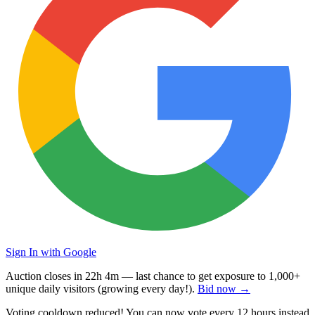
Sign In with Google
Auction closes in
22h 4m
— last chance to get exposure to
1,000+
unique daily visitors
(growing every day!).
Bid now →
Voting cooldown reduced! You can now vote every
12 hours
instead