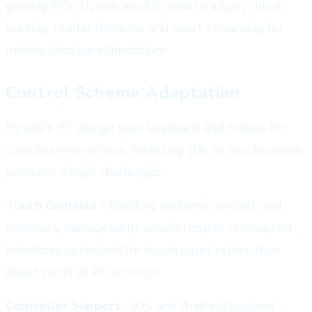
gaming PCs. Hytale would need to adjust chunk
loading, render distance, and asset streaming for
mobile hardware limitations.
Control Scheme Adaptation
Hytale's PC design uses keyboard and mouse for
complex interactions. Adapting this to touchscreens
presents design challenges:
Touch Controls
- Building systems, combat, and
inventory management would require redesigned
interfaces optimized for touch input rather than
direct ports of PC controls.
Controller Support
- iOS and Android support