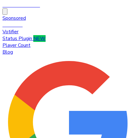
HytaleTop100
Sponsored
Premium
Votifier
Status Plugin
NEW
Player Count
Blog