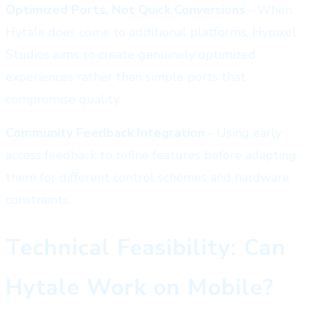
Optimized Ports, Not Quick Conversions
- When
Hytale does come to additional platforms, Hypixel
Studios aims to create genuinely optimized
experiences rather than simple ports that
compromise quality.
Community Feedback Integration
- Using early
access feedback to refine features before adapting
them for different control schemes and hardware
constraints.
Technical Feasibility: Can
Hytale Work on Mobile?