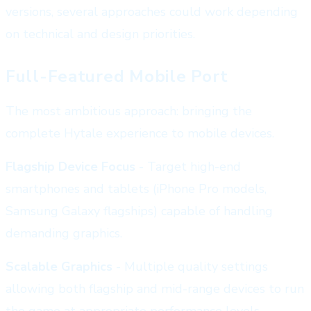
versions, several approaches could work depending
on technical and design priorities.
Full-Featured Mobile Port
The most ambitious approach: bringing the
complete Hytale experience to mobile devices.
Flagship Device Focus
- Target high-end
smartphones and tablets (iPhone Pro models,
Samsung Galaxy flagships) capable of handling
demanding graphics.
Scalable Graphics
- Multiple quality settings
allowing both flagship and mid-range devices to run
the game at appropriate performance levels.