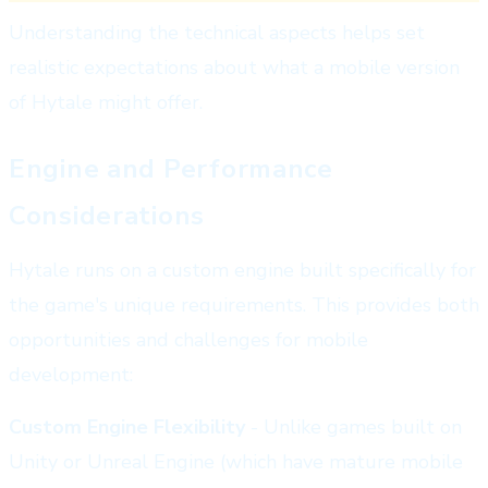
Understanding the technical aspects helps set
realistic expectations about what a mobile version
of Hytale might offer.
Engine and Performance
Considerations
Hytale runs on a custom engine built specifically for
the game's unique requirements. This provides both
opportunities and challenges for mobile
development:
Custom Engine Flexibility
- Unlike games built on
Unity or Unreal Engine (which have mature mobile