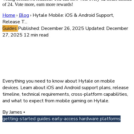
of 24. Vote more, earn more rewards!
Home
›
Blog
›
Hytale Mobile: iOS & Android Support,
Release T...
Guides
Published: December 26, 2025
Updated: December
27, 2025
12 min read
Hytale Mobile: iOS & Android
Support, Release Timeline &
Cross-Platform Play
Everything you need to know about Hytale on mobile
devices. Learn about iOS and Android support plans, release
timeline, technical requirements, cross-platform capabilities,
and what to expect from mobile gaming on Hytale.
By James
•
getting-started
guides
early-access
hardware
platforms