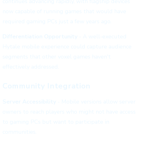
continues advancing rapidly, with flagship devices
now capable of running games that would have
required gaming PCs just a few years ago.
Differentiation Opportunity
- A well-executed
Hytale mobile experience could capture audience
segments that other voxel games haven't
effectively addressed.
Community Integration
Server Accessibility
- Mobile versions allow server
owners to reach players who might not have access
to gaming PCs but want to participate in
communities.