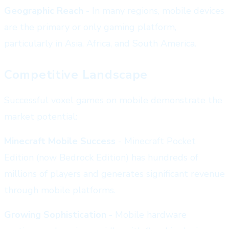
Geographic Reach
- In many regions, mobile devices
are the primary or only gaming platform,
particularly in Asia, Africa, and South America.
Competitive Landscape
Successful voxel games on mobile demonstrate the
market potential:
Minecraft Mobile Success
- Minecraft Pocket
Edition (now Bedrock Edition) has hundreds of
millions of players and generates significant revenue
through mobile platforms.
Growing Sophistication
- Mobile hardware