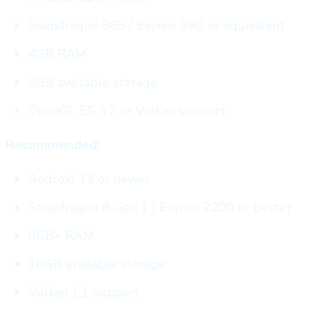
Snapdragon 865 / Exynos 990 or equivalent
4GB RAM
8GB available storage
OpenGL ES 3.2 or Vulkan support
Recommended:
Android 13 or newer
Snapdragon 8 Gen 1 / Exynos 2200 or better
8GB+ RAM
16GB available storage
Vulkan 1.1 support