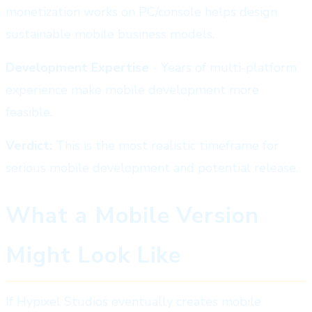
monetization works on PC/console helps design
sustainable mobile business models.
Development Expertise
- Years of multi-platform
experience make mobile development more
feasible.
Verdict:
This is the most realistic timeframe for
serious mobile development and potential release.
What a Mobile Version
Might Look Like
If Hypixel Studios eventually creates mobile