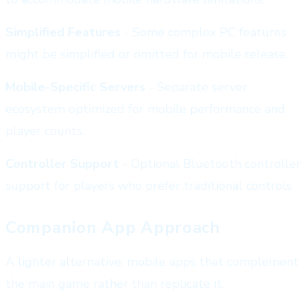
Simplified Features
- Some complex PC features
might be simplified or omitted for mobile release.
Mobile-Specific Servers
- Separate server
ecosystem optimized for mobile performance and
player counts.
Controller Support
- Optional Bluetooth controller
support for players who prefer traditional controls.
Companion App Approach
A lighter alternative: mobile apps that complement
the main game rather than replicate it.