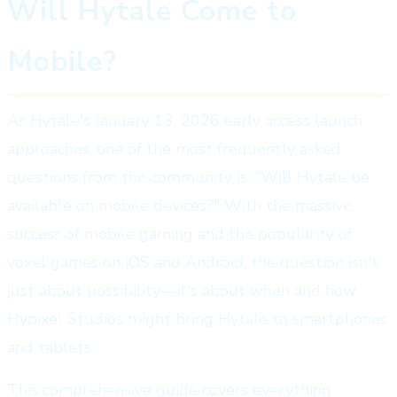
Will Hytale Come to
Mobile?
As Hytale's January 13, 2026 early access launch
approaches, one of the most frequently asked
questions from the community is: "Will Hytale be
available on mobile devices?" With the massive
success of mobile gaming and the popularity of
voxel games on iOS and Android, the question isn't
just about possibility—it's about when and how
Hypixel Studios might bring Hytale to smartphones
and tablets.
This comprehensive guide covers everything