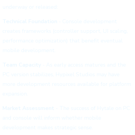
underway or released:
Technical Foundation
- Console development
creates frameworks (controller support, UI scaling,
performance optimization) that benefit eventual
mobile development.
Team Capacity
- As early access matures and the
PC version stabilizes, Hypixel Studios may have
more development resources available for platform
expansion.
Market Assessment
- The success of Hytale on PC
and console will inform whether mobile
development makes strategic sense.