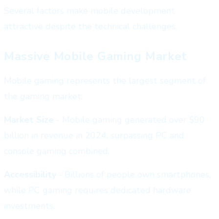
Several factors make mobile development
attractive despite the technical challenges.
Massive Mobile Gaming Market
Mobile gaming represents the largest segment of
the gaming market:
Market Size
- Mobile gaming generated over $90
billion in revenue in 2024, surpassing PC and
console gaming combined.
Accessibility
- Billions of people own smartphones,
while PC gaming requires dedicated hardware
investments.