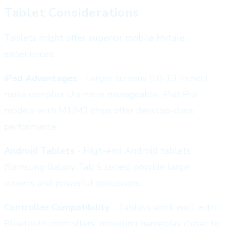
Tablet Considerations
Tablets might offer superior mobile Hytale
experiences:
iPad Advantages
- Larger screens (10-13 inches)
make complex UIs more manageable. iPad Pro
models with M1/M2 chips offer desktop-class
performance.
Android Tablets
- High-end Android tablets
(Samsung Galaxy Tab S series) provide large
screens and powerful processors.
Controller Compatibility
- Tablets work well with
Bluetooth controllers, providing gameplay closer to