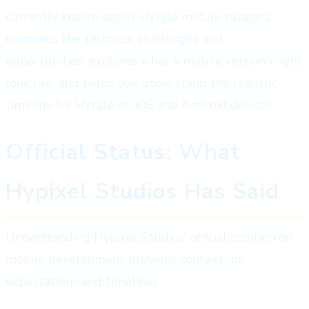
currently known about Hytale mobile support,
examines the technical challenges and
opportunities, explores what a mobile version might
look like, and helps you understand the realistic
timeline for Hytale on iOS and Android devices.
Official Status: What
Hypixel Studios Has Said
Understanding Hypixel Studios' official position on
mobile development provides context for
expectations and timelines.