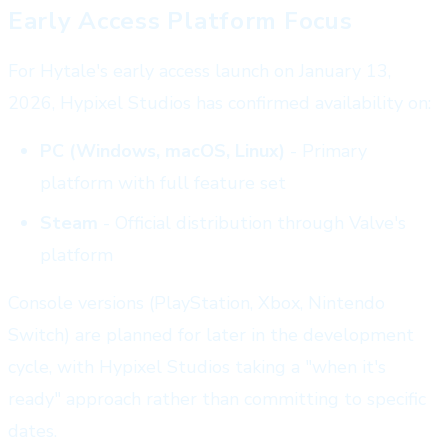
Early Access Platform Focus
For Hytale's early access launch on January 13,
2026, Hypixel Studios has confirmed availability on:
PC (Windows, macOS, Linux)
- Primary
platform with full feature set
Steam
- Official distribution through Valve's
platform
Console versions (PlayStation, Xbox, Nintendo
Switch) are planned for later in the development
cycle, with Hypixel Studios taking a "when it's
ready" approach rather than committing to specific
dates.