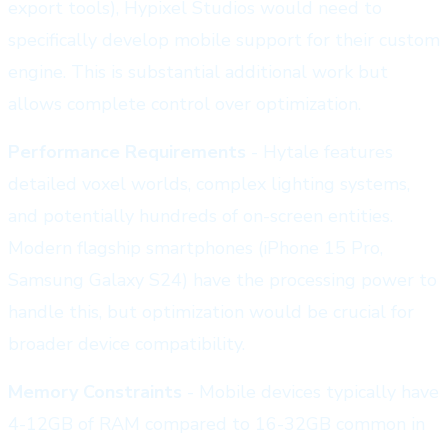
export tools), Hypixel Studios would need to
specifically develop mobile support for their custom
engine. This is substantial additional work but
allows complete control over optimization.
Performance Requirements
- Hytale features
detailed voxel worlds, complex lighting systems,
and potentially hundreds of on-screen entities.
Modern flagship smartphones (iPhone 15 Pro,
Samsung Galaxy S24) have the processing power to
handle this, but optimization would be crucial for
broader device compatibility.
Memory Constraints
- Mobile devices typically have
4-12GB of RAM compared to 16-32GB common in