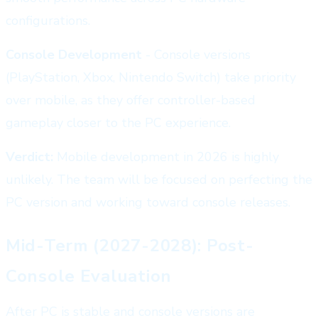
configurations.
Console Development
- Console versions
(PlayStation, Xbox, Nintendo Switch) take priority
over mobile, as they offer controller-based
gameplay closer to the PC experience.
Verdict:
Mobile development in 2026 is highly
unlikely. The team will be focused on perfecting the
PC version and working toward console releases.
Mid-Term (2027-2028): Post-
Console Evaluation
After PC is stable and console versions are