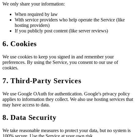
We only share your information:
When required by law
With service providers who help operate the Service (like
hosting providers)
If you publicly post content (like server reviews)
6. Cookies
We use cookies to keep you signed in and remember your
preferences. By using the Service, you consent to our use of
cookies.
7. Third-Party Services
We use Google OAuth for authentication. Google's privacy policy
applies to information they collect. We also use hosting services that
may have access to data.
8. Data Security
We take reasonable measures to protect your data, but no system is
100% secure. Use the Service at your own risk.