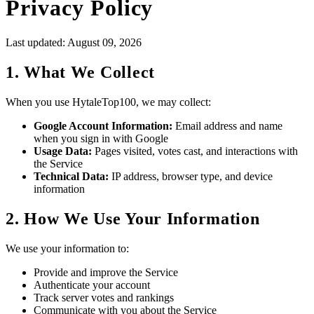
Privacy Policy
Last updated: August 09, 2026
1. What We Collect
When you use HytaleTop100, we may collect:
Google Account Information:
Email address and name
when you sign in with Google
Usage Data:
Pages visited, votes cast, and interactions with
the Service
Technical Data:
IP address, browser type, and device
information
2. How We Use Your Information
We use your information to:
Provide and improve the Service
Authenticate your account
Track server votes and rankings
Communicate with you about the Service