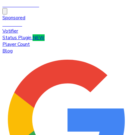
HytaleTop100
Sponsored
Premium
Votifier
Status Plugin
NEW
Player Count
Blog