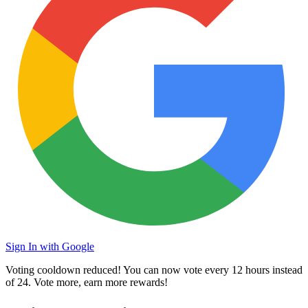
Sign In with Google
Voting cooldown reduced! You can now vote every
12 hours
instead
of 24. Vote more, earn more rewards!