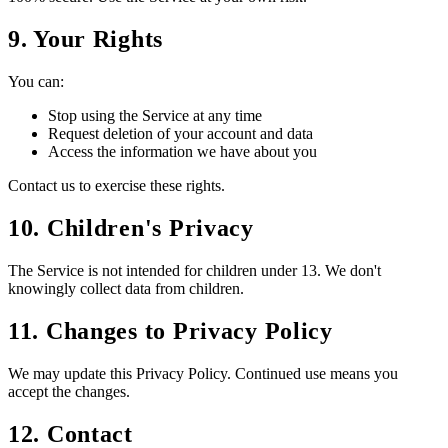
9. Your Rights
You can:
Stop using the Service at any time
Request deletion of your account and data
Access the information we have about you
Contact us to exercise these rights.
10. Children's Privacy
The Service is not intended for children under 13. We don't
knowingly collect data from children.
11. Changes to Privacy Policy
We may update this Privacy Policy. Continued use means you
accept the changes.
12. Contact