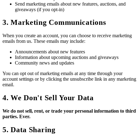
Send marketing emails about new features, auctions, and
giveaways (if you opt-in)
3. Marketing Communications
When you create an account, you can choose to receive marketing
emails from us. These emails may include:
Announcements about new features
Information about upcoming auctions and giveaways
Community news and updates
You can opt out of marketing emails at any time through your
account settings or by clicking the unsubscribe link in any marketing
email.
4. We Don't Sell Your Data
We do not sell, rent, or trade your personal information to third
parties. Ever.
5. Data Sharing