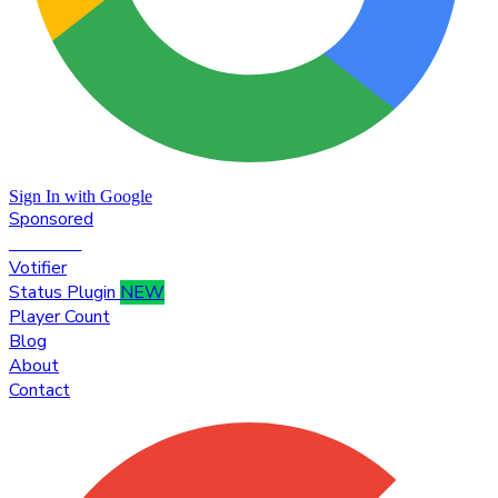
Sign In with Google
Sponsored
Premium
Votifier
Status Plugin
NEW
Player Count
Blog
About
Contact