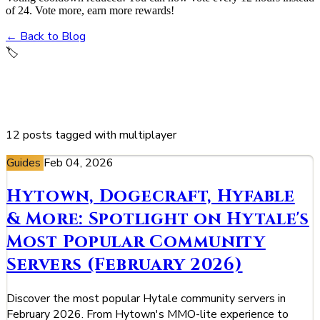
of 24. Vote more, earn more rewards!
← Back to Blog
🏷️
multiplayer
12 posts tagged with multiplayer
Guides
Feb 04, 2026
Hytown, Dogecraft, Hyfable
& More: Spotlight on Hytale's
Most Popular Community
Servers (February 2026)
Discover the most popular Hytale community servers in
February 2026. From Hytown's MMO-lite experience to