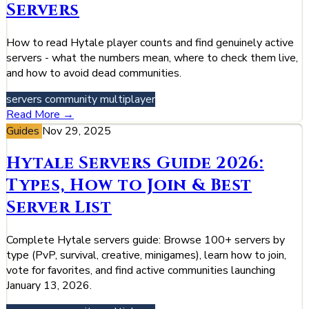
Servers
How to read Hytale player counts and find genuinely active
servers - what the numbers mean, where to check them live,
and how to avoid dead communities.
servers
community
multiplayer
Read More →
Guides
Nov 29, 2025
Hytale Servers Guide 2026:
Types, How to Join & Best
Server List
Complete Hytale servers guide: Browse 100+ servers by
type (PvP, survival, creative, minigames), learn how to join,
vote for favorites, and find active communities launching
January 13, 2026.