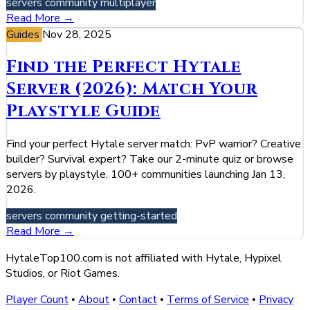
servers
community
multiplayer
Read More →
Guides
Nov 28, 2025
Find the Perfect Hytale
Server (2026): Match Your
Playstyle Guide
Find your perfect Hytale server match: PvP warrior? Creative
builder? Survival expert? Take our 2-minute quiz or browse
servers by playstyle. 100+ communities launching Jan 13,
2026.
servers
community
getting-started
Read More →
HytaleTop100.com is not affiliated with Hytale, Hypixel
Studios, or Riot Games.
Player Count
About
Contact
Terms of Service
Privacy
•
•
•
•