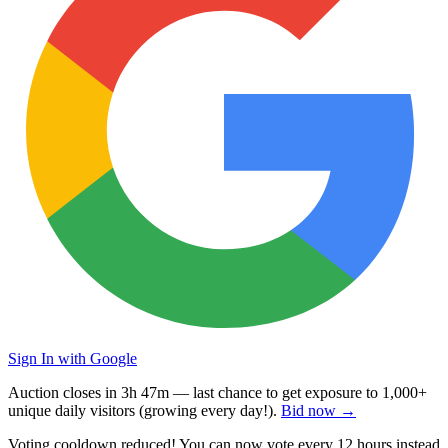
Sign In with Google
Auction closes in
3h 47m
— last chance to get exposure to
1,000+
unique daily visitors
(growing every day!).
Bid now →
Voting cooldown reduced! You can now vote every
12 hours
instead