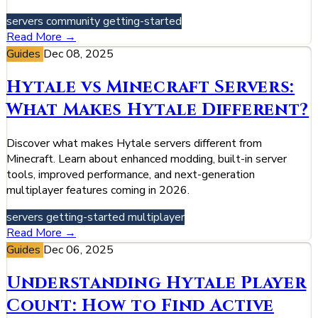
servers
community
getting-started
Read More →
Guides
Dec 08, 2025
Hytale vs Minecraft Servers:
What Makes Hytale Different?
Discover what makes Hytale servers different from
Minecraft. Learn about enhanced modding, built-in server
tools, improved performance, and next-generation
multiplayer features coming in 2026.
servers
getting-started
multiplayer
Read More →
Guides
Dec 06, 2025
Understanding Hytale Player
Count: How to Find Active