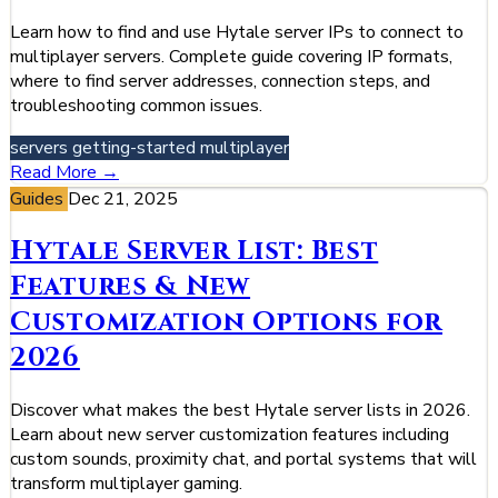
Learn how to find and use Hytale server IPs to connect to
multiplayer servers. Complete guide covering IP formats,
where to find server addresses, connection steps, and
troubleshooting common issues.
servers
getting-started
multiplayer
Read More →
Guides
Dec 21, 2025
Hytale Server List: Best
Features & New
Customization Options for
2026
Discover what makes the best Hytale server lists in 2026.
Learn about new server customization features including
custom sounds, proximity chat, and portal systems that will
transform multiplayer gaming.