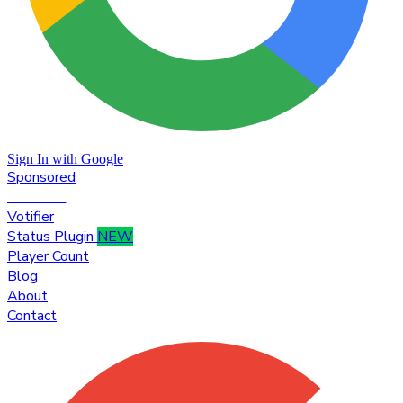
Sign In with Google
Sponsored
Premium
Votifier
Status Plugin
NEW
Player Count
Blog
About
Contact