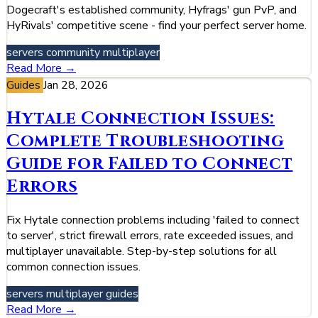
Dogecraft's established community, Hyfrags' gun PvP, and
HyRivals' competitive scene - find your perfect server home.
servers
community
multiplayer
Read More →
Guides
Jan 28, 2026
Hytale Connection Issues:
Complete Troubleshooting
Guide for Failed to Connect
Errors
Fix Hytale connection problems including 'failed to connect
to server', strict firewall errors, rate exceeded issues, and
multiplayer unavailable. Step-by-step solutions for all
common connection issues.
servers
multiplayer
guides
Read More →