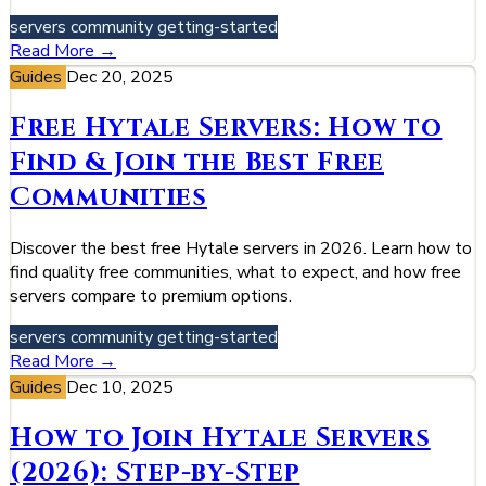
servers
community
getting-started
Read More →
Guides
Dec 20, 2025
Free Hytale Servers: How to
Find & Join the Best Free
Communities
Discover the best free Hytale servers in 2026. Learn how to
find quality free communities, what to expect, and how free
servers compare to premium options.
servers
community
getting-started
Read More →
Guides
Dec 10, 2025
How to Join Hytale Servers
(2026): Step-by-Step