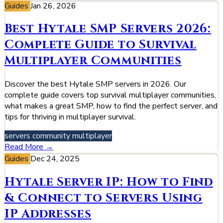
Guides
Jan 26, 2026
Best Hytale SMP Servers 2026:
Complete Guide to Survival
Multiplayer Communities
Discover the best Hytale SMP servers in 2026. Our
complete guide covers top survival multiplayer communities,
what makes a great SMP, how to find the perfect server, and
tips for thriving in multiplayer survival.
servers
community
multiplayer
Read More →
Guides
Dec 24, 2025
Hytale Server IP: How to Find
& Connect to Servers Using
IP Addresses