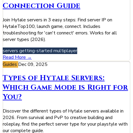
Connection Guide
Join Hytale servers in 3 easy steps: Find server IP on
HytaleTop100, launch game, connect. Includes
troubleshooting for 'can't connect' errors. Works for all
server types (2026).
servers
getting-started
multiplayer
Read More →
Guides
Dec 09, 2025
Types of Hytale Servers:
Which Game Mode is Right for
You?
Discover the different types of Hytale servers available in
2026. From survival and PvP to creative building and
roleplay, find the perfect server type for your playstyle with
our complete guide.