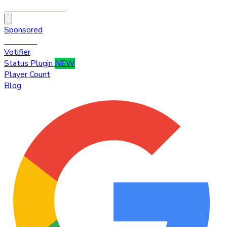
HytaleTop100
Sponsored
Premium
Votifier
Status Plugin
NEW
Player Count
Blog