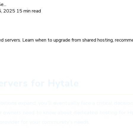
...
5, 2025
15 min read
plete Guide for Serious Server
d servers. Learn when to upgrade from shared hosting, recomme
rvers for Hytale
ions expand, you'll eventually face a critical decisio
er owners need to know about dedicated hosting for H
 provider for your community's needs.