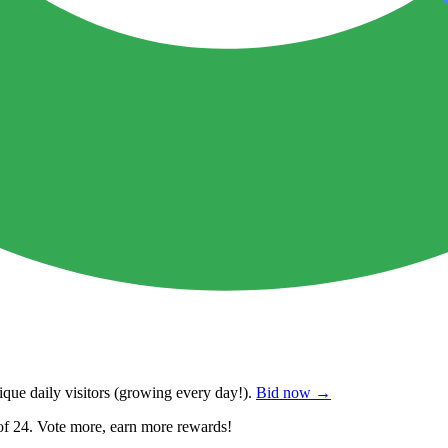
que daily visitors
(growing every day!).
Bid now →
of 24. Vote more, earn more rewards!