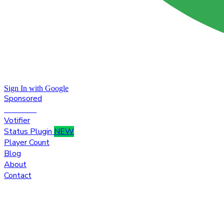
Sign In with Google
Sponsored
Premium
Votifier
Status Plugin
NEW
Player Count
Blog
About
Contact