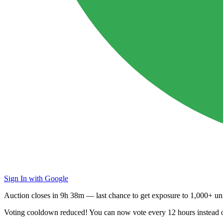
Sign In with Google
Auction closes in
9h 38m
— last chance to get exposure to
1,000+ uni
Voting cooldown reduced! You can now vote every
12 hours
instead 