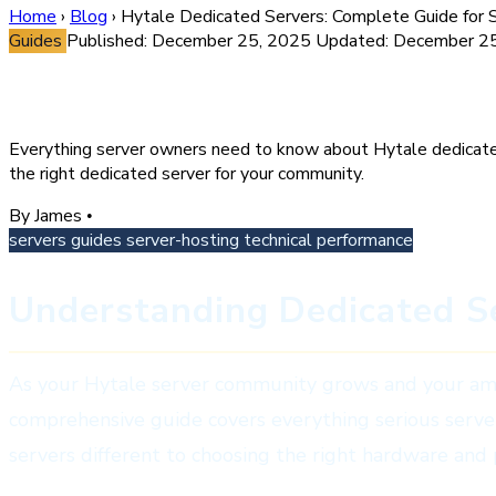
Home
›
Blog
›
Hytale Dedicated Servers: Complete Guide for Se
Guides
Published: December 25, 2025
Updated: December 2
Hytale Dedicated Servers: Com
Everything server owners need to know about Hytale dedicate
the right dedicated server for your community.
By James
•
servers
guides
server-hosting
technical
performance
Understanding Dedicated Se
As your Hytale server community grows and your ambit
comprehensive guide covers everything serious serv
servers different to choosing the right hardware and