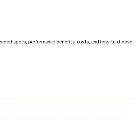
 Owners
nded specs, performance benefits, costs, and how to choose
n: should you upgrade to a dedicated server? This
ytale, from understanding what makes dedicated