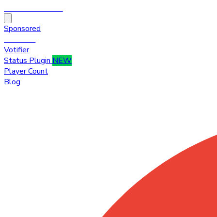
HytaleTop100
Sponsored
Premium
Votifier
Status Plugin
NEW
Player Count
Blog