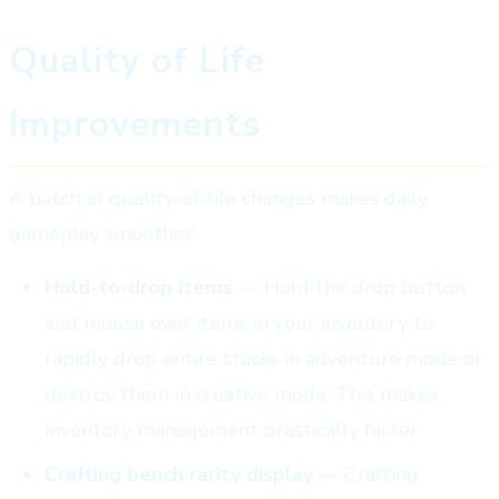
Quality of Life
Improvements
A batch of quality-of-life changes makes daily
gameplay smoother:
Hold-to-drop items
— Hold the drop button
and mouse over items in your inventory to
rapidly drop entire stacks in adventure mode or
destroy them in creative mode. This makes
inventory management drastically faster
Crafting bench rarity display
— Crafting