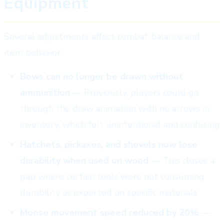
Equipment
Several adjustments affect combat balance and
item behavior:
Bows can no longer be drawn without
ammunition
— Previously, players could go
through the draw animation with no arrows in
inventory, which felt unintentional and confusing
Hatchets, pickaxes, and shovels now lose
durability when used on wood
— This closes a
gap where certain tools were not consuming
durability as expected on specific materials
Moose movement speed reduced by 20%
—