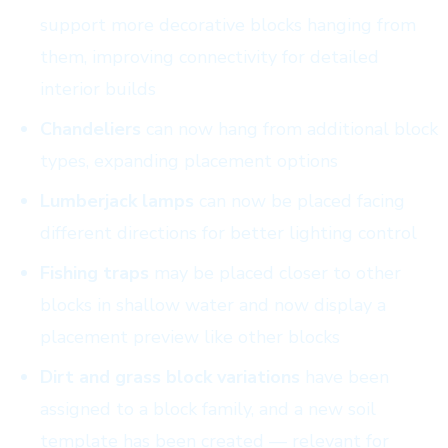
support more decorative blocks hanging from
them, improving connectivity for detailed
interior builds
Chandeliers
can now hang from additional block
types, expanding placement options
Lumberjack lamps
can now be placed facing
different directions for better lighting control
Fishing traps
may be placed closer to other
blocks in shallow water and now display a
placement preview like other blocks
Dirt and grass block variations
have been
assigned to a block family, and a new soil
template has been created — relevant for