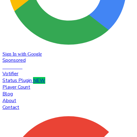
Sign In with Google
Sponsored
Premium
Votifier
Status Plugin
NEW
Player Count
Blog
About
Contact