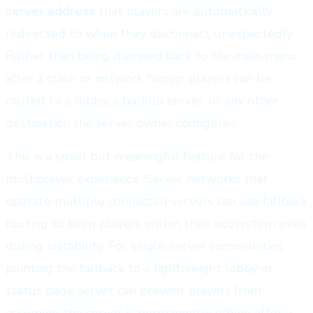
server address
that players are automatically
redirected to when they disconnect unexpectedly.
Rather than being dumped back to the main menu
after a crash or network hiccup, players can be
routed to a lobby, a backup server, or any other
destination the server owner configures.
This is a small but meaningful feature for the
multiplayer experience. Server networks that
operate multiple connected servers can use fallback
routing to keep players within their ecosystem even
during instability. For single-server communities,
pointing the fallback to a lightweight lobby or
status page server can prevent players from
assuming the server is permanently offline after a