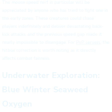
The moose speed nerf in particular will be
appreciated by anyone who has tried to fight one in
the early zones. These creatures could chase
players indefinitely and deliver devastating back-
kick attacks, and the previous speed gap made it
nearly impossible to disengage. For
PvP servers
, the
hitbox correction is worth noting as it directly
affects combat fairness.
Underwater Exploration:
Blue Winter Seaweed
Oxygen