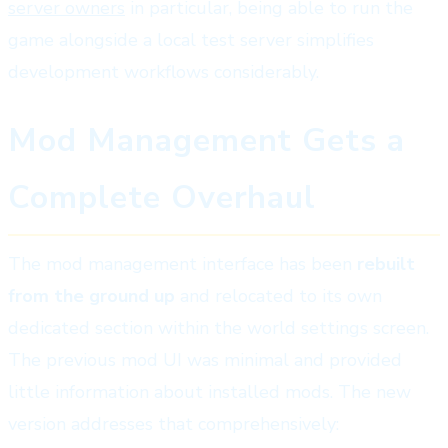
server owners
in particular, being able to run the
game alongside a local test server simplifies
development workflows considerably.
Mod Management Gets a
Complete Overhaul
The mod management interface has been
rebuilt
from the ground up
and relocated to its own
dedicated section within the world settings screen.
The previous mod UI was minimal and provided
little information about installed mods. The new
version addresses that comprehensively: