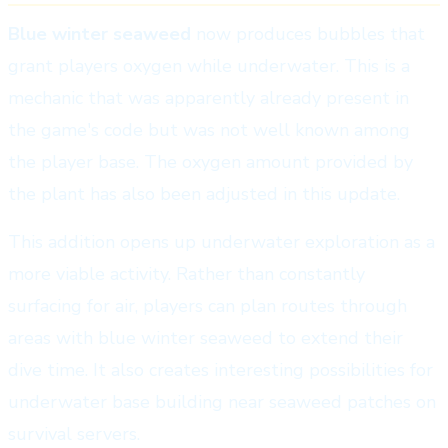
Blue winter seaweed
now produces bubbles that
grant players oxygen while underwater. This is a
mechanic that was apparently already present in
the game's code but was not well known among
the player base. The oxygen amount provided by
the plant has also been adjusted in this update.
This addition opens up underwater exploration as a
more viable activity. Rather than constantly
surfacing for air, players can plan routes through
areas with blue winter seaweed to extend their
dive time. It also creates interesting possibilities for
underwater base building near seaweed patches on
survival servers.