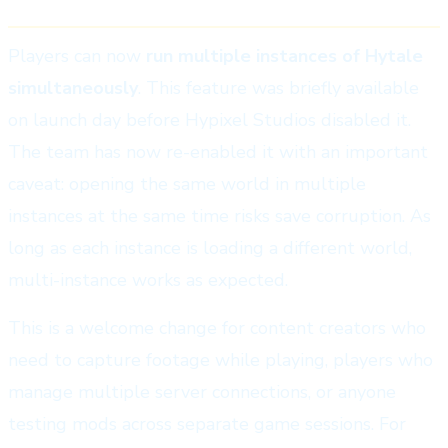
Players can now
run multiple instances of Hytale
simultaneously
. This feature was briefly available
on launch day before Hypixel Studios disabled it.
The team has now re-enabled it with an important
caveat: opening the same world in multiple
instances at the same time risks save corruption. As
long as each instance is loading a different world,
multi-instance works as expected.
This is a welcome change for content creators who
need to capture footage while playing, players who
manage multiple server connections, or anyone
testing mods across separate game sessions. For