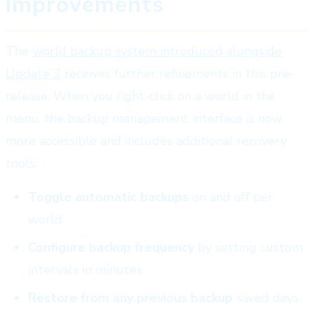
Improvements
The
world backup system introduced alongside
Update 3
receives further refinements in this pre-
release. When you right-click on a world in the
menu, the backup management interface is now
more accessible and includes additional recovery
tools:
Toggle automatic backups
on and off per
world
Configure backup frequency
by setting custom
intervals in minutes
Restore from any previous backup
saved days