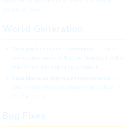
obstacles, design encounter arenas, and debug
navigation issues.
World Generation
Oasis portal spawns reconfigured
— Players
now reliably spawn within the Oasis basin rather
than potentially ending up outside it
Oasis biome performance improvements
—
General optimization to reduce frame drops in
the Oasis area
Bug Fixes