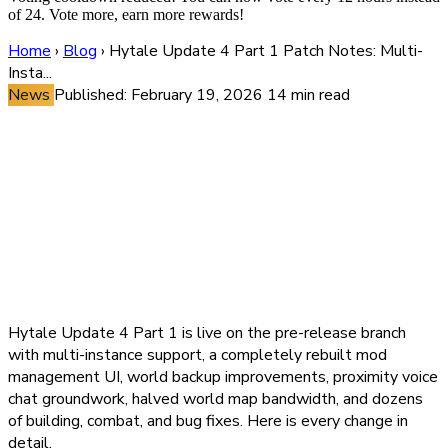
of 24. Vote more, earn more rewards!
Home
›
Blog
›
Hytale Update 4 Part 1 Patch Notes: Multi-
Insta...
News
Published: February 19, 2026
14 min read
Hytale Update 4 Part 1 Patch
Notes: Multi-Instance
Support, Overhauled Mod
Management, Proximity Voice
Chat Prep, and Every Change
Explained
Hytale Update 4 Part 1 is live on the pre-release branch
with multi-instance support, a completely rebuilt mod
management UI, world backup improvements, proximity voice
chat groundwork, halved world map bandwidth, and dozens
of building, combat, and bug fixes. Here is every change in
detail.