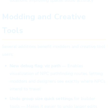
locations, improving spatial audio accuracy
Modding and Creative
Tools
Several additions benefit modders and creative tool
users:
New debug flag: viz path
— Enables
visualization of NPC pathfinding routes, letting
modders and designers see exactly where NPCs
intend to travel
Undo group size quick settings
for builder
tools — Makes it easier to undo larger edits