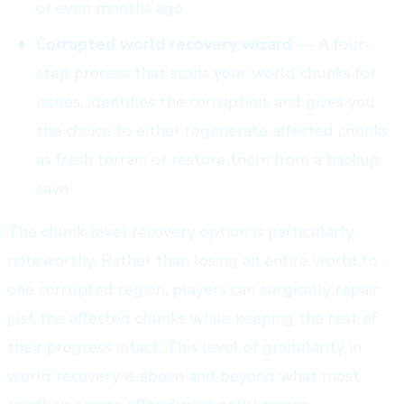
or even months ago
Corrupted world recovery wizard
— A four-
step process that scans your world chunks for
issues, identifies the corruption, and gives you
the choice to either regenerate affected chunks
as fresh terrain or restore them from a backup
save
The chunk-level recovery option is particularly
noteworthy. Rather than losing an entire world to
one corrupted region, players can surgically repair
just the affected chunks while keeping the rest of
their progress intact. This level of granularity in
world recovery is above and beyond what most