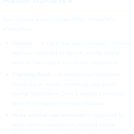
Two notable audio changes affect the game's
atmosphere:
Genesis
— A track that was previously removed
has been returned to Zone 4, adding back a
piece of the original soundtrack experience
Traveling Band
— A well-known track from
Hytale's pre-release marketing now plays
during nighttime in Zone 1, adding a nostalgic
layer to the game's evening ambiance
Audio emitter improvements
— Updated to
allow better specification of sound source