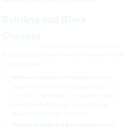
sandbox games offer during early access.
Building and Block
Changes
Builders will find several welcome improvements in
this pre-release:
Windows and cloth roof blocks
no longer
require adjacent blocks to support them — a
frustration many players and content creators
encountered when trying to build starter
homes and decorative structures
Decorative chains and brick beams
can now