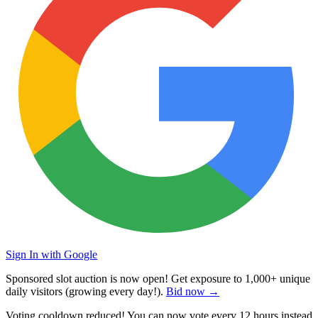
Sign In with Google
Sponsored slot auction is now open! Get exposure to
1,000+ unique
daily visitors
(growing every day!).
Bid now →
Voting cooldown reduced! You can now vote every
12 hours
instead