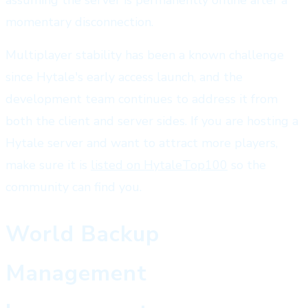
momentary disconnection.
Multiplayer stability has been a known challenge
since Hytale's early access launch, and the
development team continues to address it from
both the client and server sides. If you are hosting a
Hytale server and want to attract more players,
make sure it is
listed on HytaleTop100
so the
community can find you.
World Backup
Management