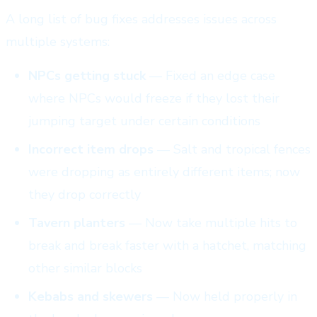
A long list of bug fixes addresses issues across
multiple systems:
NPCs getting stuck
— Fixed an edge case
where NPCs would freeze if they lost their
jumping target under certain conditions
Incorrect item drops
— Salt and tropical fences
were dropping as entirely different items; now
they drop correctly
Tavern planters
— Now take multiple hits to
break and break faster with a hatchet, matching
other similar blocks
Kebabs and skewers
— Now held properly in