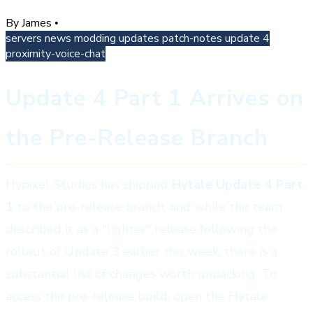
By James
•
servers
news
modding
updates
patch-notes
update 4
proximity-voice-chat
Update 4 Part 1 Arrives on
the Pre-Release Branch
Hypixel Studios has shipped
Hytale Update 4 Part
1
to the pre-release branch, and while the team
described it as a "lighter" release following the
rollout of Update 3 earlier this week, there is a
substantial list of changes worth unpacking. To
access the pre-release build, open the Hytale