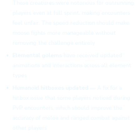
These creatures were notorious for outrunning
players even at full sprint, making encounters
feel unfair. The speed reduction should make
moose fights more manageable without
removing the challenge entirely
Elemental golems
have received updated
animations and interactions across all element
types
Humanoid hitboxes updated
— A fix for a
hitbox issue that some players noticed during
PvP encounters, which should improve the
accuracy of melee and ranged combat against
other players