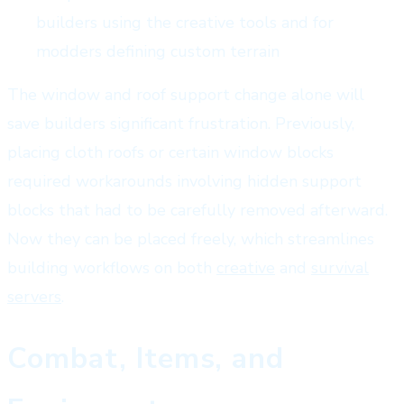
builders using the creative tools and for
modders defining custom terrain
The window and roof support change alone will
save builders significant frustration. Previously,
placing cloth roofs or certain window blocks
required workarounds involving hidden support
blocks that had to be carefully removed afterward.
Now they can be placed freely, which streamlines
building workflows on both
creative
and
survival
servers
.
Combat, Items, and