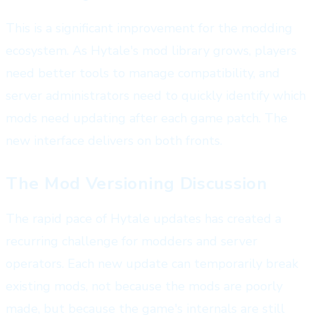
This is a significant improvement for the modding
ecosystem. As Hytale's mod library grows, players
need better tools to manage compatibility, and
server administrators need to quickly identify which
mods need updating after each game patch. The
new interface delivers on both fronts.
The Mod Versioning Discussion
The rapid pace of Hytale updates has created a
recurring challenge for modders and server
operators. Each new update can temporarily break
existing mods, not because the mods are poorly
made, but because the game's internals are still