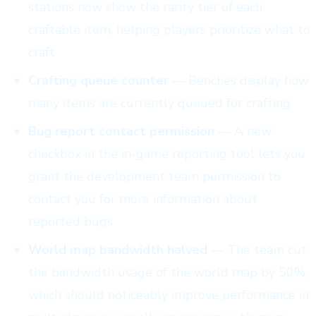
stations now show the rarity tier of each
craftable item, helping players prioritize what to
craft
Crafting queue counter
— Benches display how
many items are currently queued for crafting
Bug report contact permission
— A new
checkbox in the in-game reporting tool lets you
grant the development team permission to
contact you for more information about
reported bugs
World map bandwidth halved
— The team cut
the bandwidth usage of the world map by 50%,
which should noticeably improve performance in