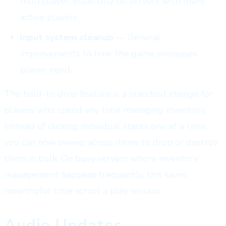
multiplayer, especially on servers with many
active players
Input system cleanup
— General
improvements to how the game processes
player input
The hold-to-drop feature is a standout change for
players who spend any time managing inventory.
Instead of clicking individual stacks one at a time,
you can now sweep across items to drop or destroy
them in bulk. On busy servers where inventory
management happens frequently, this saves
meaningful time across a play session.
Audio Updates