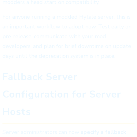
modders a head start on compatibility.
For anyone running a modded
Hytale server
, this is
an important workflow to adopt now. Test early on
pre-release, communicate with your mod
developers, and plan for brief downtime on update
days until the deprecation system is in place.
Fallback Server
Configuration for Server
Hosts
Server administrators can now
specify a fallback