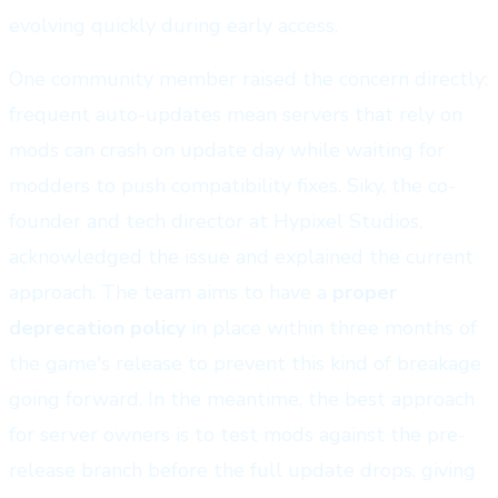
evolving quickly during early access.
One community member raised the concern directly:
frequent auto-updates mean servers that rely on
mods can crash on update day while waiting for
modders to push compatibility fixes. Siky, the co-
founder and tech director at Hypixel Studios,
acknowledged the issue and explained the current
approach. The team aims to have a
proper
deprecation policy
in place within three months of
the game's release to prevent this kind of breakage
going forward. In the meantime, the best approach
for server owners is to test mods against the pre-
release branch before the full update drops, giving