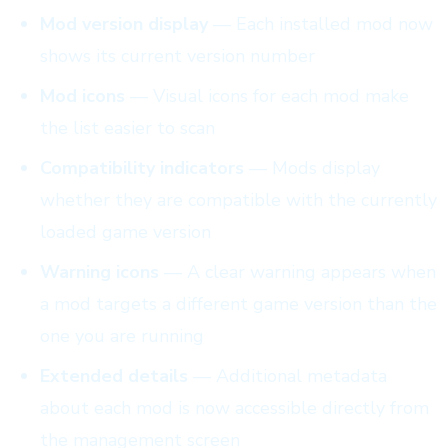
Mod version display
— Each installed mod now
shows its current version number
Mod icons
— Visual icons for each mod make
the list easier to scan
Compatibility indicators
— Mods display
whether they are compatible with the currently
loaded game version
Warning icons
— A clear warning appears when
a mod targets a different game version than the
one you are running
Extended details
— Additional metadata
about each mod is now accessible directly from
the management screen