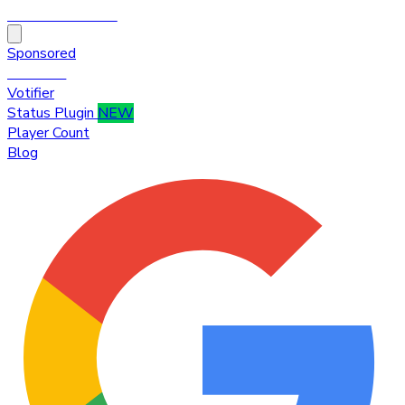
HytaleTop100
Sponsored
Premium
Votifier
Status Plugin
NEW
Player Count
Blog