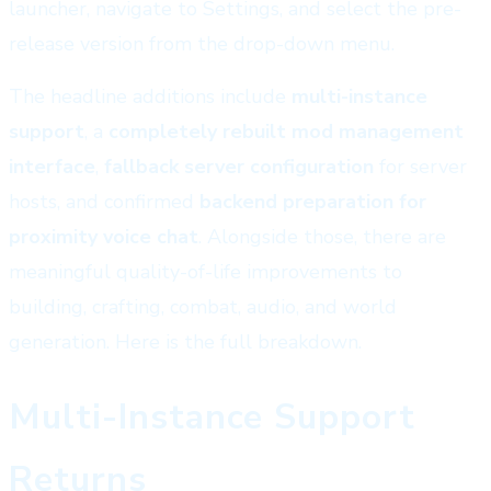
launcher, navigate to Settings, and select the pre-
release version from the drop-down menu.
The headline additions include
multi-instance
support
, a
completely rebuilt mod management
interface
,
fallback server configuration
for server
hosts, and confirmed
backend preparation for
proximity voice chat
. Alongside those, there are
meaningful quality-of-life improvements to
building, crafting, combat, audio, and world
generation. Here is the full breakdown.
Multi-Instance Support
Returns