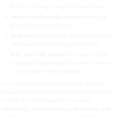
without stepping through individual actions
Default rotation angle and axis
can now be
specified for creative brushes
Scripted brushes
can now rotate shapes using
rotation angle, axis, and origin of rotation
/imp import OBJ command
— Fixed and now
once again allows single-player world owners to
import objects from any file path
The viz path debug flag is particularly useful for
anyone building custom encounters or NPC-driven
content on servers. Being able to visualize
pathfinding in real time makes it far easier to place