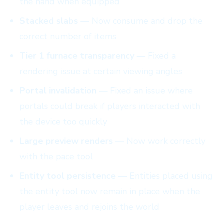
the hand when equipped
Stacked slabs
— Now consume and drop the
correct number of items
Tier 1 furnace transparency
— Fixed a
rendering issue at certain viewing angles
Portal invalidation
— Fixed an issue where
portals could break if players interacted with
the device too quickly
Large preview renders
— Now work correctly
with the pace tool
Entity tool persistence
— Entities placed using
the entity tool now remain in place when the
player leaves and rejoins the world