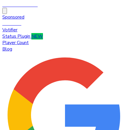
HytaleTop100
Sponsored
Premium
Votifier
Status Plugin
NEW
Player Count
Blog