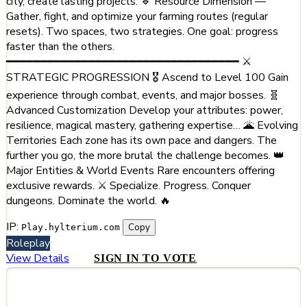
city, create lasting projects. 🔹 Resource Dimension —
Gather, fight, and optimize your farming routes (regular
resets). Two spaces, two strategies. One goal: progress
faster than the others.
━━━━━━━━━━━━━━━━━━━━━━━━━━━━━━━━━━ ⚔️
STRATEGIC PROGRESSION 🎖️ Ascend to Level 100 Gain
experience through combat, events, and major bosses. 🧬
Advanced Customization Develop your attributes: power,
resilience, magical mastery, gathering expertise… 🌋 Evolving
Territories Each zone has its own pace and dangers. The
further you go, the more brutal the challenge becomes. 👑
Major Entities & World Events Rare encounters offering
exclusive rewards. ⚔️ Specialize. Progress. Conquer
dungeons. Dominate the world. 🔥
IP:
Copy
Play.hylterium.com
Roleplay
View Details
SIGN IN TO VOTE
#5
Chartreuse RP