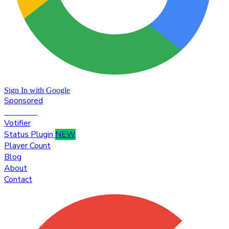
Sign In with Google
Sponsored
Premium
Votifier
Status Plugin
NEW
Player Count
Blog
About
Contact