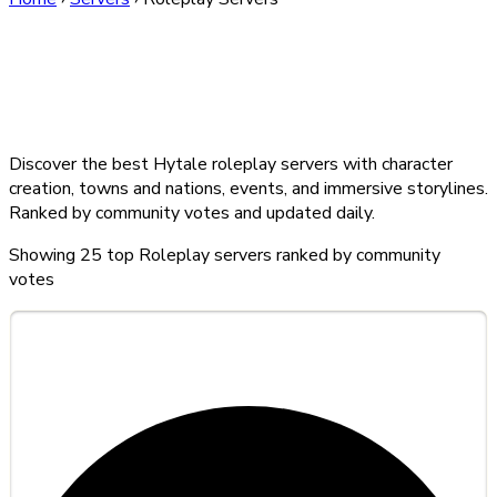
Best Hytale Roleplay
Servers — August 2026
Discover the best Hytale roleplay servers with character
creation, towns and nations, events, and immersive storylines.
Ranked by community votes and updated daily.
Showing
25
top Roleplay servers ranked by community
votes
#1
Lunarcraft