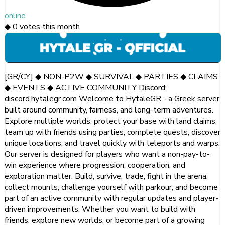
online
◆
0
votes this month
[GR/CY] ◆ NON-P2W ◆ SURVIVAL ◆ PARTIES ◆ CLAIMS
◆ EVENTS ◆ ACTIVE COMMUNITY Discord:
discord.hytalegr.com Welcome to HytaleGR - a Greek server
built around community, fairness, and long-term adventures.
Explore multiple worlds, protect your base with land claims,
team up with friends using parties, complete quests, discover
unique locations, and travel quickly with teleports and warps.
Our server is designed for players who want a non-pay-to-
win experience where progression, cooperation, and
exploration matter. Build, survive, trade, fight in the arena,
collect mounts, challenge yourself with parkour, and become
part of an active community with regular updates and player-
driven improvements. Whether you want to build with
friends, explore new worlds, or become part of a growing