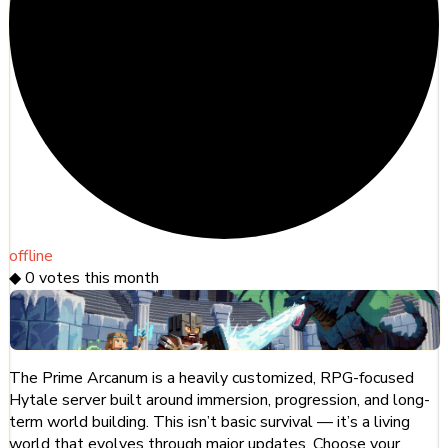
offline
◆
0
votes this month
The Prime Arcanum is a heavily customized, RPG-focused
Hytale server built around immersion, progression, and long-
term world building. This isn’t basic survival — it’s a living
world that evolves through major updates. Choose your