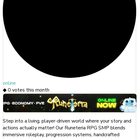
online
◆
0
votes this month
Step into a living, player-driven world where your story and
actions actually matter! Our Runeteria RPG SMP blends
immersive roleplay, progression systems, handcrafted