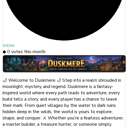
online
◆
0
votes this month
🌙 Welcome to Duskmere 🌙 Step into a realm shrouded in
moonlight, mystery, and legend. Duskmere is a fantasy-
inspired world where every path leads to adventure, every
build tells a story, and every player has a chance to leave
their mark. From quiet villages by the water to dark ruins
hidden deep in the wilds, the world is yours to explore,
shape, and conquer. ⚔️ Whether you’re a fearless adventurer,
a master builder, a treasure hunter, or someone simply