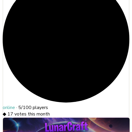
online
·
5/100
players
◆
17
votes this month