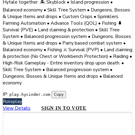
Hytale together. 🏝️ Skyblock • Island progression •
Balanced economy • Skill Tree System • Dungeons, Bosses
& Unique Items and drops • Custom Crops • Sprinklers
Farming Automation • Advance Tools (QOL) • Fishing 🌲
Survival (PVE) • Land claiming & protection • Skill Tree
System • Balanced progression system • Dungeons, Bosses
& Unique Items and drops • Parry based combat system •
Balanced economy • Fishing ⚔️ Survival (PVP) • Land claiming
& protection (No Chest or Workbench Protection) • Raiding •
High-Risk Gameplay - Entire inventory drop upon death. •
Skill Tree System • Balanced progression system •
Dungeons, Bosses & Unique Items and drops • Balanced
economy
IP:
Copy
play.hycinder.com
Roleplay
View Details
SIGN IN TO VOTE
#3
Hytale GR (Greece) - The #1 Greek
Hytale Server