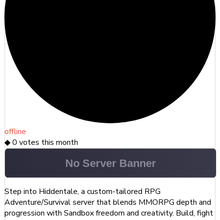
offline
◆
0
votes this month
Step into Hiddentale, a custom-tailored RPG
Adventure/Survival server that blends MMORPG depth and
progression with Sandbox freedom and creativity. Build, fight