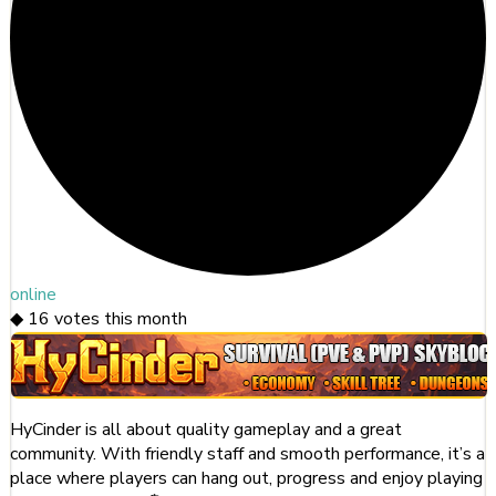
online
◆
16
votes this month
HyCinder is all about quality gameplay and a great
community. With friendly staff and smooth performance, it’s a
place where players can hang out, progress and enjoy playing