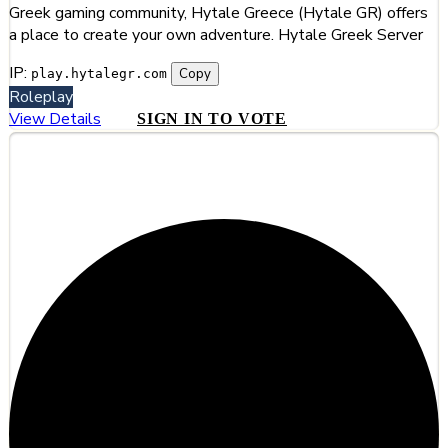
Greek gaming community, Hytale Greece (Hytale GR) offers
a place to create your own adventure. Hytale Greek Server
IP:
Copy
play.hytalegr.com
Roleplay
View Details
SIGN IN TO VOTE
#4
Hylterium