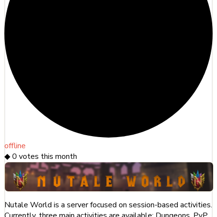
offline
◆
0
votes this month
Nutale World is a server focused on session-based activities.
Currently, three main activities are available: Dungeons, PvP