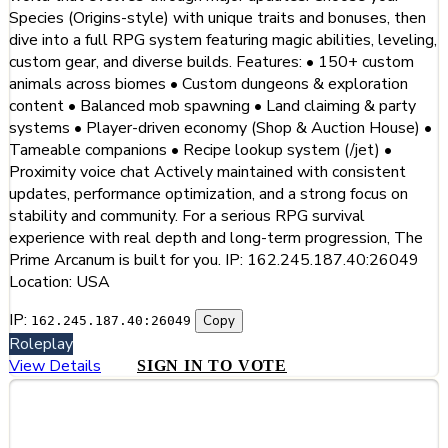
Species (Origins-style) with unique traits and bonuses, then
dive into a full RPG system featuring magic abilities, leveling,
custom gear, and diverse builds. Features: • 150+ custom
animals across biomes • Custom dungeons & exploration
content • Balanced mob spawning • Land claiming & party
systems • Player-driven economy (Shop & Auction House) •
Tameable companions • Recipe lookup system (/jet) •
Proximity voice chat Actively maintained with consistent
updates, performance optimization, and a strong focus on
stability and community. For a serious RPG survival
experience with real depth and long-term progression, The
Prime Arcanum is built for you. IP: 162.245.187.40:26049
Location: USA
IP:
Copy
162.245.187.40:26049
Roleplay
View Details
SIGN IN TO VOTE
#13
ElderGrove