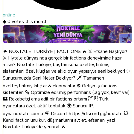
online
◆
0
votes this month
🔥 NOXTALE TÜRKİYE | FACTIONS 🔥 ⚔️ Efsane Başlıyor!
⚔️ Hytale dünyasında gerçek bir factions deneyimine hazır
mısın? Noxtale Türkiye, baştan sona özelleştirilmiş
sistemleri, özel kılıçları ve akıcı oyun yapısıyla seni bekliyor! ✨
Sunucumuzda Seni Neler Bekliyor? 🗡️ Tamamen
özelleştirilmiş kılıçlar & ekipmanlar ⚙️ Gelişmiş factions
sistemleri 🚀 Optimize edilmiş performans (lag yok, keyif var)
🏰 Rekabetçi ama adil bir factions ortamı 🇹🇷 Türk
oyunculara özel, aktif topluluk 🌍 Sunucu IP:
oyna.noxtale.com.tr 💬 Discord: https://discord.gg/noxtale 💥
Kendi faction’unu kur, düşmanlarını alt et, efsaneni yaz!
Noxtale Türkiye’de yerini al 🔥