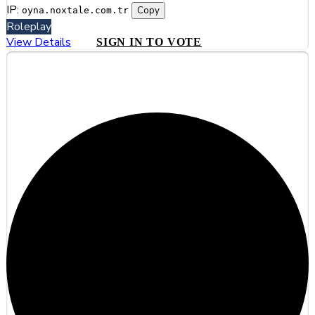
IP:
Copy
oyna.noxtale.com.tr
Roleplay
View Details
SIGN IN TO VOTE
#9
Duskmere