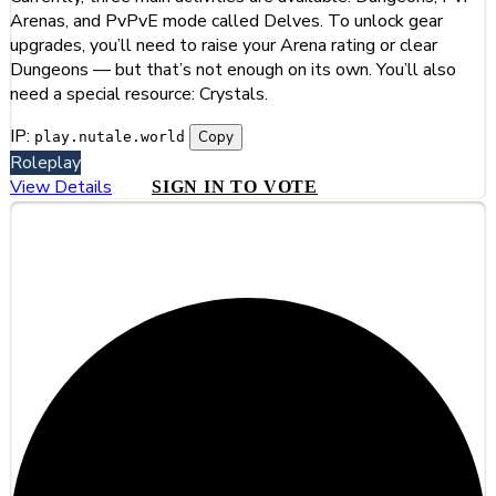
Arenas, and PvPvE mode called Delves. To unlock gear
upgrades, you’ll need to raise your Arena rating or clear
Dungeons — but that’s not enough on its own. You’ll also
need a special resource: Crystals.
IP:
Copy
play.nutale.world
Roleplay
View Details
SIGN IN TO VOTE
#11
Runeteria - #1 MMO Survival Server