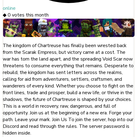
online
◆
0
votes this month
The kingdom of Chartreuse has finally been wrested back
from the Scarak Empress, but victory came at a cost. The
war has torn the land apart, and the spreading Void Scar now
threatens to consume everything that remains. Desperate to
rebuild, the kingdom has sent letters across the realms,
calling for aid from adventurers, settlers, craftsmen, and
wanderers of every kind. Whether you choose to fight on the
front lines, trade and prosper, build a new life, or thrive in the
shadows, the future of Chartreuse is shaped by your choices.
This is a world in recovery, raw, dangerous, and full of
opportunity. Join us at the beginning of a new era. Forge your
path. Leave your mark. Join Us To join the server, hop into our
Discord and read through the rules. The server password is
hidden inside.