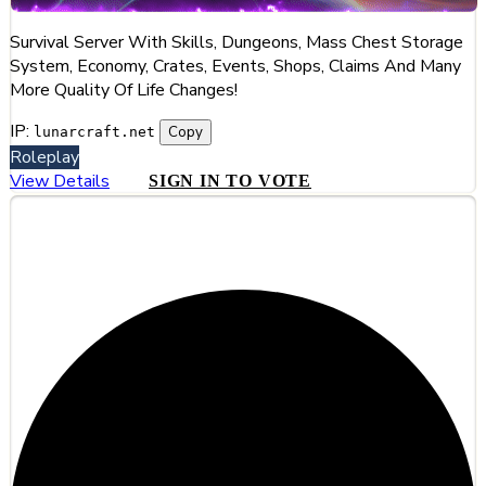
Survival Server With Skills, Dungeons, Mass Chest Storage
System, Economy, Crates, Events, Shops, Claims And Many
More Quality Of Life Changes!
IP:
Copy
lunarcraft.net
Roleplay
View Details
SIGN IN TO VOTE
#2
HyCinder