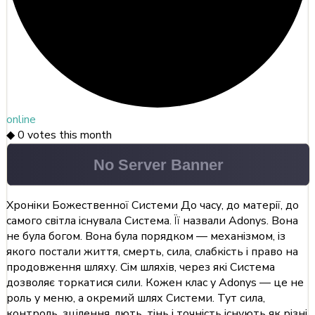
online
◆
0
votes this month
Хроніки Божественної Системи До часу, до матерії, до
самого світла існувала Система. Її назвали Adonys. Вона
не була богом. Вона була порядком — механізмом, із
якого постали життя, смерть, сила, слабкість і право на
продовження шляху. Сім шляхів, через які Система
дозволяє торкатися сили. Кожен клас у Adonys — це не
роль у меню, а окремий шлях Системи. Тут сила,
контроль, зцілення, лють, тінь і точність існують як різні