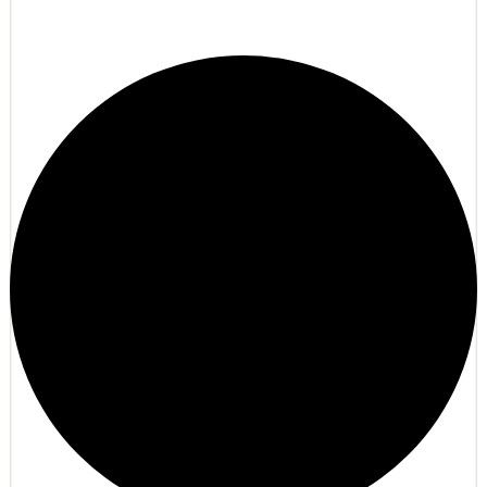
Noxtale Turkiye | Gelişmiş Faction