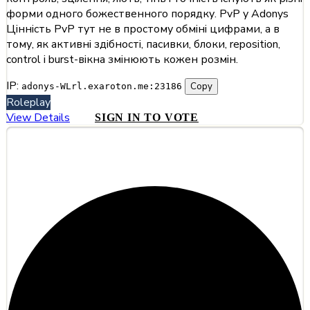
форми одного божественного порядку. PvP у Adonys
Цінність PvP тут не в простому обміні цифрами, а в
тому, як активні здібності, пасивки, блоки, reposition,
control і burst-вікна змінюють кожен розмін.
IP:
Copy
adonys-WLrl.exaroton.me:23186
Roleplay
View Details
SIGN IN TO VOTE
#7
Hiddentale