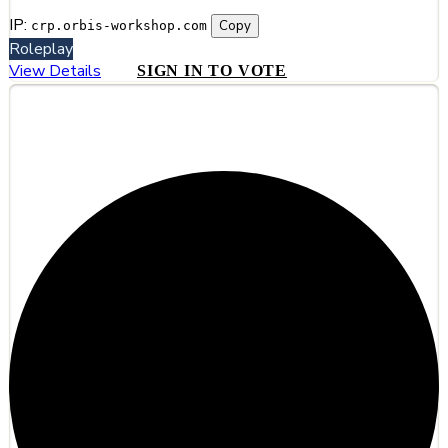
IP:
Copy
crp.orbis-workshop.com
Roleplay
View Details
SIGN IN TO VOTE
#6
Adonys