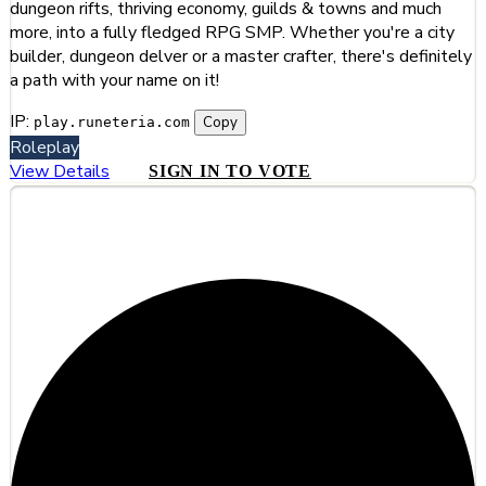
dungeon rifts, thriving economy, guilds & towns and much
more, into a fully fledged RPG SMP. Whether you're a city
builder, dungeon delver or a master crafter, there's definitely
a path with your name on it!
IP:
Copy
play.runeteria.com
Roleplay
View Details
SIGN IN TO VOTE
#12
The Prime Arcanum