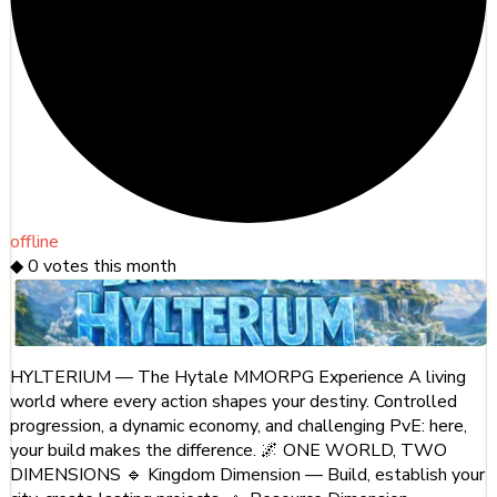
offline
◆
0
votes this month
HYLTERIUM — The Hytale MMORPG Experience A living
world where every action shapes your destiny. Controlled
progression, a dynamic economy, and challenging PvE: here,
your build makes the difference. 🌌 ONE WORLD, TWO
DIMENSIONS 🔹 Kingdom Dimension — Build, establish your