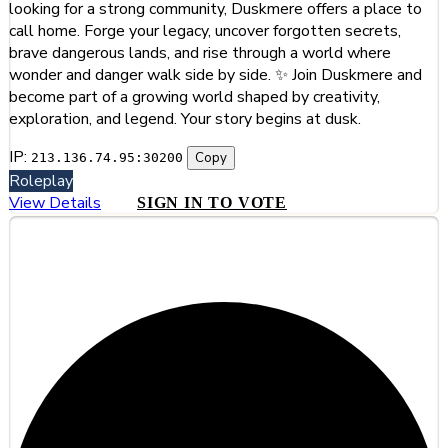
looking for a strong community, Duskmere offers a place to
call home. Forge your legacy, uncover forgotten secrets,
brave dangerous lands, and rise through a world where
wonder and danger walk side by side. ✨ Join Duskmere and
become part of a growing world shaped by creativity,
exploration, and legend. Your story begins at dusk.
IP:
Copy
213.136.74.95:30200
Roleplay
View Details
SIGN IN TO VOTE
#10
Nutale World