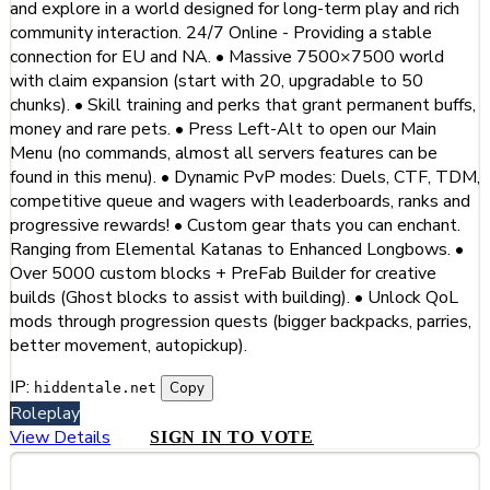
and explore in a world designed for long-term play and rich
community interaction. 24/7 Online - Providing a stable
connection for EU and NA. • Massive 7500×7500 world
with claim expansion (start with 20, upgradable to 50
chunks). • Skill training and perks that grant permanent buffs,
money and rare pets. • Press Left-Alt to open our Main
Menu (no commands, almost all servers features can be
found in this menu). • Dynamic PvP modes: Duels, CTF, TDM,
competitive queue and wagers with leaderboards, ranks and
progressive rewards! • Custom gear thats you can enchant.
Ranging from Elemental Katanas to Enhanced Longbows. •
Over 5000 custom blocks + PreFab Builder for creative
builds (Ghost blocks to assist with building). • Unlock QoL
mods through progression quests (bigger backpacks, parries,
better movement, autopickup).
IP:
Copy
hiddentale.net
Roleplay
View Details
SIGN IN TO VOTE
#8