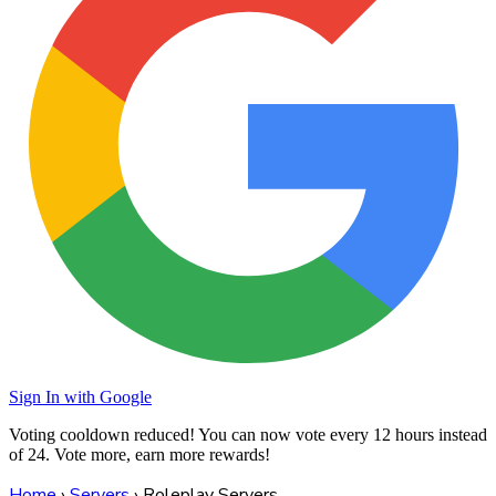
Sign In with Google
Voting cooldown reduced! You can now vote every
12 hours
instead
of 24. Vote more, earn more rewards!
Home
›
Servers
›
Roleplay Servers