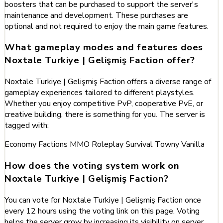
boosters that can be purchased to support the server's
maintenance and development. These purchases are
optional and not required to enjoy the main game features.
What gameplay modes and features does
Noxtale Turkiye | Gelişmiş Faction offer?
Noxtale Turkiye | Gelişmiş Faction offers a diverse range of
gameplay experiences tailored to different playstyles.
Whether you enjoy competitive PvP, cooperative PvE, or
creative building, there is something for you. The server is
tagged with:
Economy
Factions
MMO
Roleplay
Survival
Towny
Vanilla
How does the voting system work on
Noxtale Turkiye | Gelişmiş Faction?
You can vote for Noxtale Turkiye | Gelişmiş Faction once
every 12 hours using the voting link on this page. Voting
helps the server grow by increasing its visibility on server