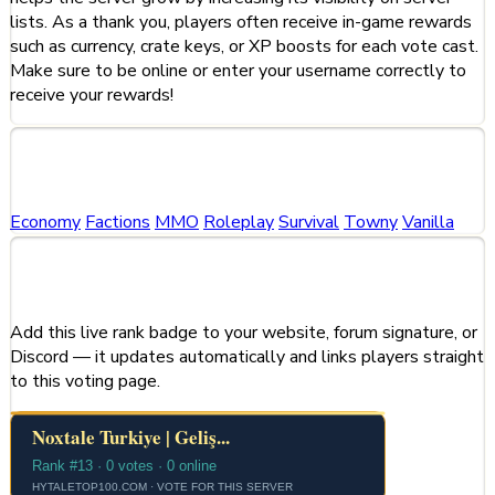
lists. As a thank you, players often receive in-game rewards
such as currency, crate keys, or XP boosts for each vote cast.
Make sure to be online or enter your username correctly to
receive your rewards!
Categories
Economy
Factions
MMO
Roleplay
Survival
Towny
Vanilla
Share This Server
Add this live rank badge to your website, forum signature, or
Discord — it updates automatically and links players straight
to this voting page.