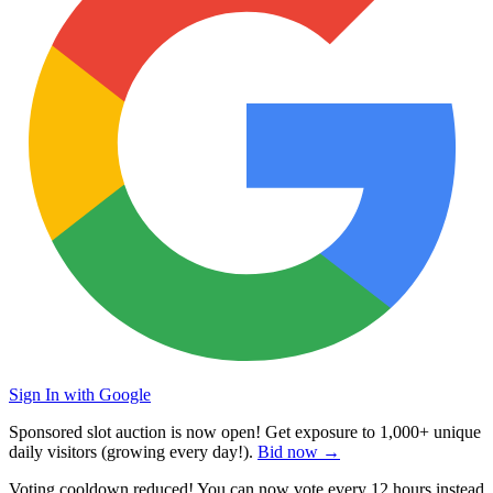
Sign In with Google
Sponsored slot auction is now open! Get exposure to
1,000+ unique
daily visitors
(growing every day!).
Bid now →
Voting cooldown reduced! You can now vote every
12 hours
instead