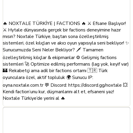
About This Server
🔥 NOXTALE TÜRKİYE | FACTIONS 🔥 ⚔️ Efsane Başlıyor!
⚔️ Hytale dünyasında gerçek bir factions deneyimine hazır
mısın? Noxtale Türkiye, baştan sona özelleştirilmiş
sistemleri, özel kılıçları ve akıcı oyun yapısıyla seni bekliyor! ✨
Sunucumuzda Seni Neler Bekliyor? 🗡️ Tamamen
özelleştirilmiş kılıçlar & ekipmanlar ⚙️ Gelişmiş factions
sistemleri 🚀 Optimize edilmiş performans (lag yok, keyif var)
🏰 Rekabetçi ama adil bir factions ortamı 🇹🇷 Türk
oyunculara özel, aktif topluluk 🌍 Sunucu IP:
oyna.noxtale.com.tr 💬 Discord: https://discord.gg/noxtale 💥
Kendi faction’unu kur, düşmanlarını alt et, efsaneni yaz!
Noxtale Türkiye’de yerini al 🔥
Frequently Asked Questions
about Noxtale Turkiye |