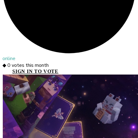
online
◆
0
votes this month
SIGN IN TO VOTE