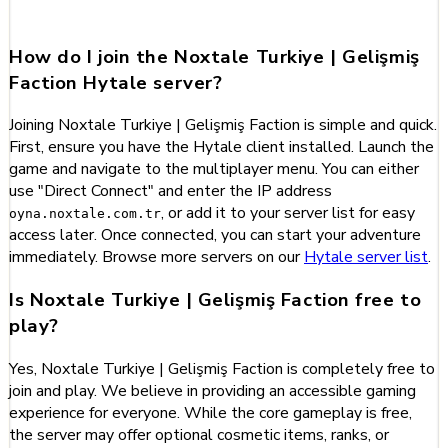
Gelişmiş Faction
How do I join the Noxtale Turkiye | Gelişmiş
Faction Hytale server?
Joining Noxtale Turkiye | Gelişmiş Faction is simple and quick.
First, ensure you have the Hytale client installed. Launch the
game and navigate to the multiplayer menu. You can either
use "Direct Connect" and enter the IP address
, or add it to your server list for easy
oyna.noxtale.com.tr
access later. Once connected, you can start your adventure
immediately. Browse more servers on our
Hytale server list
.
Is Noxtale Turkiye | Gelişmiş Faction free to
play?
Yes, Noxtale Turkiye | Gelişmiş Faction is completely free to
join and play. We believe in providing an accessible gaming
experience for everyone. While the core gameplay is free,
the server may offer optional cosmetic items, ranks, or