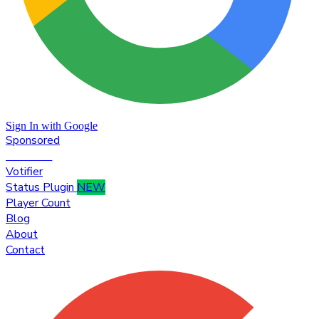
Sign In with Google
Sponsored
Premium
Votifier
Status Plugin
NEW
Player Count
Blog
About
Contact