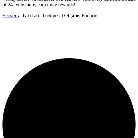
of 24. Vote more, earn more rewards!
Servers
›
Noxtale Turkiye | Gelişmiş Faction
Noxtale Turkiye |
Gelişmiş Faction