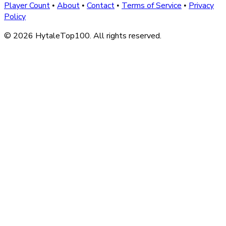
Player Count
About
Contact
Terms of Service
Privacy
•
•
•
•
Policy
© 2026 HytaleTop100. All rights reserved.