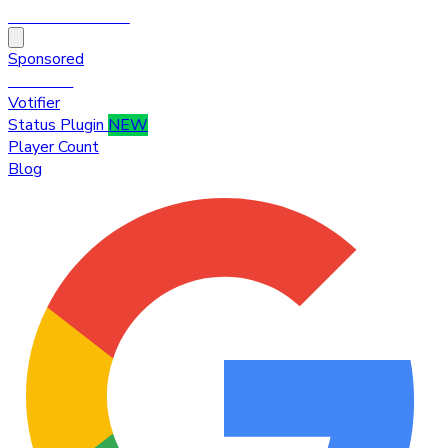
HytaleTop100
Sponsored
Premium
Votifier
Status Plugin
NEW
Player Count
Blog