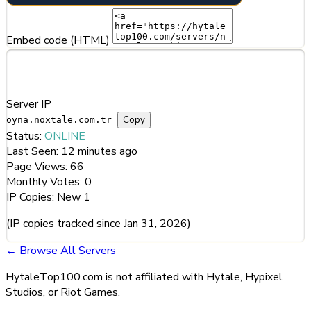
Embed code (HTML)
Server Information
Server IP
Copy
oyna.noxtale.com.tr
Status:
ONLINE
Last Seen:
12 minutes ago
Page Views:
66
Monthly Votes:
0
IP Copies:
New
1
(IP copies tracked since Jan 31, 2026)
← Browse All Servers
HytaleTop100.com is not affiliated with Hytale, Hypixel
Studios, or Riot Games.