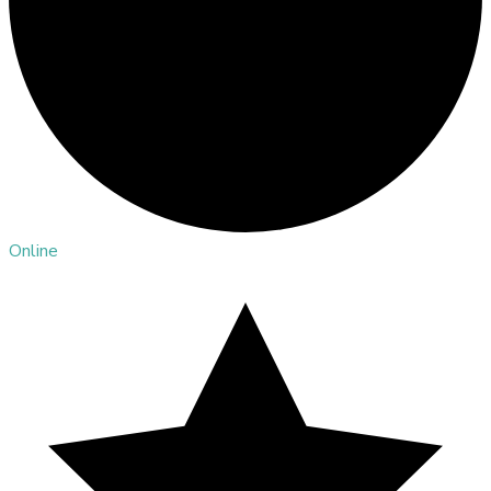
Online