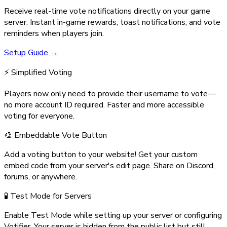
Receive real-time vote notifications directly on your game
server. Instant in-game rewards, toast notifications, and vote
reminders when players join.
Setup Guide →
⚡ Simplified Voting
Players now only need to provide their username to vote—
no more account ID required. Faster and more accessible
voting for everyone.
🎨 Embeddable Vote Button
Add a voting button to your website! Get your custom
embed code from your server's edit page. Share on Discord,
forums, or anywhere.
🧪 Test Mode for Servers
Enable Test Mode while setting up your server or configuring
Votifier. Your server is hidden from the public list but still