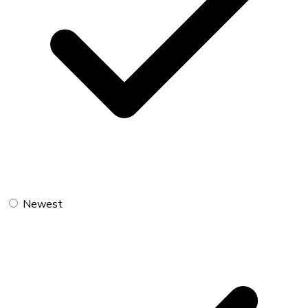
Newest