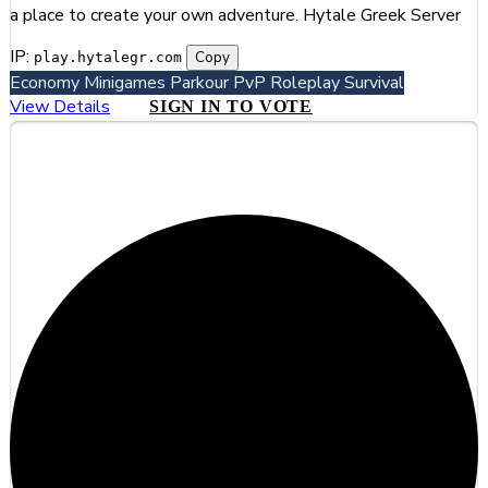
a place to create your own adventure. Hytale Greek Server
IP:
Copy
play.hytalegr.com
Economy
Minigames
Parkour
PvP
Roleplay
Survival
View Details
SIGN IN TO VOTE
#4
Hylterium