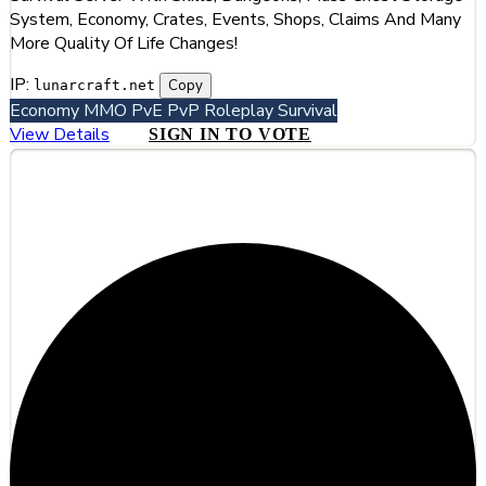
System, Economy, Crates, Events, Shops, Claims And Many
More Quality Of Life Changes!
IP:
Copy
lunarcraft.net
Economy
MMO
PvE
PvP
Roleplay
Survival
View Details
SIGN IN TO VOTE
#2
HyCinder