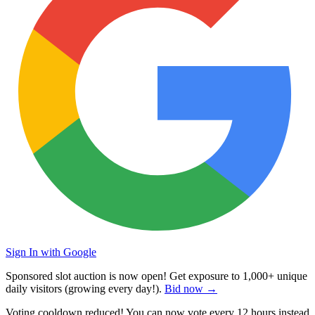
Sign In with Google
Sponsored slot auction is now open! Get exposure to
1,000+ unique
daily visitors
(growing every day!).
Bid now →
Voting cooldown reduced! You can now vote every
12 hours
instead