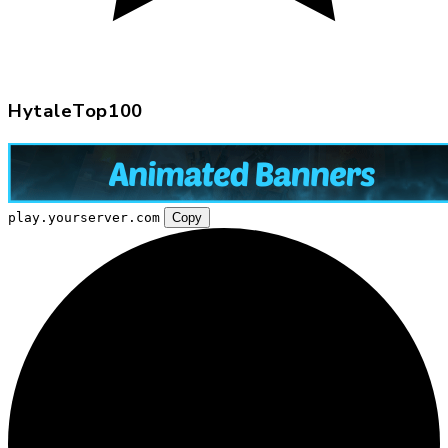
HytaleTop100
play.yourserver.com
Copy