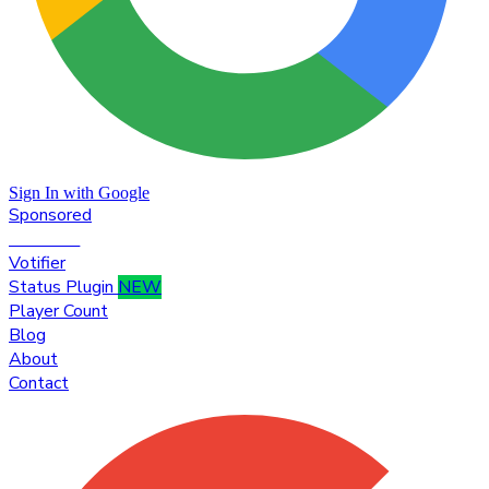
Sign In with Google
Sponsored
Premium
Votifier
Status Plugin
NEW
Player Count
Blog
About
Contact