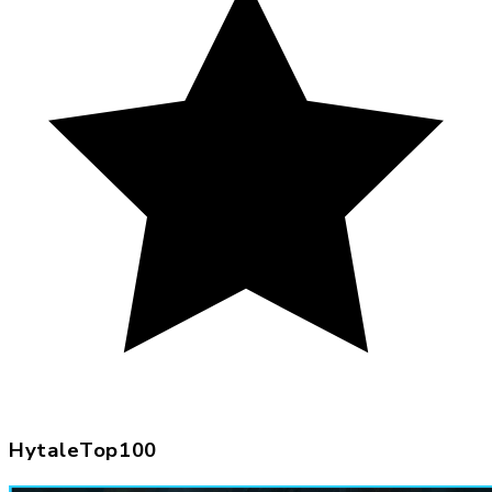
HytaleTop100