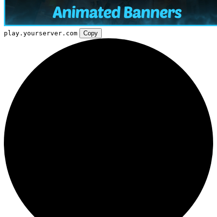
play.yourserver.com
Copy