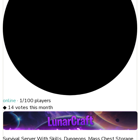
online
·
1/100
players
◆
14
votes this month
Survival Server With Skills, Dungeons, Mass Chest Storage