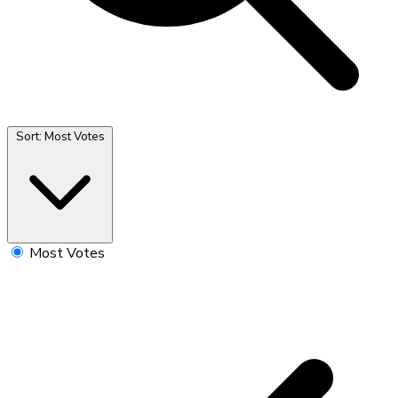
Sort:
Most Votes
Most Votes