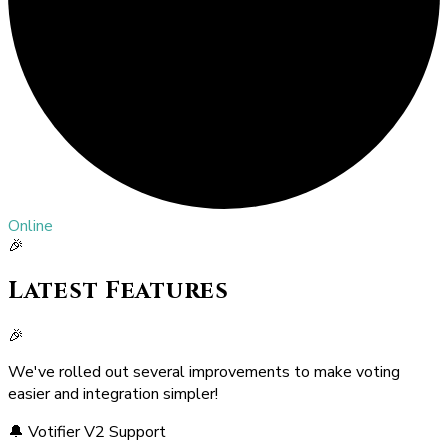
Online
🎉
Latest Features
🎉
We've rolled out several improvements to make voting
easier and integration simpler!
🔔 Votifier V2 Support