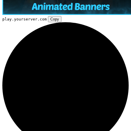
play.yourserver.com
Copy