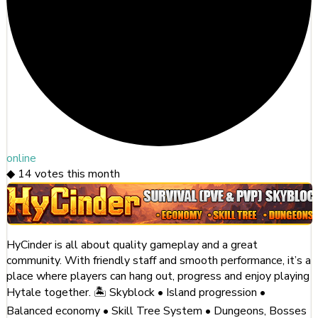
online
◆
14
votes this month
HyCinder is all about quality gameplay and a great
community. With friendly staff and smooth performance, it’s a
place where players can hang out, progress and enjoy playing
Hytale together. 🏝️ Skyblock • Island progression •
Balanced economy • Skill Tree System • Dungeons, Bosses