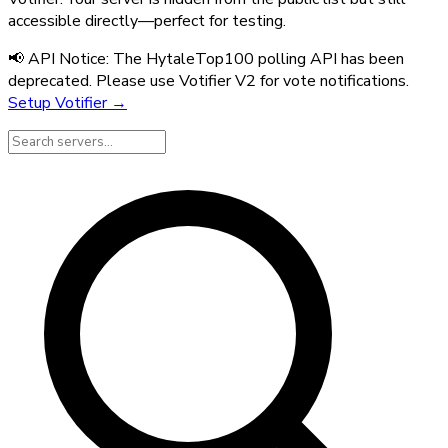
accessible directly—perfect for testing.
📢 API Notice:
The HytaleTop100 polling API has been
deprecated. Please use Votifier V2 for vote notifications.
Setup Votifier →