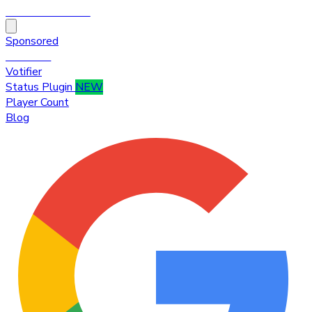
HytaleTop100
Sponsored
Premium
Votifier
Status Plugin
NEW
Player Count
Blog