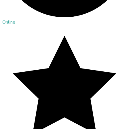
Online