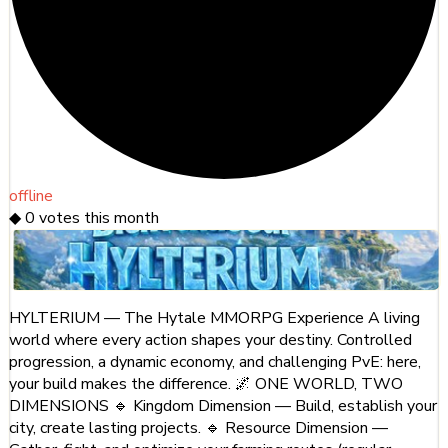
offline
◆
0
votes this month
HYLTERIUM — The Hytale MMORPG Experience A living
world where every action shapes your destiny. Controlled
progression, a dynamic economy, and challenging PvE: here,
your build makes the difference. 🌌 ONE WORLD, TWO
DIMENSIONS 🔹 Kingdom Dimension — Build, establish your
city, create lasting projects. 🔹 Resource Dimension —