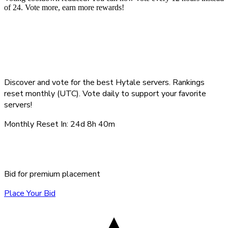
of 24. Vote more, earn more rewards!
Top Hytale Servers -
August 2026
Discover and vote for the best Hytale servers. Rankings
reset monthly (UTC). Vote daily to support your favorite
servers!
Monthly Reset In:
24d 8h 40m
Sponsored Servers
Bid for premium placement
Place Your Bid