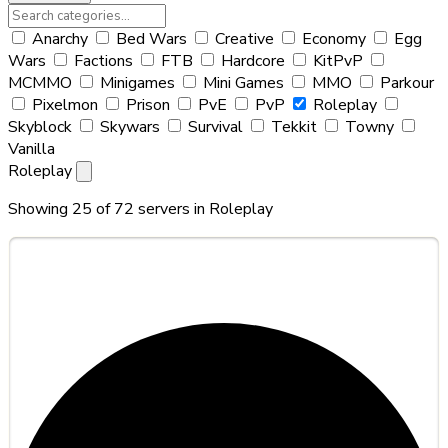
Anarchy
Bed Wars
Creative
Economy
Egg
Wars
Factions
FTB
Hardcore
KitPvP
MCMMO
Minigames
Mini Games
MMO
Parkour
Pixelmon
Prison
PvE
PvP
Roleplay
Skyblock
Skywars
Survival
Tekkit
Towny
Vanilla
Roleplay
Showing 25 of 72 servers in
Roleplay
#1
Lunarcraft