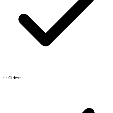
Oldest