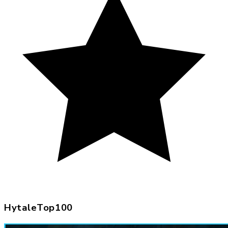
HytaleTop100