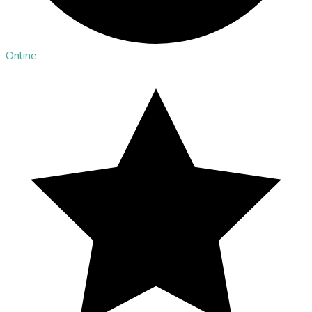
Online