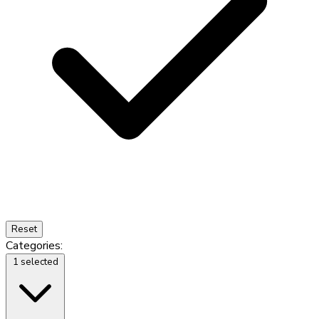
Reset
Categories:
1 selected