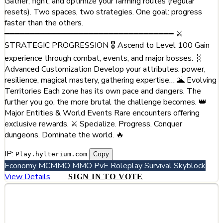
Gather, fight, and optimize your farming routes (regular
resets). Two spaces, two strategies. One goal: progress
faster than the others.
━━━━━━━━━━━━━━━━━━━━━━━━━━━━━━━━━━ ⚔️
STRATEGIC PROGRESSION 🎖️ Ascend to Level 100 Gain
experience through combat, events, and major bosses. 🧬
Advanced Customization Develop your attributes: power,
resilience, magical mastery, gathering expertise… 🌋 Evolving
Territories Each zone has its own pace and dangers. The
further you go, the more brutal the challenge becomes. 👑
Major Entities & World Events Rare encounters offering
exclusive rewards. ⚔️ Specialize. Progress. Conquer
dungeons. Dominate the world. 🔥
IP:
Copy
Play.hylterium.com
Economy
MCMMO
MMO
PvE
Roleplay
Survival
Skyblock
View Details
SIGN IN TO VOTE
#5
Chartreuse RP