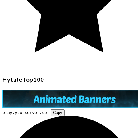
HytaleTop100
play.yourserver.com
Copy