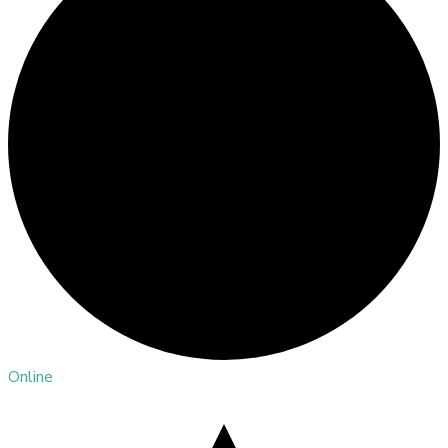
Online