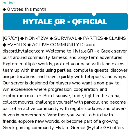
online
◆
0
votes this month
[GR/CY] ◆ NON-P2W ◆ SURVIVAL ◆ PARTIES ◆ CLAIMS
◆ EVENTS ◆ ACTIVE COMMUNITY Discord:
discord.hytalegr.com Welcome to HytaleGR - a Greek server
built around community, fairness, and long-term adventures.
Explore multiple worlds, protect your base with land claims,
team up with friends using parties, complete quests, discover
unique locations, and travel quickly with teleports and warps.
Our server is designed for players who want a non-pay-to-
win experience where progression, cooperation, and
exploration matter. Build, survive, trade, fight in the arena,
collect mounts, challenge yourself with parkour, and become
part of an active community with regular updates and player-
driven improvements. Whether you want to build with
friends, explore new worlds, or become part of a growing
Greek gaming community, Hytale Greece (Hytale GR) offers