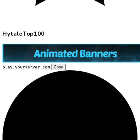
HytaleTop100
play.yourserver.com
Copy