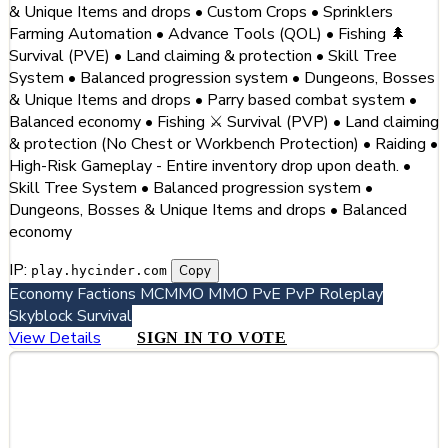
& Unique Items and drops • Custom Crops • Sprinklers
Farming Automation • Advance Tools (QOL) • Fishing 🌲
Survival (PVE) • Land claiming & protection • Skill Tree
System • Balanced progression system • Dungeons, Bosses
& Unique Items and drops • Parry based combat system •
Balanced economy • Fishing ⚔️ Survival (PVP) • Land claiming
& protection (No Chest or Workbench Protection) • Raiding •
High-Risk Gameplay - Entire inventory drop upon death. •
Skill Tree System • Balanced progression system •
Dungeons, Bosses & Unique Items and drops • Balanced
economy
IP:
Copy
play.hycinder.com
Economy
Factions
MCMMO
MMO
PvE
PvP
Roleplay
Skyblock
Survival
View Details
SIGN IN TO VOTE
#3
Hytale GR (Greece) - The #1 Greek
Hytale Server