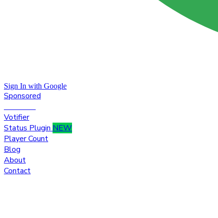
Sign In with Google
Sponsored
Premium
Votifier
Status Plugin
NEW
Player Count
Blog
About
Contact