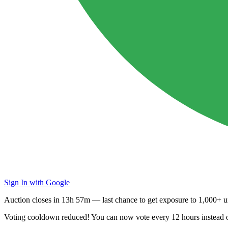
Sign In with Google
Auction closes in
13h 57m
— last chance to get exposure to
1,000+ un
Voting cooldown reduced! You can now vote every
12 hours
instead 