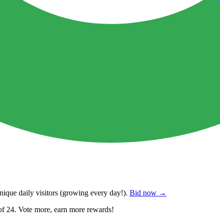
ique daily visitors
(growing every day!).
Bid now →
of 24. Vote more, earn more rewards!