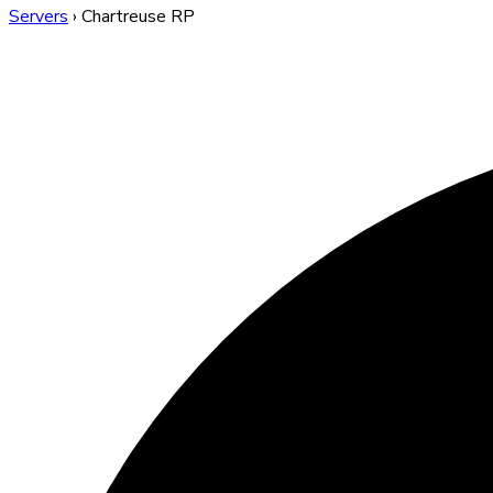
Servers
›
Chartreuse RP
Chartreuse RP