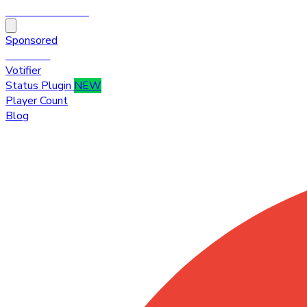
HytaleTop100
Sponsored
Premium
Votifier
Status Plugin
NEW
Player Count
Blog