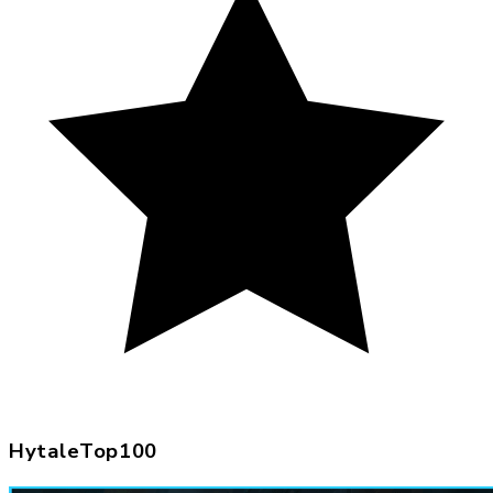
HytaleTop100