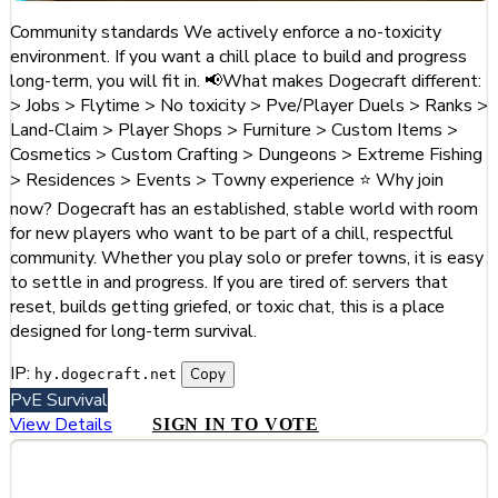
Community standards We actively enforce a no-toxicity
environment. If you want a chill place to build and progress
long-term, you will fit in. 📢What makes Dogecraft different:
> Jobs > Flytime > No toxicity > Pve/Player Duels > Ranks >
Land-Claim > Player Shops > Furniture > Custom Items >
Cosmetics > Custom Crafting > Dungeons > Extreme Fishing
> Residences > Events > Towny experience ⭐ Why join
now? Dogecraft has an established, stable world with room
for new players who want to be part of a chill, respectful
community. Whether you play solo or prefer towns, it is easy
to settle in and progress. If you are tired of: servers that
reset, builds getting griefed, or toxic chat, this is a place
designed for long-term survival.
IP:
Copy
hy.dogecraft.net
PvE
Survival
View Details
SIGN IN TO VOTE
#3
Hytalion Haven