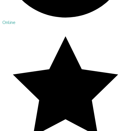
Online