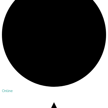
Online