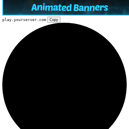
play.yourserver.com
Copy