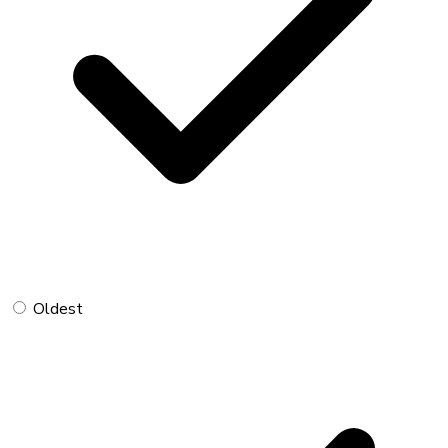
Oldest