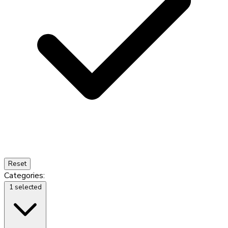
Reset
Categories:
1 selected