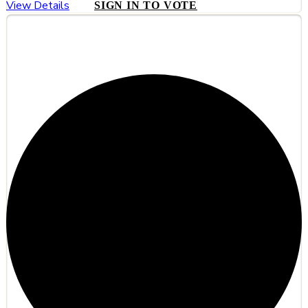
View Details
SIGN IN TO VOTE
#5
HyCinder