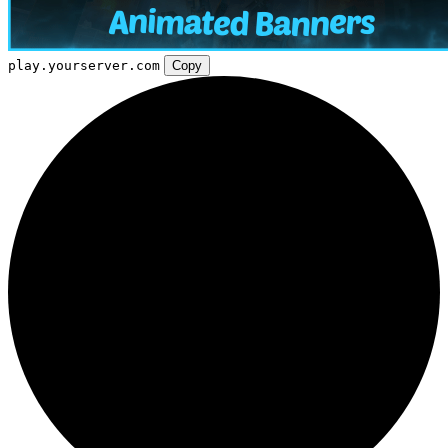
play.yourserver.com
Copy