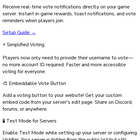
Receive real-time vote notifications directly on your game
server. Instant in-game rewards, toast notifications, and vote
reminders when players join.
Setup Guide →
⚡ Simplified Voting
Players now only need to provide their username to vote—
no more account ID required. Faster and more accessible
voting for everyone.
🎨 Embeddable Vote Button
Add a voting button to your website! Get your custom
embed code from your server's edit page. Share on Discord,
forums, or anywhere.
🧪 Test Mode for Servers
Enable Test Mode while setting up your server or configuring
Votifier. Your server is hidden from the public list but still