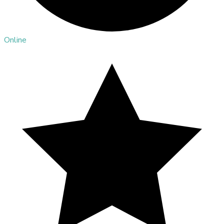
Online