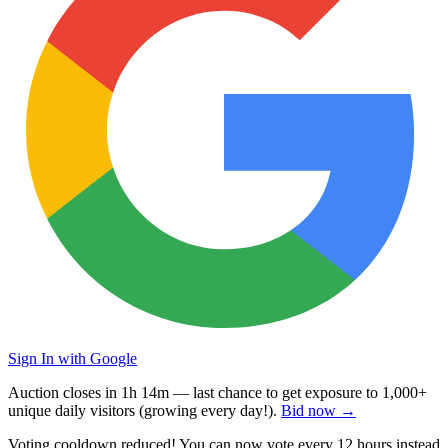
Sign In with Google
Auction closes in
1h 14m
— last chance to get exposure to
1,000+
unique daily visitors
(growing every day!).
Bid now →
Voting cooldown reduced! You can now vote every
12 hours
instead