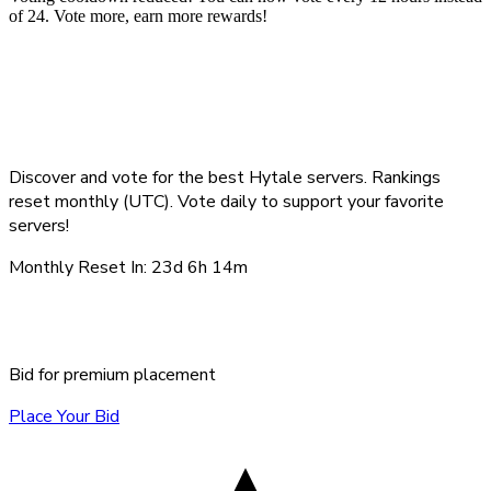
of 24. Vote more, earn more rewards!
Top Hytale Servers -
August 2026
Discover and vote for the best Hytale servers. Rankings
reset monthly (UTC). Vote daily to support your favorite
servers!
Monthly Reset In:
23d 6h 14m
Sponsored Servers
Bid for premium placement
Place Your Bid