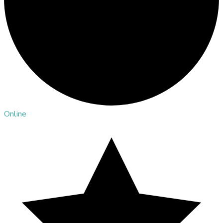
Online