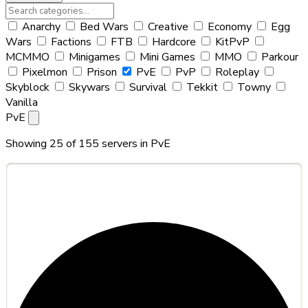
Anarchy
Bed Wars
Creative
Economy
Egg
Wars
Factions
FTB
Hardcore
KitPvP
MCMMO
Minigames
Mini Games
MMO
Parkour
Pixelmon
Prison
PvE
PvP
Roleplay
Skyblock
Skywars
Survival
Tekkit
Towny
Vanilla
PvE
Showing 25 of 155 servers in
PvE
#1
Hyforger