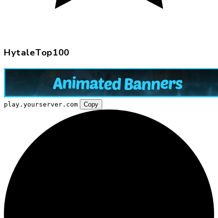
HytaleTop100
play.yourserver.com
Copy