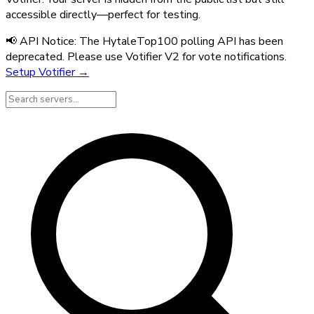
accessible directly—perfect for testing.
📢 API Notice:
The HytaleTop100 polling API has been
deprecated. Please use Votifier V2 for vote notifications.
Setup Votifier →