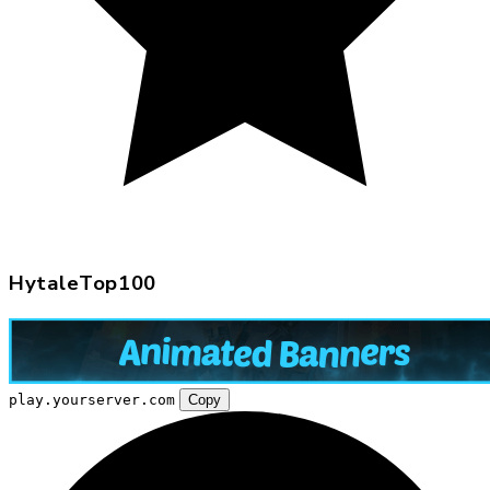
HytaleTop100
play.yourserver.com
Copy