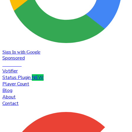
Sign In with Google
Sponsored
Premium
Votifier
Status Plugin
NEW
Player Count
Blog
About
Contact