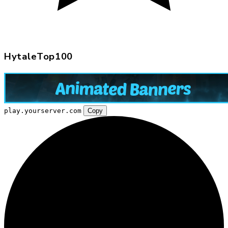
HytaleTop100
play.yourserver.com
Copy