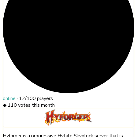
online
·
12/100
players
◆
110
votes this month
Hyforger is a progressive Hytale Skyblock server that is