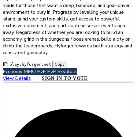
made for those that want a deep, balanced, and goal-driven
environment to play in. Progress by levelling your unique
island, grind your custom skills, get access to powerful
exclusive equipment, and participate in server events right
away. Regardless of whether you are looking to build an
economy, grind in the dungeons / boss arenas, build a city or
climb the leaderboards, Hyforger rewards both strategy and
consistent gameplay.
IP:
Copy
play.hyforger.net
Economy
MMO
PvE
PvP
Skyblock
View Details
SIGN IN TO VOTE
#2
Dogecraft