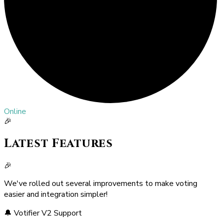
Online
🎉
Latest Features
🎉
We've rolled out several improvements to make voting
easier and integration simpler!
🔔 Votifier V2 Support