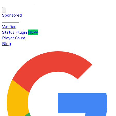
HytaleTop100
Sponsored
Premium
Votifier
Status Plugin
NEW
Player Count
Blog