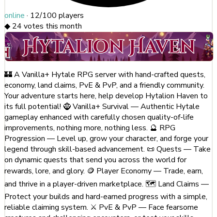
online
·
12/100
players
◆
24
votes this month
🏰 A Vanilla+ Hytale RPG server with hand-crafted quests,
economy, land claims, PvE & PvP, and a friendly community.
Your adventure starts here, help develop Hytalion Haven to
its full potential! 🧌 Vanilla+ Survival — Authentic Hytale
gameplay enhanced with carefully chosen quality-of-life
improvements, nothing more, nothing less. 🔮 RPG
Progression — Level up, grow your character, and forge your
legend through skill-based advancement. 📜 Quests — Take
on dynamic quests that send you across the world for
rewards, lore, and glory. 🪙 Player Economy — Trade, earn,
and thrive in a player-driven marketplace. 🗺️ Land Claims —
Protect your builds and hard-earned progress with a simple,
reliable claiming system. ⚔️ PvE & PvP — Face fearsome