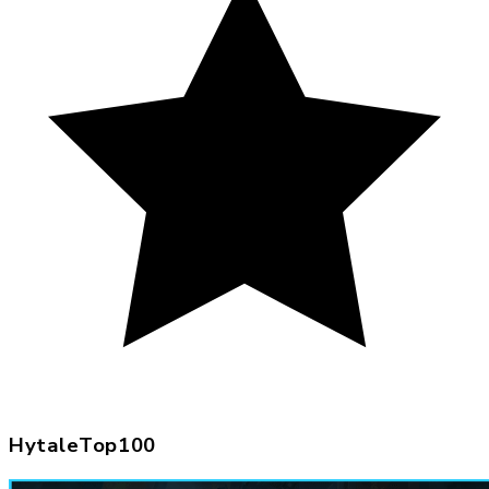
HytaleTop100