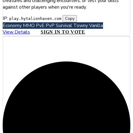
creatures and challenging encounters, or test your skills
against other players when you're ready.
IP:
Copy
play.hytalionhaven.com
Economy
MMO
PvE
PvP
Survival
Towny
Vanilla
View Details
SIGN IN TO VOTE
#4
Lunarcraft