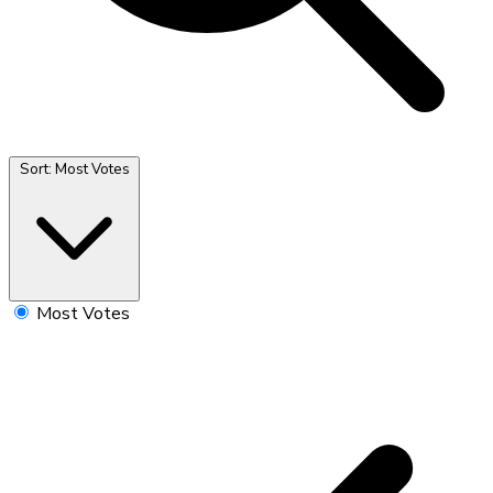
Sort:
Most Votes
Most Votes