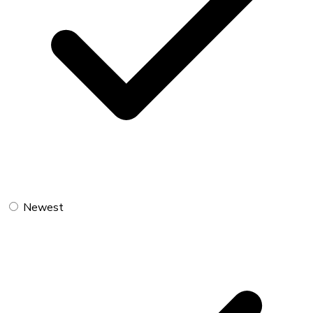
Newest