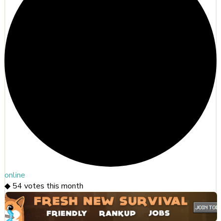
online
◆
54
votes this month