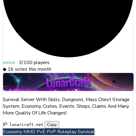
online
·
3/100
players
◆
16
votes this month
Survival Server With Skills, Dungeons, Mass Chest Storage
System, Economy, Crates, Events, Shops, Claims And Many
More Quality Of Life Changes!
IP:
Copy
lunarcraft.net
Economy
MMO
PvE
PvP
Roleplay
Survival