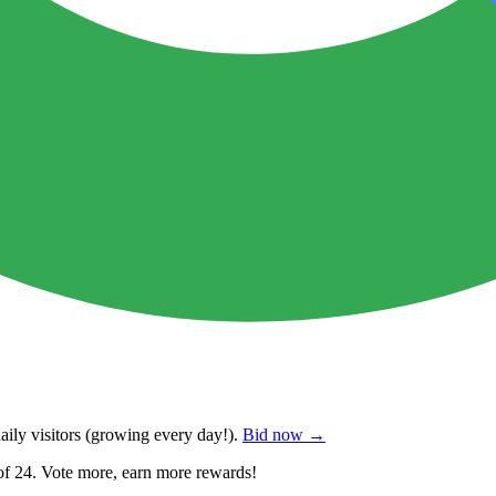
ily visitors
(growing every day!).
Bid now →
of 24. Vote more, earn more rewards!