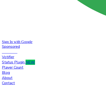
Sign In with Google
Sponsored
Premium
Votifier
Status Plugin
NEW
Player Count
Blog
About
Contact