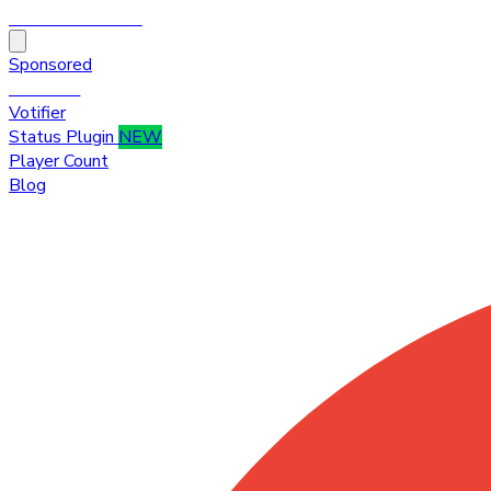
HytaleTop100
Sponsored
Premium
Votifier
Status Plugin
NEW
Player Count
Blog