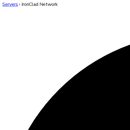
Servers
›
IronClad Network
IronClad Network