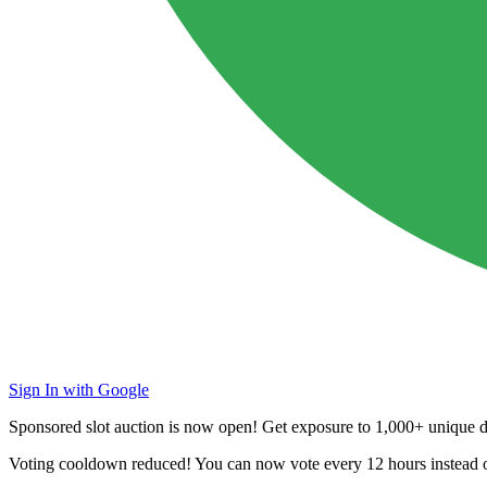
Sign In with Google
Sponsored slot auction is now open! Get exposure to
1,000+ unique da
Voting cooldown reduced! You can now vote every
12 hours
instead 