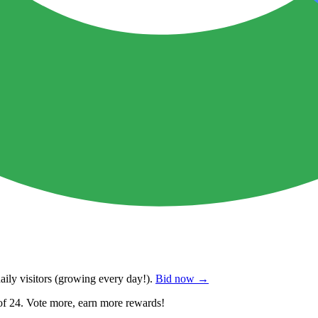
ily visitors
(growing every day!).
Bid now →
of 24. Vote more, earn more rewards!