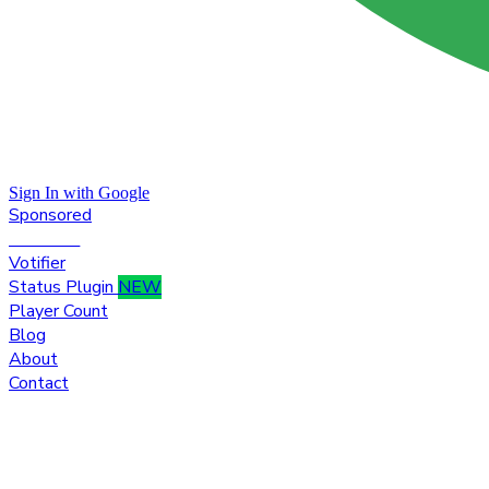
Sign In with Google
Sponsored
Premium
Votifier
Status Plugin
NEW
Player Count
Blog
About
Contact