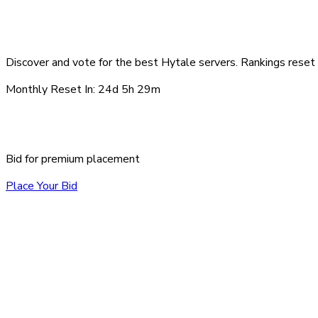
Top Hytale Servers - Au
Discover and vote for the best Hytale servers. Rankings reset 
Monthly Reset In:
24d 5h 29m
Sponsored Servers
Bid for premium placement
Place Your Bid