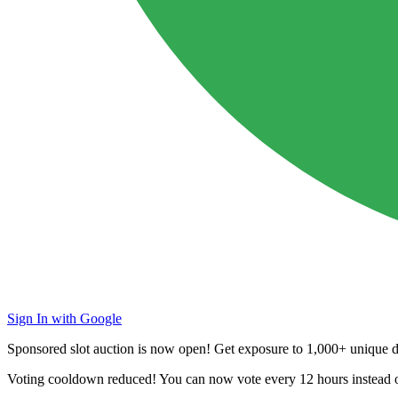
Sign In with Google
Sponsored slot auction is now open! Get exposure to
1,000+ unique da
Voting cooldown reduced! You can now vote every
12 hours
instead 