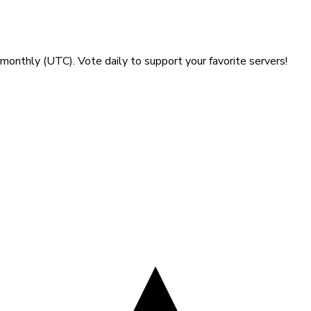
gust 2026
monthly (UTC). Vote daily to support your favorite servers!