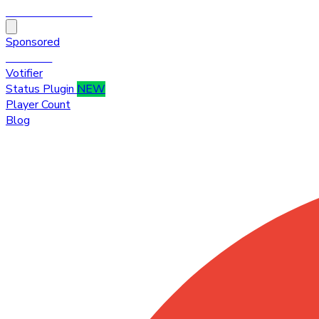
HytaleTop100
Sponsored
Premium
Votifier
Status Plugin
NEW
Player Count
Blog