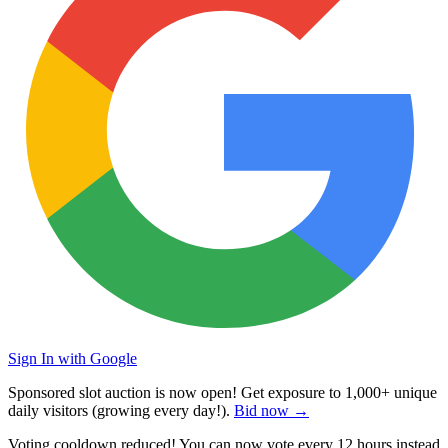
Sign In with Google
Sponsored slot auction is now open! Get exposure to
1,000+ unique
daily visitors
(growing every day!).
Bid now →
Voting cooldown reduced! You can now vote every
12 hours
instead