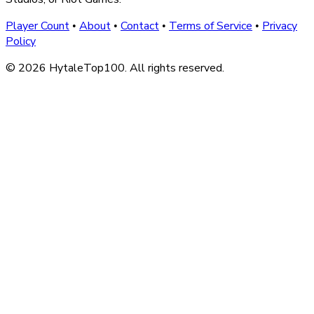
Player Count
About
Contact
Terms of Service
Privacy
•
•
•
•
Policy
© 2026 HytaleTop100. All rights reserved.