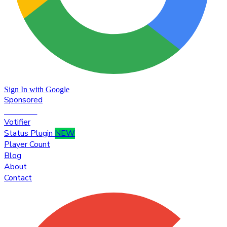
Sign In with Google
Sponsored
Premium
Votifier
Status Plugin
NEW
Player Count
Blog
About
Contact