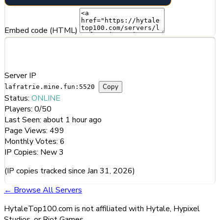
Embed code (HTML)
Server Information
Server IP
Copy
lafratrie.mine.fun:5520
Status:
ONLINE
Players:
0/50
Last Seen:
about 1 hour ago
Page Views:
499
Monthly Votes:
6
IP Copies:
New
3
(IP copies tracked since Jan 31, 2026)
← Browse All Servers
HytaleTop100.com is not affiliated with Hytale, Hypixel
Studios, or Riot Games.