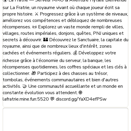
sur La Fratrie, un royaume vivant où chaque joueur écrit sa
propre histoire. ⚔️ Progressez grâce à un système de niveaux,
améliorez vos compétences et débloquez de nombreuses
récompenses. 📜 Explorez un vaste monde rempli de villes,
villages, routes impériales, donjons, quêtes, PNJ uniques et
secrets à découvrir. 🏰 Découvrez le Sanctuaire, la capitale du
royaume, ainsi que de nombreux lieux d'intérêt, zones
cachées et événements réguliers. 💰 Développez votre
richesse grâce à l'économie du serveur, la banque, les
récompenses quotidiennes, les coffres spéciaux et les clés à
collectionner. 🎁 Participez à des chasses au trésor,
tombolas, événements communautaires et bien d'autres
activités. 🤝 Une communauté accueillante et un monde en
constante évolution vous attendent. 🌐
lafratrie.mine.fun:5520 💬 discord.gg/YaXD4efPSw
Frequently Asked Questions
about La Fratrie - Semi RPG -