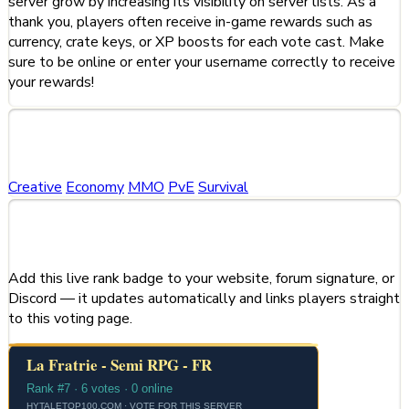
server grow by increasing its visibility on server lists. As a
thank you, players often receive in-game rewards such as
currency, crate keys, or XP boosts for each vote cast. Make
sure to be online or enter your username correctly to receive
your rewards!
Categories
Creative
Economy
MMO
PvE
Survival
Share This Server
Add this live rank badge to your website, forum signature, or
Discord — it updates automatically and links players straight
to this voting page.