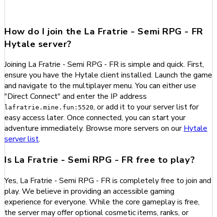
FR
How do I join the La Fratrie - Semi RPG - FR
Hytale server?
Joining La Fratrie - Semi RPG - FR is simple and quick. First,
ensure you have the Hytale client installed. Launch the game
and navigate to the multiplayer menu. You can either use
"Direct Connect" and enter the IP address
, or add it to your server list for
lafratrie.mine.fun:5520
easy access later. Once connected, you can start your
adventure immediately. Browse more servers on our
Hytale
server list
.
Is La Fratrie - Semi RPG - FR free to play?
Yes, La Fratrie - Semi RPG - FR is completely free to join and
play. We believe in providing an accessible gaming
experience for everyone. While the core gameplay is free,
the server may offer optional cosmetic items, ranks, or