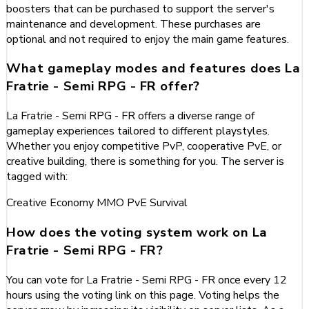
boosters that can be purchased to support the server's
maintenance and development. These purchases are
optional and not required to enjoy the main game features.
What gameplay modes and features does La
Fratrie - Semi RPG - FR offer?
La Fratrie - Semi RPG - FR offers a diverse range of
gameplay experiences tailored to different playstyles.
Whether you enjoy competitive PvP, cooperative PvE, or
creative building, there is something for you. The server is
tagged with:
Creative
Economy
MMO
PvE
Survival
How does the voting system work on La
Fratrie - Semi RPG - FR?
You can vote for La Fratrie - Semi RPG - FR once every 12
hours using the voting link on this page. Voting helps the