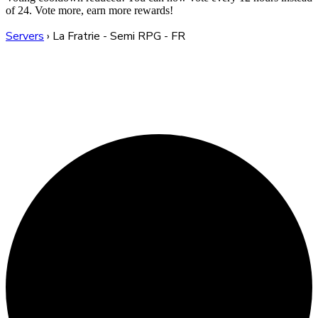
of 24. Vote more, earn more rewards!
Servers
›
La Fratrie - Semi RPG - FR
La Fratrie - Semi RPG -
FR