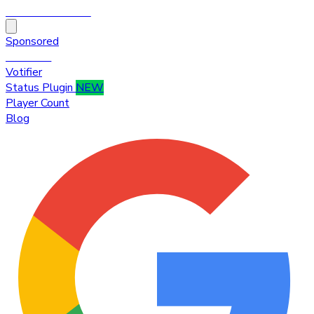
HytaleTop100
Sponsored
Premium
Votifier
Status Plugin
NEW
Player Count
Blog