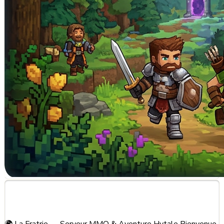
About This Server
🌍 La Fratrie — Serveur MMO & Aventure Hytale Bienvenue