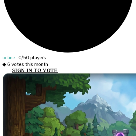
online
·
0/50
players
◆
6
votes this month
SIGN IN TO VOTE