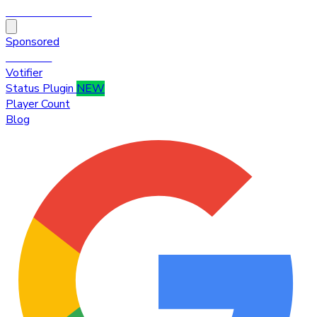
HytaleTop100
Sponsored
Premium
Votifier
Status Plugin
NEW
Player Count
Blog