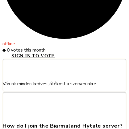
offline
◆
0
votes this month
SIGN IN TO VOTE
About This Server
Várunk minden kedves játékost a szerverünkre
Frequently Asked Questions
about Biarmaland
How do I join the Biarmaland Hytale server?