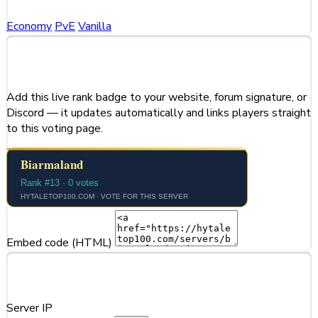
Economy
PvE
Vanilla
Share This Server
Add this live rank badge to your website, forum signature, or
Discord — it updates automatically and links players straight
to this voting page.
Embed code (HTML)
Server Information
Server IP