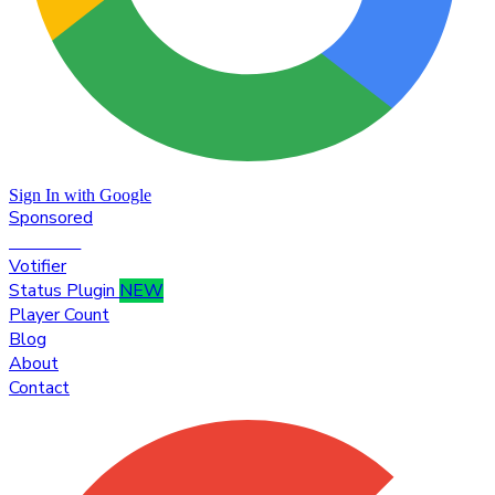
Sign In with Google
Sponsored
Premium
Votifier
Status Plugin
NEW
Player Count
Blog
About
Contact