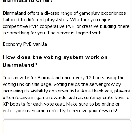
Biarmaland offer?
Biarmaland offers a diverse range of gameplay experiences
tailored to different playstyles. Whether you enjoy
competitive PvP, cooperative PvE, or creative building, there
is something for you. The server is tagged with:
Economy
PvE
Vanilla
How does the voting system work on
Biarmaland?
You can vote for Biarmaland once every 12 hours using the
voting link on this page. Voting helps the server grow by
increasing its visibility on server lists. As a thank you, players
often receive in-game rewards such as currency, crate keys, or
XP boosts for each vote cast. Make sure to be online or
enter your username correctly to receive your rewards!
Categories