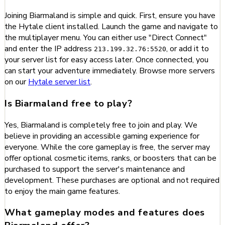
Joining Biarmaland is simple and quick. First, ensure you have
the Hytale client installed. Launch the game and navigate to
the multiplayer menu. You can either use "Direct Connect"
and enter the IP address
, or add it to
213.199.32.76:5520
your server list for easy access later. Once connected, you
can start your adventure immediately. Browse more servers
on our
Hytale server list
.
Is Biarmaland free to play?
Yes, Biarmaland is completely free to join and play. We
believe in providing an accessible gaming experience for
everyone. While the core gameplay is free, the server may
offer optional cosmetic items, ranks, or boosters that can be
purchased to support the server's maintenance and
development. These purchases are optional and not required
to enjoy the main game features.
What gameplay modes and features does