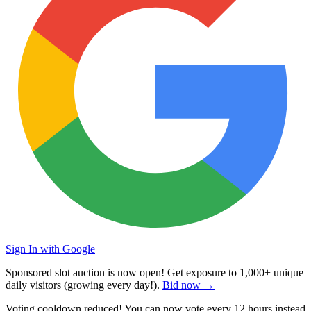
Sign In with Google
Sponsored slot auction is now open! Get exposure to
1,000+ unique
daily visitors
(growing every day!).
Bid now →
Voting cooldown reduced! You can now vote every
12 hours
instead