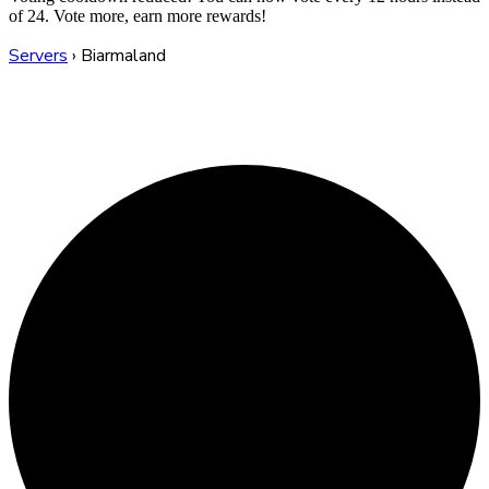
of 24. Vote more, earn more rewards!
Servers
›
Biarmaland
Biarmaland