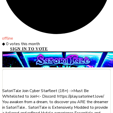
offline
◆
0
votes this month
SIGN IN TO VOTE
About This Server
SatoriTale Join Cyber Starfleet (18+) ->Must Be
Whitelisted to Join!<- Discord: https://play.satorinet.love/
You awaken from a dream, to discover you ARE the dreamer
in SatoriTale... SatoriTale is Extensively Modded to provide
a tailored and refined Hytale experience Essentials and