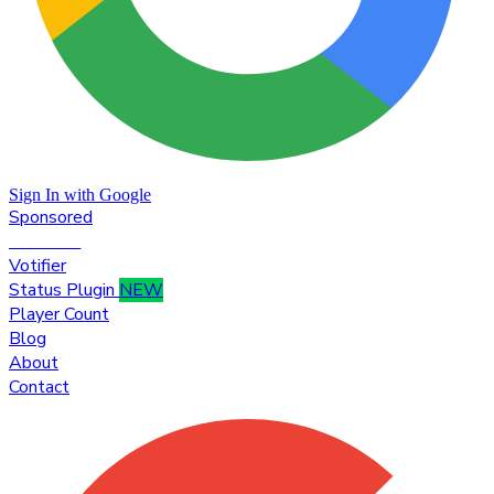
Sign In with Google
Sponsored
Premium
Votifier
Status Plugin
NEW
Player Count
Blog
About
Contact