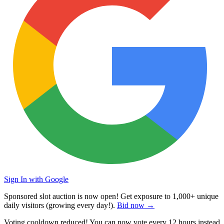
Sign In with Google
Sponsored slot auction is now open! Get exposure to
1,000+ unique
daily visitors
(growing every day!).
Bid now →
Voting cooldown reduced! You can now vote every
12 hours
instead