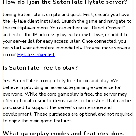
How do I join the SatoriTale Hytale server?
Joining SatoriTale is simple and quick. First, ensure you have
the Hytale client installed. Launch the game and navigate to
the multiplayer menu. You can either use "Direct Connect"
and enter the IP address
, or add it to
play.satorinet.love
your server list for easy access later. Once connected, you
can start your adventure immediately. Browse more servers
on our
Hytale server list
.
Is SatoriTale free to play?
Yes, SatoriTale is completely free to join and play. We
believe in providing an accessible gaming experience for
everyone. While the core gameplay is free, the server may
offer optional cosmetic items, ranks, or boosters that can be
purchased to support the server's maintenance and
development. These purchases are optional and not required
to enjoy the main game features.
What gameplay modes and features does