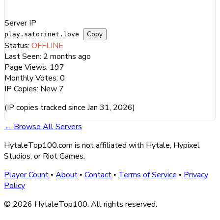
Server Information
Server IP
Copy
play.satorinet.love
Status:
OFFLINE
Last Seen:
2 months ago
Page Views:
197
Monthly Votes:
0
IP Copies:
New
7
(IP copies tracked since Jan 31, 2026)
← Browse All Servers
HytaleTop100.com is not affiliated with Hytale, Hypixel
Studios, or Riot Games.
Player Count
About
Contact
Terms of Service
Privacy
•
•
•
•
Policy
© 2026 HytaleTop100. All rights reserved.