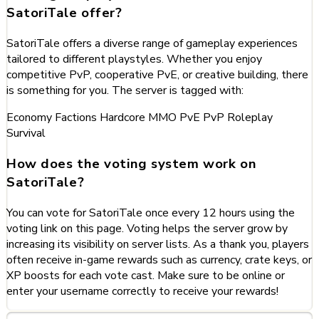
SatoriTale offer?
SatoriTale offers a diverse range of gameplay experiences
tailored to different playstyles. Whether you enjoy
competitive PvP, cooperative PvE, or creative building, there
is something for you. The server is tagged with:
Economy
Factions
Hardcore
MMO
PvE
PvP
Roleplay
Survival
How does the voting system work on
SatoriTale?
You can vote for SatoriTale once every 12 hours using the
voting link on this page. Voting helps the server grow by
increasing its visibility on server lists. As a thank you, players
often receive in-game rewards such as currency, crate keys, or
XP boosts for each vote cast. Make sure to be online or
enter your username correctly to receive your rewards!