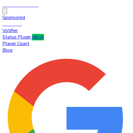
HytaleTop100
Sponsored
Premium
Votifier
Status Plugin
NEW
Player Count
Blog