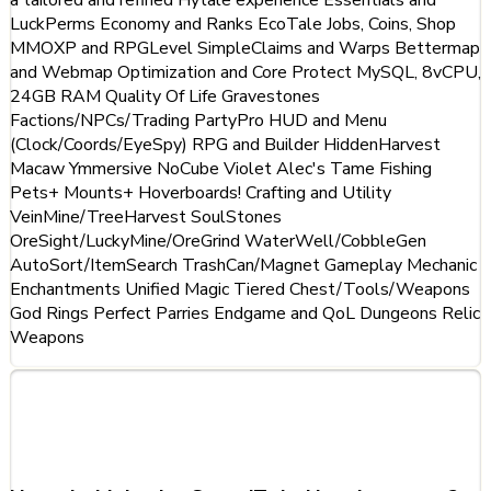
LuckPerms Economy and Ranks EcoTale Jobs, Coins, Shop
MMOXP and RPGLevel SimpleClaims and Warps Bettermap
and Webmap Optimization and Core Protect MySQL, 8vCPU,
24GB RAM Quality Of Life Gravestones
Factions/NPCs/Trading PartyPro HUD and Menu
(Clock/Coords/EyeSpy) RPG and Builder HiddenHarvest
Macaw Ymmersive NoCube Violet Alec's Tame Fishing
Pets+ Mounts+ Hoverboards! Crafting and Utility
VeinMine/TreeHarvest SoulStones
OreSight/LuckyMine/OreGrind WaterWell/CobbleGen
AutoSort/ItemSearch TrashCan/Magnet Gameplay Mechanic
Enchantments Unified Magic Tiered Chest/Tools/Weapons
God Rings Perfect Parries Endgame and QoL Dungeons Relic
Weapons
Frequently Asked Questions
about SatoriTale