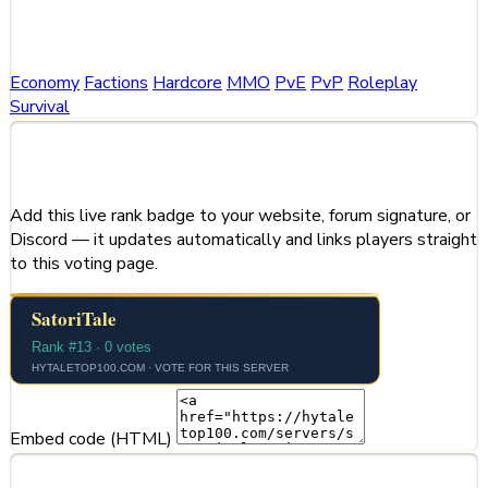
Categories
Economy
Factions
Hardcore
MMO
PvE
PvP
Roleplay
Survival
Share This Server
Add this live rank badge to your website, forum signature, or
Discord — it updates automatically and links players straight
to this voting page.
Embed code (HTML)