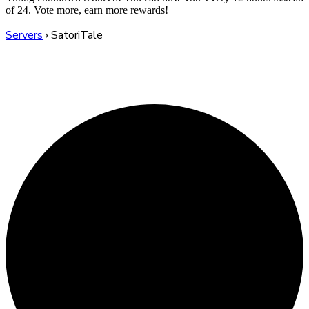
of 24. Vote more, earn more rewards!
Servers
›
SatoriTale
SatoriTale