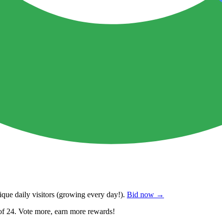
que daily visitors
(growing every day!).
Bid now →
of 24. Vote more, earn more rewards!