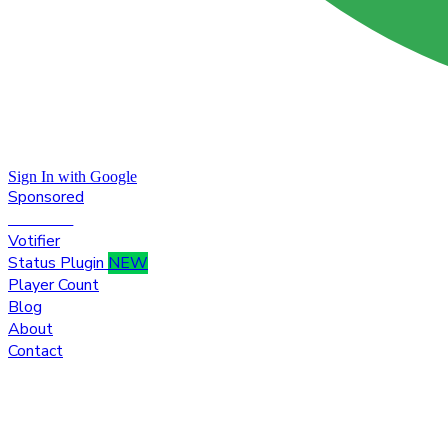
Sign In with Google
Sponsored
Premium
Votifier
Status Plugin
NEW
Player Count
Blog
About
Contact