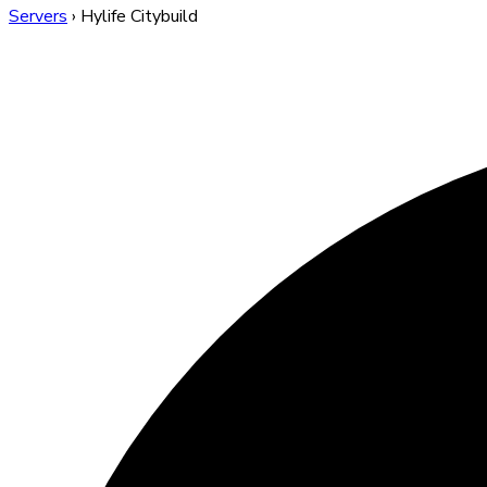
Servers
›
Hylife Citybuild
Hylife Citybuild