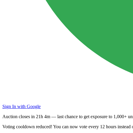
Sign In with Google
Auction closes in
21h 4m
— last chance to get exposure to
1,000+ uni
Voting cooldown reduced! You can now vote every
12 hours
instead 