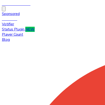
HytaleTop100
Sponsored
Premium
Votifier
Status Plugin
NEW
Player Count
Blog