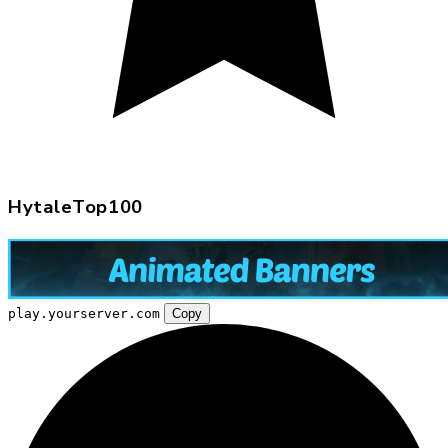
HytaleTop100
play.yourserver.com
Copy