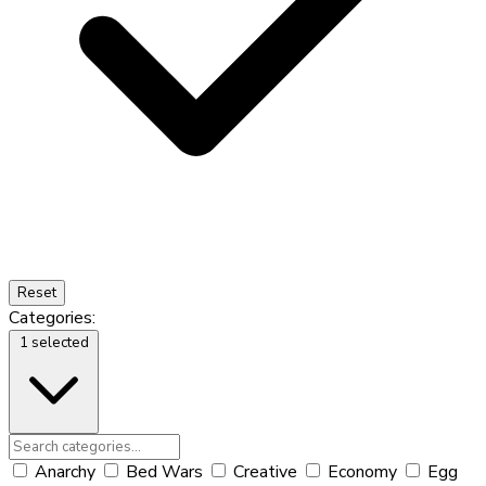
Reset
Categories:
1 selected
Anarchy
Bed Wars
Creative
Economy
Egg