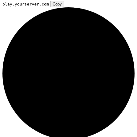
play.yourserver.com
Copy