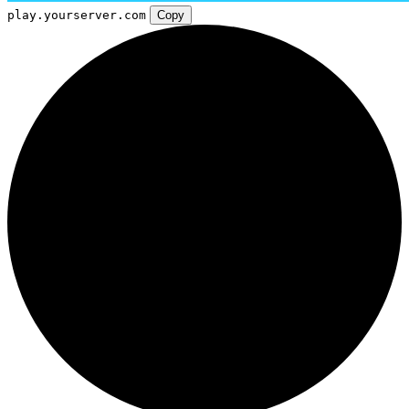
play.yourserver.com
Copy