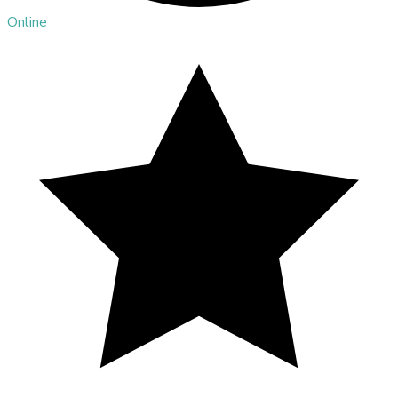
Online