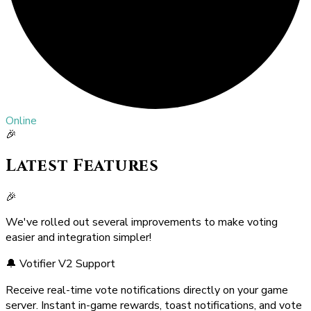
Online
🎉
Latest Features
🎉
We've rolled out several improvements to make voting
easier and integration simpler!
🔔 Votifier V2 Support
Receive real-time vote notifications directly on your game
server. Instant in-game rewards, toast notifications, and vote