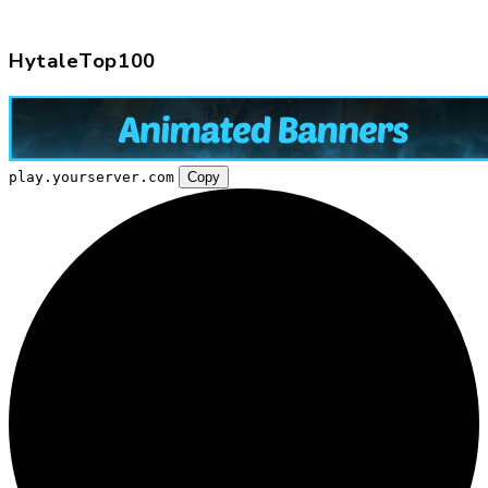
HytaleTop100
play.yourserver.com
Copy