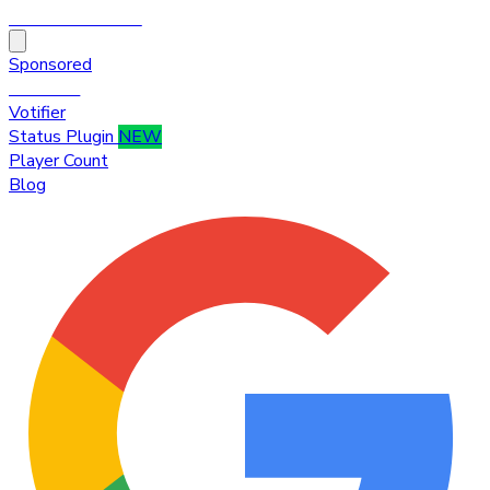
HytaleTop100
Sponsored
Premium
Votifier
Status Plugin
NEW
Player Count
Blog