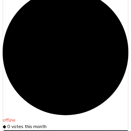
offline
◆
0
votes this month