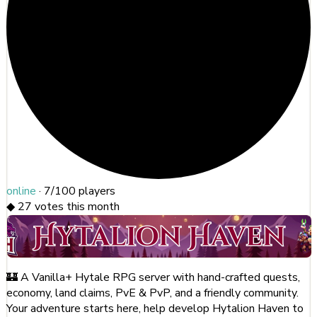
online
·
7/100
players
◆
27
votes this month
🏰 A Vanilla+ Hytale RPG server with hand-crafted quests,
economy, land claims, PvE & PvP, and a friendly community.
Your adventure starts here, help develop Hytalion Haven to