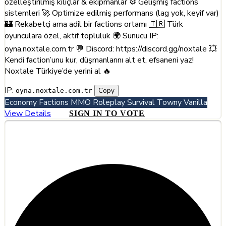
özelleştirilmiş kılıçlar & ekipmanlar ⚙️ Gelişmiş factions
sistemleri 🚀 Optimize edilmiş performans (lag yok, keyif var)
🏰 Rekabetçi ama adil bir factions ortamı 🇹🇷 Türk
oyunculara özel, aktif topluluk 🌍 Sunucu IP:
oyna.noxtale.com.tr 💬 Discord: https://discord.gg/noxtale 💥
Kendi faction’unu kur, düşmanlarını alt et, efsaneni yaz!
Noxtale Türkiye’de yerini al 🔥
IP:
Copy
oyna.noxtale.com.tr
Economy
Factions
MMO
Roleplay
Survival
Towny
Vanilla
View Details
SIGN IN TO VOTE
#5
Runeteria - #1 MMO Survival Server