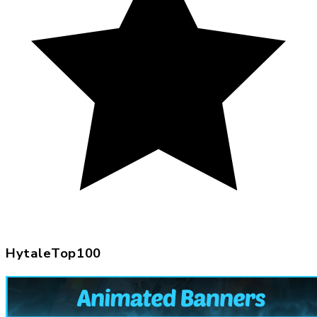
HytaleTop100