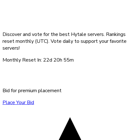
Top Hytale Servers -
August 2026
Discover and vote for the best Hytale servers. Rankings
reset monthly (UTC). Vote daily to support your favorite
servers!
Monthly Reset In:
22d 20h 55m
Sponsored Servers
Bid for premium placement
Place Your Bid