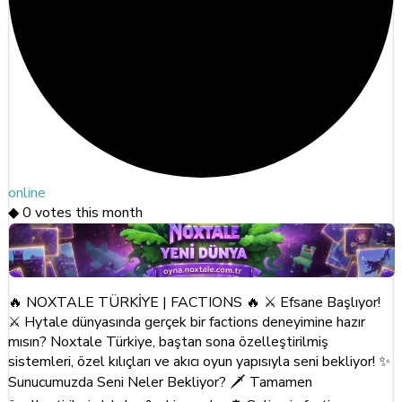
online
◆
0
votes this month
🔥 NOXTALE TÜRKİYE | FACTIONS 🔥 ⚔️ Efsane Başlıyor!
⚔️ Hytale dünyasında gerçek bir factions deneyimine hazır
mısın? Noxtale Türkiye, baştan sona özelleştirilmiş
sistemleri, özel kılıçları ve akıcı oyun yapısıyla seni bekliyor! ✨
Sunucumuzda Seni Neler Bekliyor? 🗡️ Tamamen