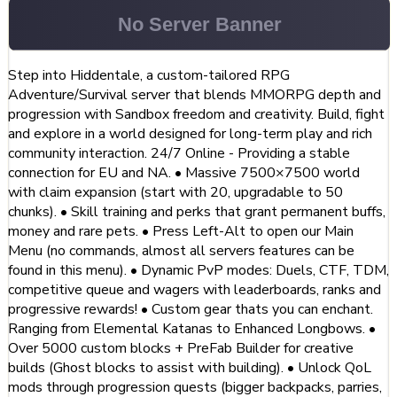
Step into Hiddentale, a custom-tailored RPG
Adventure/Survival server that blends MMORPG depth and
progression with Sandbox freedom and creativity. Build, fight
and explore in a world designed for long-term play and rich
community interaction. 24/7 Online - Providing a stable
connection for EU and NA. • Massive 7500×7500 world
with claim expansion (start with 20, upgradable to 50
chunks). • Skill training and perks that grant permanent buffs,
money and rare pets. • Press Left-Alt to open our Main
Menu (no commands, almost all servers features can be
found in this menu). • Dynamic PvP modes: Duels, CTF, TDM,
competitive queue and wagers with leaderboards, ranks and
progressive rewards! • Custom gear thats you can enchant.
Ranging from Elemental Katanas to Enhanced Longbows. •
Over 5000 custom blocks + PreFab Builder for creative
builds (Ghost blocks to assist with building). • Unlock QoL
mods through progression quests (bigger backpacks, parries,