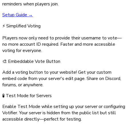
reminders when players join.
Setup Guide →
⚡ Simplified Voting
Players now only need to provide their username to vote—
no more account ID required. Faster and more accessible
voting for everyone.
🎨 Embeddable Vote Button
Add a voting button to your website! Get your custom
embed code from your server's edit page. Share on Discord,
forums, or anywhere.
🧪 Test Mode for Servers
Enable Test Mode while setting up your server or configuring
Votifier. Your server is hidden from the public list but still
accessible directly—perfect for testing.