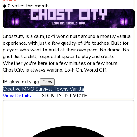
◆
0
votes this month
GhostCity is a calm, lo-fi world built around a mostly vanilla
experience, with just a few quality-of-life touches. Built for
players who want to build at their own pace. No drama. No
grief. Just a chill, respectful space to play and create.
Whether you're here for a few minutes or a few hours,
GhostCity is always waiting. Lo-fi On. World Off.
IP:
Copy
ghostcity.gg
Creative
MMO
Survival
Towny
Vanilla
View Details
SIGN IN TO VOTE
#3
Hiddentale