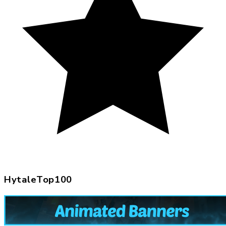
HytaleTop100