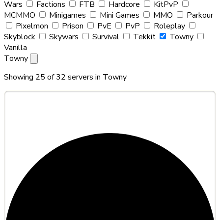
Wars
Factions
FTB
Hardcore
KitPvP
MCMMO
Minigames
Mini Games
MMO
Parkour
Pixelmon
Prison
PvE
PvP
Roleplay
Skyblock
Skywars
Survival
Tekkit
Towny
Vanilla
Towny
Showing 25 of 32 servers in
Towny
#1
Hytalion Haven