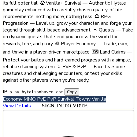
its full potential! 🧌 Vanilla+ Survival — Authentic Hytale
gameplay enhanced with carefully chosen quality-of-life
improvements, nothing more, nothing less. 🔮 RPG
Progression — Level up, grow your character, and forge your
legend through skill-based advancement. 📜 Quests — Take
on dynamic quests that send you across the world for
rewards, lore, and glory. 🪙 Player Economy — Trade, earn,
and thrive in a player-driven marketplace. 🗺️ Land Claims —
Protect your builds and hard-earned progress with a simple,
reliable claiming system. ⚔️ PvE & PvP — Face fearsome
creatures and challenging encounters, or test your skills
against other players when you're ready.
IP:
Copy
play.hytalionhaven.com
Economy
MMO
PvE
PvP
Survival
Towny
Vanilla
View Details
SIGN IN TO VOTE
#2
GhostCity.gg