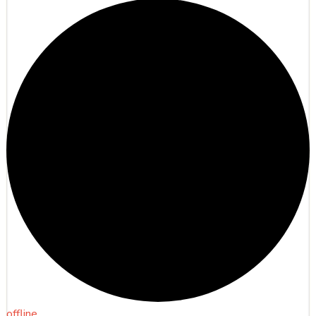
offline