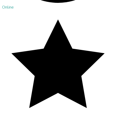
Online