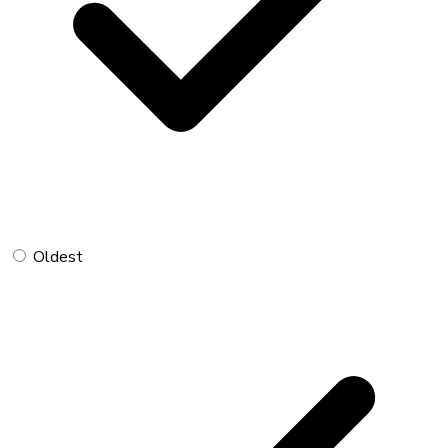
Oldest