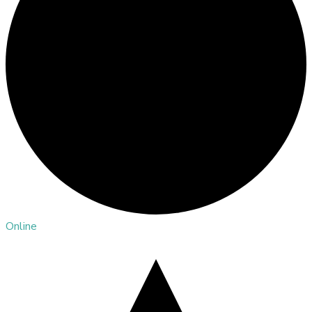
Online