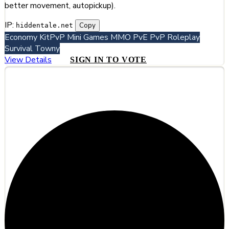
better movement, autopickup).
IP:
Copy
hiddentale.net
Economy
KitPvP
Mini Games
MMO
PvE
PvP
Roleplay
Survival
Towny
View Details
SIGN IN TO VOTE
#4
Noxtale Turkiye | Gelişmiş Faction