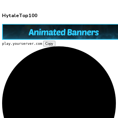
HytaleTop100
play.yourserver.com
Copy