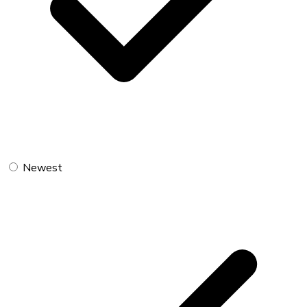
Newest