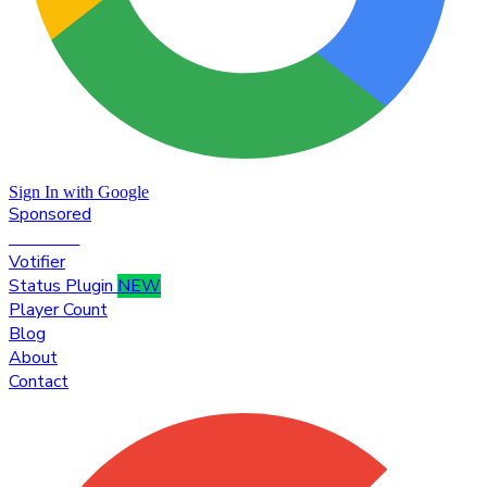
Sign In with Google
Sponsored
Premium
Votifier
Status Plugin
NEW
Player Count
Blog
About
Contact