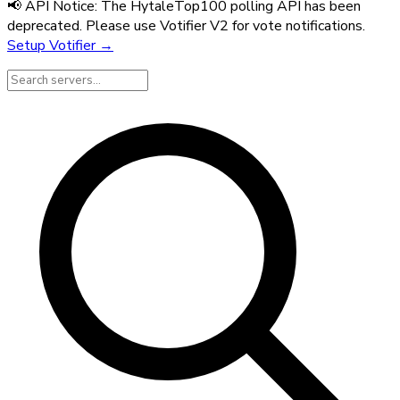
📢 API Notice:
The HytaleTop100 polling API has been
deprecated. Please use Votifier V2 for vote notifications.
Setup Votifier →