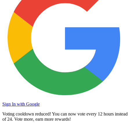
Sign In with Google
Voting cooldown reduced! You can now vote every
12 hours
instead
of 24. Vote more, earn more rewards!