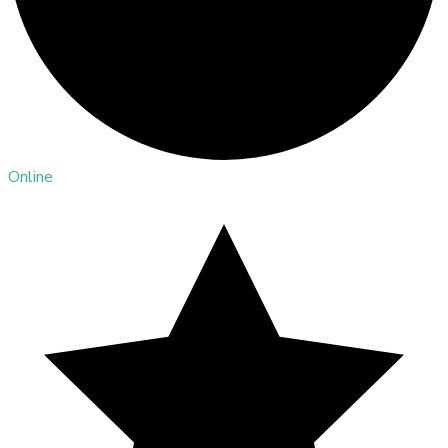
Online