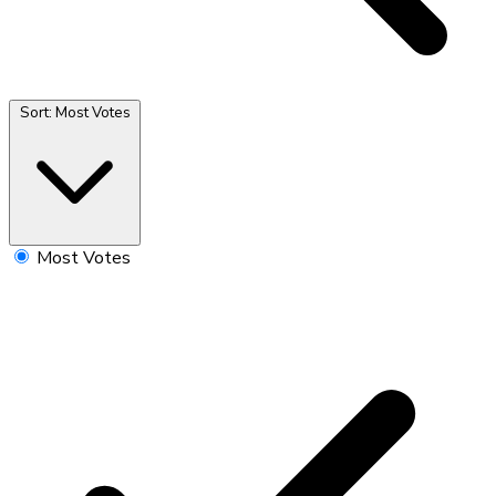
Sort:
Most Votes
Most Votes