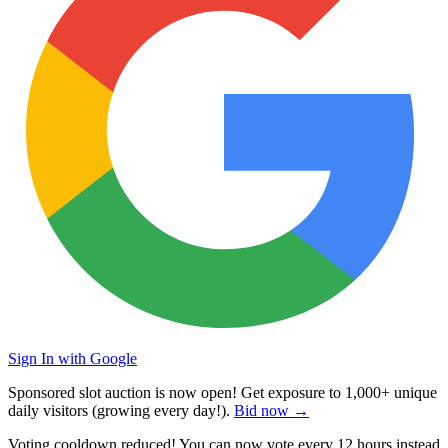
Sign In with Google
Sponsored slot auction is now open! Get exposure to
1,000+ unique
daily visitors
(growing every day!).
Bid now →
Voting cooldown reduced! You can now vote every
12 hours
instead