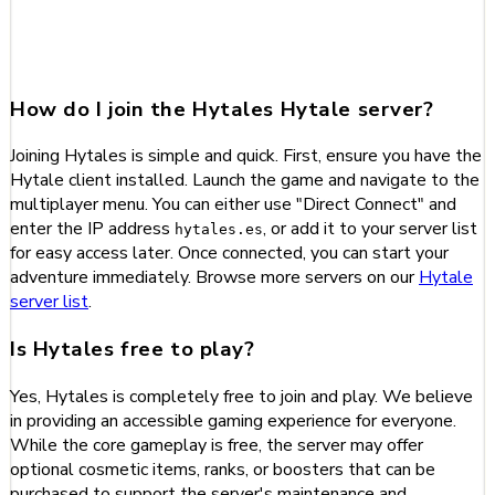
Frequently Asked Questions
about Hytales
How do I join the Hytales Hytale server?
Joining Hytales is simple and quick. First, ensure you have the
Hytale client installed. Launch the game and navigate to the
multiplayer menu. You can either use "Direct Connect" and
enter the IP address
, or add it to your server list
hytales.es
for easy access later. Once connected, you can start your
adventure immediately. Browse more servers on our
Hytale
server list
.
Is Hytales free to play?
Yes, Hytales is completely free to join and play. We believe
in providing an accessible gaming experience for everyone.
While the core gameplay is free, the server may offer
optional cosmetic items, ranks, or boosters that can be
purchased to support the server's maintenance and