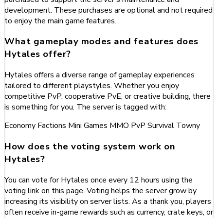
development. These purchases are optional and not required
to enjoy the main game features.
What gameplay modes and features does
Hytales offer?
Hytales offers a diverse range of gameplay experiences
tailored to different playstyles. Whether you enjoy
competitive PvP, cooperative PvE, or creative building, there
is something for you. The server is tagged with:
Economy
Factions
Mini Games
MMO
PvP
Survival
Towny
How does the voting system work on
Hytales?
You can vote for Hytales once every 12 hours using the
voting link on this page. Voting helps the server grow by
increasing its visibility on server lists. As a thank you, players
often receive in-game rewards such as currency, crate keys, or