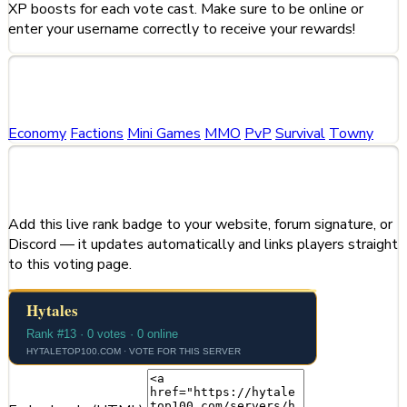
XP boosts for each vote cast. Make sure to be online or
enter your username correctly to receive your rewards!
Categories
Economy
Factions
Mini Games
MMO
PvP
Survival
Towny
Share This Server
Add this live rank badge to your website, forum signature, or
Discord — it updates automatically and links players straight
to this voting page.