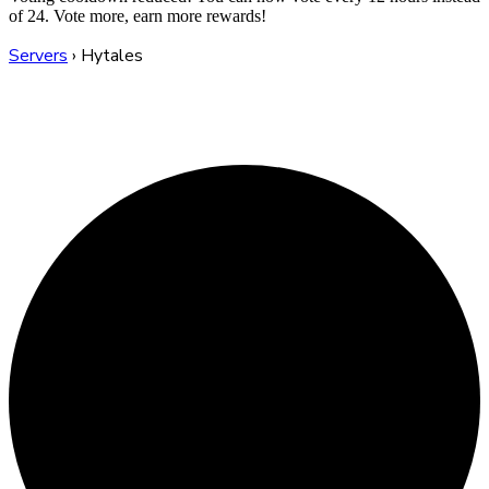
of 24. Vote more, earn more rewards!
Servers
›
Hytales
Hytales