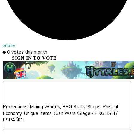
online
◆
0
votes this month
SIGN IN TO VOTE
About This Server
Protections, Mining Worlds, RPG Stats, Shops, Phisical
Economy, Unique Items, Clan Wars /Siege - ENGLISH /
ESPAÑOL