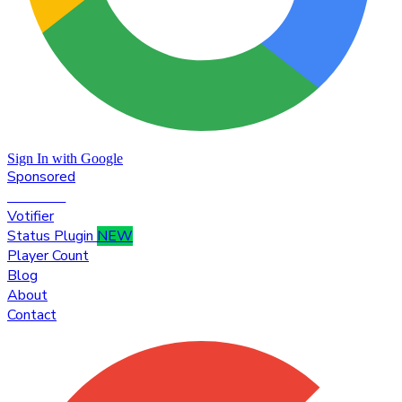
Sign In with Google
Sponsored
Premium
Votifier
Status Plugin
NEW
Player Count
Blog
About
Contact