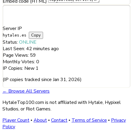
Embed code (HTML)
Server Information
Server IP
Copy
hytales.es
Status:
ONLINE
Last Seen:
42 minutes ago
Page Views:
59
Monthly Votes:
0
IP Copies:
New
1
(IP copies tracked since Jan 31, 2026)
← Browse All Servers
HytaleTop100.com is not affiliated with Hytale, Hypixel
Studios, or Riot Games.
Player Count
About
Contact
Terms of Service
Privacy
•
•
•
•
Policy