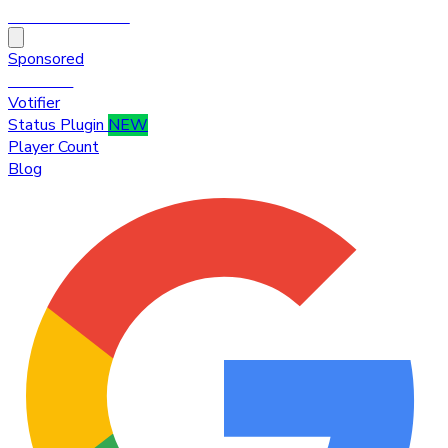
HytaleTop100
Sponsored
Premium
Votifier
Status Plugin
NEW
Player Count
Blog