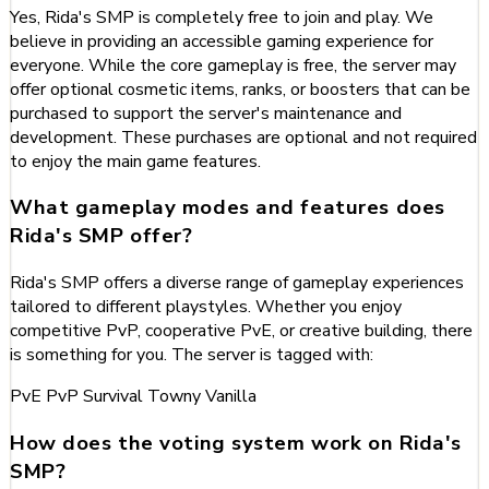
Yes, Rida's SMP is completely free to join and play. We
believe in providing an accessible gaming experience for
everyone. While the core gameplay is free, the server may
offer optional cosmetic items, ranks, or boosters that can be
purchased to support the server's maintenance and
development. These purchases are optional and not required
to enjoy the main game features.
What gameplay modes and features does
Rida's SMP offer?
Rida's SMP offers a diverse range of gameplay experiences
tailored to different playstyles. Whether you enjoy
competitive PvP, cooperative PvE, or creative building, there
is something for you. The server is tagged with:
PvE
PvP
Survival
Towny
Vanilla
How does the voting system work on Rida's
SMP?