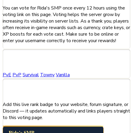
You can vote for Rida's SMP once every 12 hours using the
voting link on this page. Voting helps the server grow by
increasing its visibility on server lists. As a thank you, players
often receive in-game rewards such as currency, crate keys, or
XP boosts for each vote cast. Make sure to be online or
enter your username correctly to receive your rewards!
Categories
PvE
PvP
Survival
Towny
Vanilla
Share This Server
Add this live rank badge to your website, forum signature, or
Discord — it updates automatically and links players straight
to this voting page.