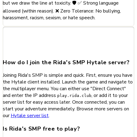
but we draw the line at toxicity. 🛡️ ✅ Strong language
allowed (within reason). ❌ Zero Tolerance: No bullying,
harassment, racism, sexism, or hate speech.
Frequently Asked Questions
about Rida's SMP
How do I join the Rida's SMP Hytale server?
Joining Rida's SMP is simple and quick. First, ensure you have
the Hytale client installed. Launch the game and navigate to
the multiplayer menu. You can either use "Direct Connect"
and enter the IP address
, or add it to your
play.rida.club
server list for easy access later. Once connected, you can
start your adventure immediately. Browse more servers on
our
Hytale server list
.
Is Rida's SMP free to play?