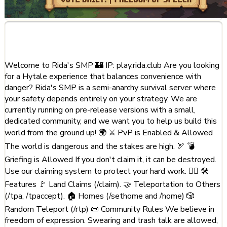
About This Server
Welcome to Rida's SMP 🏰 IP: play.rida.club Are you looking
for a Hytale experience that balances convenience with
danger? Rida's SMP is a semi-anarchy survival server where
your safety depends entirely on your strategy. We are
currently running on pre-release versions with a small,
dedicated community, and we want you to help us build this
world from the ground up! 🌍 ⚔️ PvP is Enabled & Allowed
The world is dangerous and the stakes are high. 🏹 💣
Griefing is Allowed If you don't claim it, it can be destroyed.
Use our claiming system to protect your hard work. 🏃‍♂️ 🛠️
Features 🚩 Land Claims (/claim). 🤝 Teleportation to Others
(/tpa, /tpaccept). 🏠 Homes (/sethome and /home) 🎲
Random Teleport (/rtp) 📜 Community Rules We believe in
freedom of expression. Swearing and trash talk are allowed,