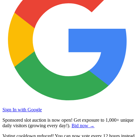
Sign In with Google
Sponsored slot auction is now open! Get exposure to
1,000+ unique
daily visitors
(growing every day!).
Bid now →
Voting cooldown reduced! You can now vote every
12 hours
instead