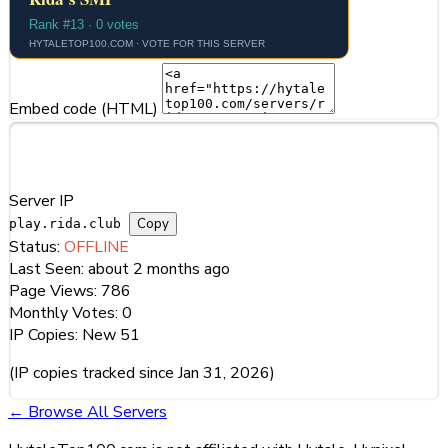
Embed code (HTML)
Server Information
Server IP
Copy
play.rida.club
Status:
OFFLINE
Last Seen:
about 2 months ago
Page Views:
786
Monthly Votes:
0
IP Copies:
New
51
(IP copies tracked since Jan 31, 2026)
← Browse All Servers