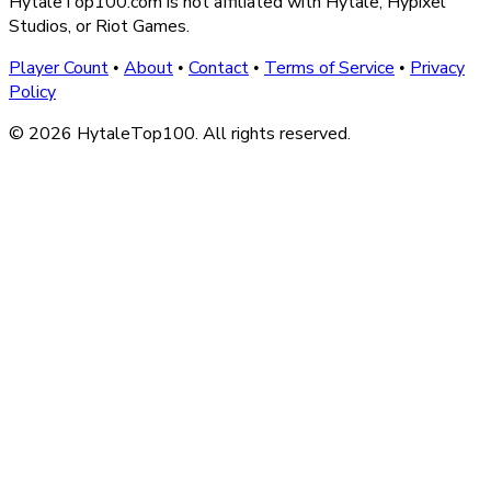
HytaleTop100.com is not affiliated with Hytale, Hypixel
Studios, or Riot Games.
Player Count
About
Contact
Terms of Service
Privacy
•
•
•
•
Policy
© 2026 HytaleTop100. All rights reserved.