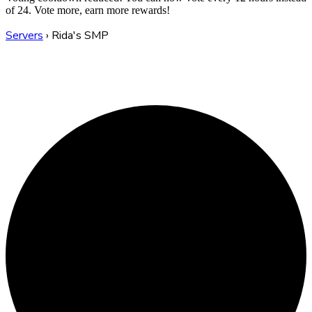
of 24. Vote more, earn more rewards!
Servers
›
Rida's SMP
Rida's SMP