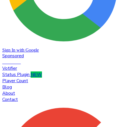
Sign In with Google
Sponsored
Premium
Votifier
Status Plugin
NEW
Player Count
Blog
About
Contact