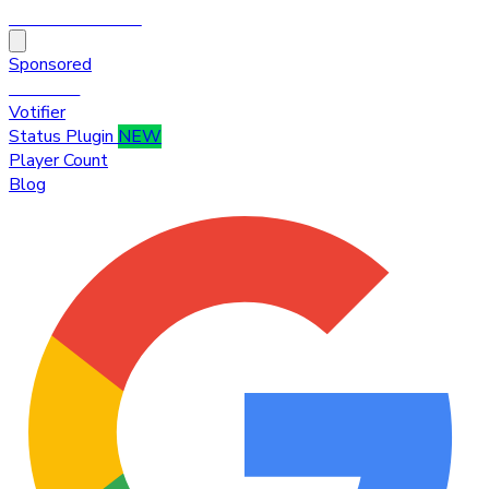
HytaleTop100
Sponsored
Premium
Votifier
Status Plugin
NEW
Player Count
Blog