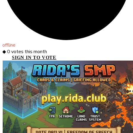
offline
◆
0
votes this month
SIGN IN TO VOTE