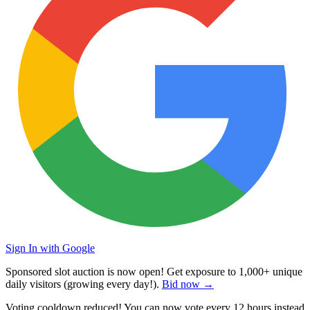
Sign In with Google
Sponsored slot auction is now open! Get exposure to
1,000+ unique
daily visitors
(growing every day!).
Bid now →
Voting cooldown reduced! You can now vote every
12 hours
instead