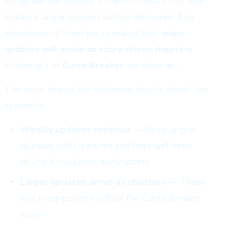
alongside this update is the confirmation of how
Hytale's larger content will be delivered. The
development team has revealed that
major
updates will arrive as story-driven chapters
following the
Curse Breaker
narrative arc.
The team shared the following details about this
approach:
Weekly updates continue
— Regular pre-
releases with features and fixes will keep
rolling throughout early access
Larger updates arrive as chapters
— These
will progressively unfold the Curse Breaker
story