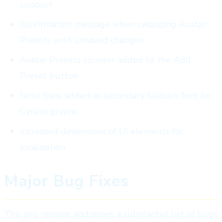
support
Confirmation message when swapping Avatar
Presets with unsaved changes
Avatar Presets counter added to the Add
Preset button
Noto Sans added as secondary fallback font for
Cyrillic glyphs
Increased dimensions of UI elements for
localization
Major Bug Fixes
This pre-release addresses a substantial list of bugs