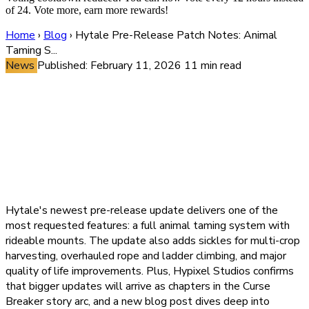
of 24. Vote more, earn more rewards!
Home
›
Blog
›
Hytale Pre-Release Patch Notes: Animal
Taming S...
News
Published: February 11, 2026
11 min read
Hytale Pre-Release Patch
Notes: Animal Taming System,
Sickle Farming Tool, Climbing
Overhaul, and Curse Breaker
Story Chapters Revealed
Hytale's newest pre-release update delivers one of the
most requested features: a full animal taming system with
rideable mounts. The update also adds sickles for multi-crop
harvesting, overhauled rope and ladder climbing, and major
quality of life improvements. Plus, Hypixel Studios confirms
that bigger updates will arrive as chapters in the Curse
Breaker story arc, and a new blog post dives deep into