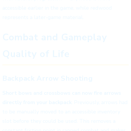
accessible earlier in the game, while redwood
represents a later-game material.
Combat and Gameplay
Quality of Life
Backpack Arrow Shooting
Short bows and crossbows can now fire arrows
directly from your backpack
. Previously, arrows had
to be manually moved to an accessible inventory
slot before they could be used. This removes a
constant friction point in ranged combat and makes