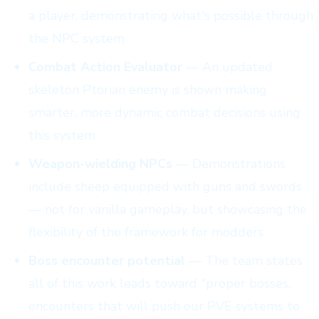
a player, demonstrating what's possible through
the NPC system
Combat Action Evaluator
— An updated
skeleton Ptorian enemy is shown making
smarter, more dynamic combat decisions using
this system
Weapon-wielding NPCs
— Demonstrations
include sheep equipped with guns and swords
— not for vanilla gameplay, but showcasing the
flexibility of the framework for modders
Boss encounter potential
— The team states
all of this work leads toward "proper bosses,
encounters that will push our PVE systems to