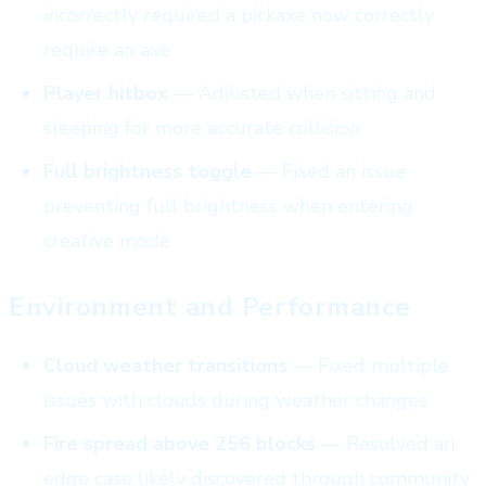
incorrectly required a pickaxe now correctly
require an axe
Player hitbox
— Adjusted when sitting and
sleeping for more accurate collision
Full brightness toggle
— Fixed an issue
preventing full brightness when entering
creative mode
Environment and Performance
Cloud weather transitions
— Fixed multiple
issues with clouds during weather changes
Fire spread above 256 blocks
— Resolved an
edge case likely discovered through community