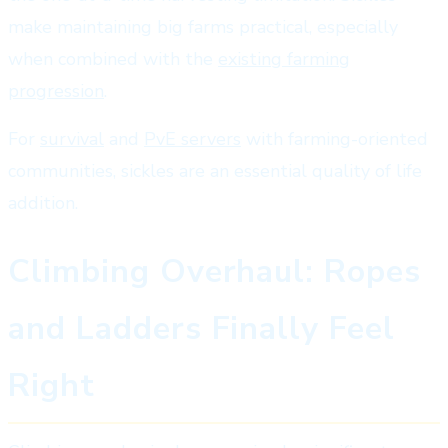
make maintaining big farms practical, especially
when combined with the
existing farming
progression
.
For
survival
and
PvE servers
with farming-oriented
communities, sickles are an essential quality of life
addition.
Climbing Overhaul: Ropes
and Ladders Finally Feel
Right