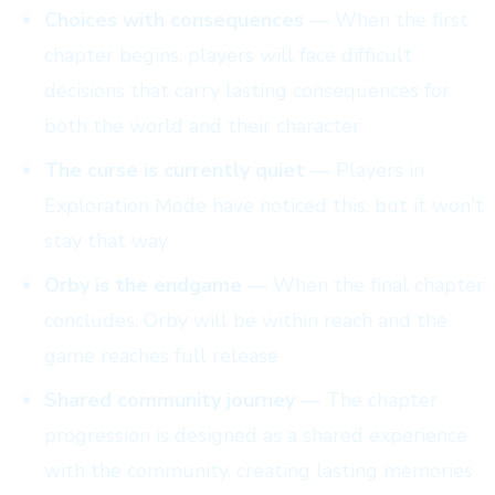
Choices with consequences
— When the first
chapter begins, players will face difficult
decisions that carry lasting consequences for
both the world and their character
The curse is currently quiet
— Players in
Exploration Mode have noticed this, but it won't
stay that way
Orby is the endgame
— When the final chapter
concludes, Orby will be within reach and the
game reaches full release
Shared community journey
— The chapter
progression is designed as a shared experience
with the community, creating lasting memories