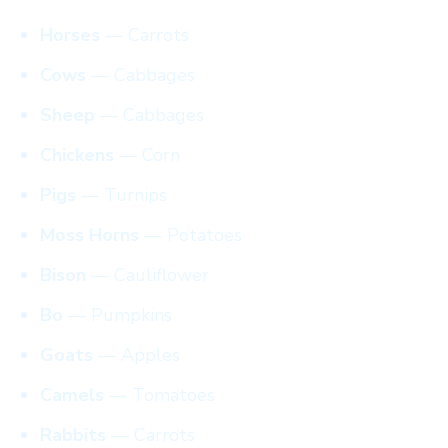
Horses
— Carrots
Cows
— Cabbages
Sheep
— Cabbages
Chickens
— Corn
Pigs
— Turnips
Moss Horns
— Potatoes
Bison
— Cauliflower
Bo
— Pumpkins
Goats
— Apples
Camels
— Tomatoes
Rabbits
— Carrots