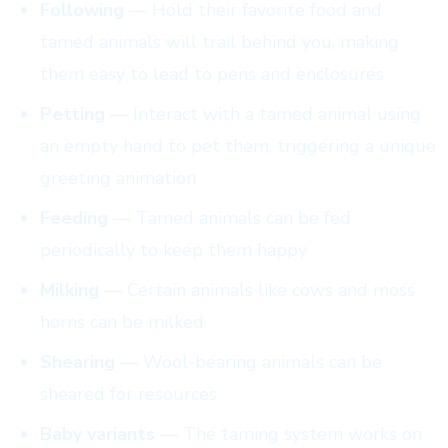
Following
— Hold their favorite food and
tamed animals will trail behind you, making
them easy to lead to pens and enclosures
Petting
— Interact with a tamed animal using
an empty hand to pet them, triggering a unique
greeting animation
Feeding
— Tamed animals can be fed
periodically to keep them happy
Milking
— Certain animals like cows and moss
horns can be milked
Shearing
— Wool-bearing animals can be
sheared for resources
Baby variants
— The taming system works on