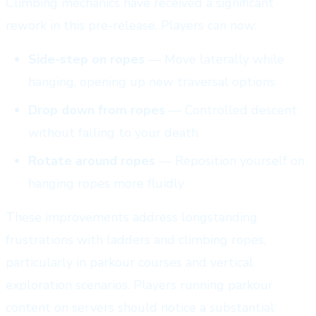
Climbing mechanics have received a significant
rework in this pre-release. Players can now:
Side-step on ropes
— Move laterally while
hanging, opening up new traversal options
Drop down from ropes
— Controlled descent
without falling to your death
Rotate around ropes
— Reposition yourself on
hanging ropes more fluidly
These improvements address longstanding
frustrations with ladders and climbing ropes,
particularly in parkour courses and vertical
exploration scenarios. Players running parkour
content on servers should notice a substantial