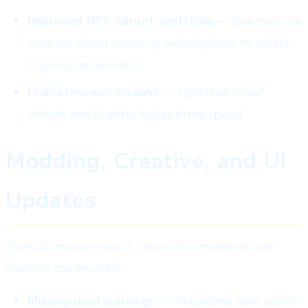
Improved NPC target switching
— Enemies are
smarter about choosing which player to attack
in group encounters
Flamethrower tweaks
— Updated visual
effects and slightly faster firing speed
Modding, Creative, and UI
Updates
Several improvements target the modding and
creative communities:
Missing mod warnings
— The game now warns