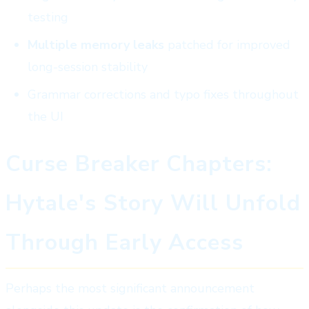
testing
Multiple memory leaks
patched for improved
long-session stability
Grammar corrections and typo fixes throughout
the UI
Curse Breaker Chapters:
Hytale's Story Will Unfold
Through Early Access
Perhaps the most significant announcement