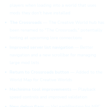
players when loading into a world that uses
mods they don't have installed
The Crossroads
— The Creative World hub has
been renamed to "The Crossroads," potentially
hinting at upcoming lore connections
Improved server list navigation
— Better
navigation and a new scrollbar for managing
large mod lists
Return to Crossroads button
— Added to the
World Map for Creative Worlds
Machinima tool improvements
— Playback
speed controls and improved validation
New debug flags
— VisLeashPosition for NPC