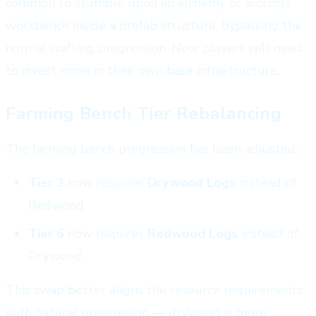
common to stumble upon an alchemy or arctinist
workbench inside a prefab structure, bypassing the
normal crafting progression. Now players will need
to invest more in their own base infrastructure.
Farming Bench Tier Rebalancing
The farming bench progression has been adjusted:
Tier 3
now requires
Drywood Logs
instead of
Redwood
Tier 6
now requires
Redwood Logs
instead of
Drywood
This swap better aligns the resource requirements
with natural progression — drywood is more