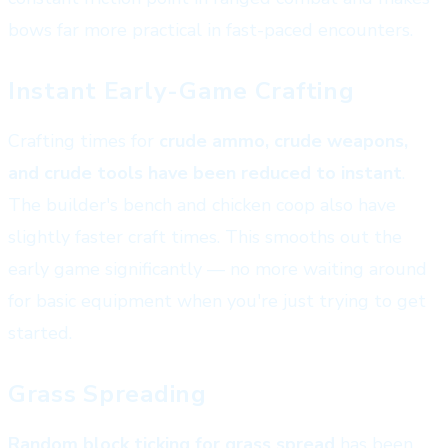
bows far more practical in fast-paced encounters.
Instant Early-Game Crafting
Crafting times for
crude ammo, crude weapons,
and crude tools have been reduced to instant
.
The builder's bench and chicken coop also have
slightly faster craft times. This smooths out the
early game significantly — no more waiting around
for basic equipment when you're just trying to get
started.
Grass Spreading
Random block ticking for grass spread
has been