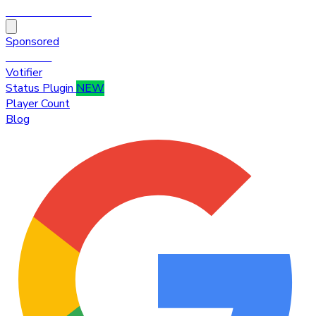
HytaleTop100
Sponsored
Premium
Votifier
Status Plugin
NEW
Player Count
Blog