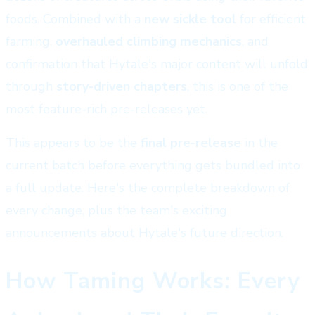
foods. Combined with a
new sickle tool
for efficient
farming,
overhauled climbing mechanics
, and
confirmation that Hytale's major content will unfold
through
story-driven chapters
, this is one of the
most feature-rich pre-releases yet.
This appears to be the
final pre-release
in the
current batch before everything gets bundled into
a full update. Here's the complete breakdown of
every change, plus the team's exciting
announcements about Hytale's future direction.
How Taming Works: Every