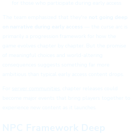
for those who participate during early access
The team emphasized that they're
not going deep
on narrative during early access
— the curse arc is
primarily a progression framework for how the
game evolves chapter by chapter. But the promise
of meaningful choices and world-altering
consequences suggests something far more
ambitious than typical early access content drops.
For
server communities
, chapter releases could
become major events that bring players together to
experience new content as it launches.
NPC Framework Deep