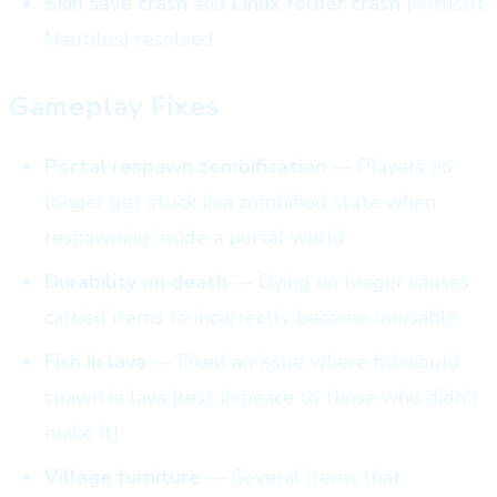
Skin save crash
and
Linux folder crash
(without
Nautilus) resolved
Gameplay Fixes
Portal respawn zombification
— Players no
longer get stuck in a zombified state when
respawning inside a portal world
Durability on death
— Dying no longer causes
carried items to incorrectly become unusable
Fish in lava
— Fixed an issue where fish could
spawn in lava (rest in peace to those who didn't
make it)
Village furniture
— Several items that