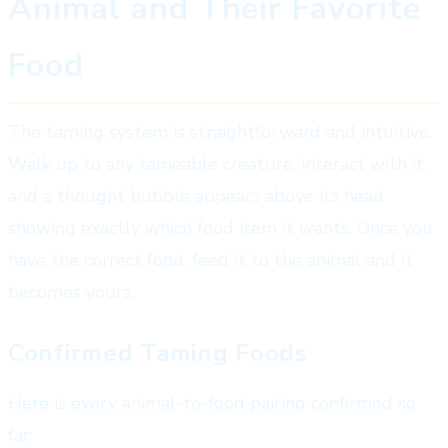
Animal and Their Favorite
Food
The taming system is straightforward and intuitive.
Walk up to any tameable creature, interact with it,
and a thought bubble appears above its head
showing exactly which food item it wants. Once you
have the correct food, feed it to the animal and it
becomes yours.
Confirmed Taming Foods
Here is every animal-to-food pairing confirmed so
far: