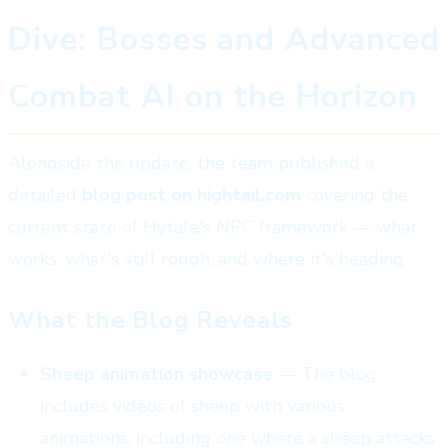
Dive: Bosses and Advanced
Combat AI on the Horizon
Alongside the update, the team published a
detailed
blog post on hightail.com
covering the
current state of Hytale's NPC framework — what
works, what's still rough, and where it's heading.
What the Blog Reveals
Sheep animation showcase
— The blog
includes videos of sheep with various
animations, including one where a sheep attacks