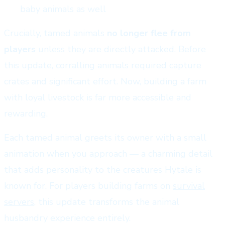
baby animals as well
Crucially, tamed animals
no longer flee from
players
unless they are directly attacked. Before
this update, corralling animals required capture
crates and significant effort. Now, building a farm
with loyal livestock is far more accessible and
rewarding.
Each tamed animal greets its owner with a small
animation when you approach — a charming detail
that adds personality to the creatures Hytale is
known for. For players building farms on
survival
servers
, this update transforms the animal
husbandry experience entirely.