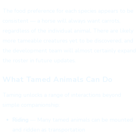
The food preference for each species appears to be
consistent — a horse will always want carrots,
regardless of the individual animal. There are likely
more tameable creatures yet to be discovered, and
the development team will almost certainly expand
the roster in future updates.
What Tamed Animals Can Do
Taming unlocks a range of interactions beyond
simple companionship:
Riding
— Many tamed animals can be mounted
and ridden as transportation