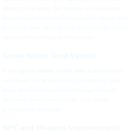
added to the game. Dirt patches and excavated
areas around your base will gradually regrow with
grass over time, keeping your surroundings looking
natural without manual intervention.
Green Rhino Toad Variant
A new
green variant of the rhino toad
has been
introduced to the world. As if the existing rhino
toads weren't enough of a challenge for early
explorers, there's now another color variant
prowling the landscape.
NPC and Weapon Improvements