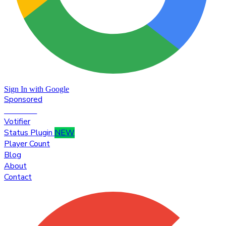
Sign In with Google
Sponsored
Premium
Votifier
Status Plugin
NEW
Player Count
Blog
About
Contact