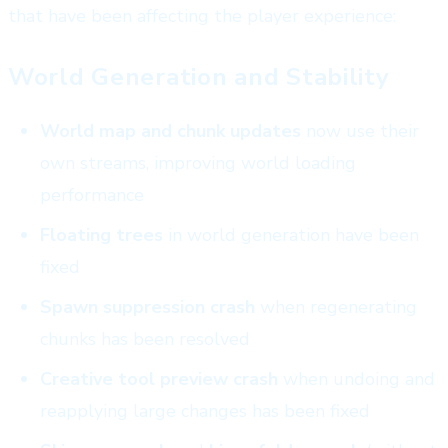
that have been affecting the player experience:
World Generation and Stability
World map and chunk updates
now use their
own streams, improving world loading
performance
Floating trees
in world generation have been
fixed
Spawn suppression crash
when regenerating
chunks has been resolved
Creative tool preview crash
when undoing and
reapplying large changes has been fixed