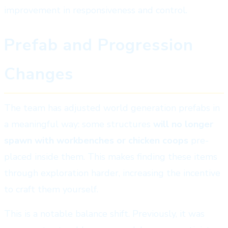
improvement in responsiveness and control.
Prefab and Progression
Changes
The team has adjusted world generation prefabs in
a meaningful way: some structures
will no longer
spawn with workbenches or chicken coops
pre-
placed inside them. This makes finding these items
through exploration harder, increasing the incentive
to craft them yourself.
This is a notable balance shift. Previously, it was