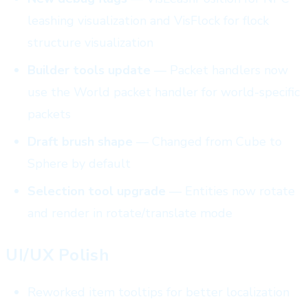
leashing visualization and VisFlock for flock
structure visualization
Builder tools update
— Packet handlers now
use the World packet handler for world-specific
packets
Draft brush shape
— Changed from Cube to
Sphere by default
Selection tool upgrade
— Entities now rotate
and render in rotate/translate mode
UI/UX Polish
Reworked item tooltips for better localization