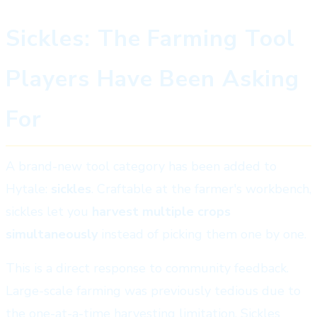
Sickles: The Farming Tool
Players Have Been Asking
For
A brand-new tool category has been added to
Hytale:
sickles
. Craftable at the farmer's workbench,
sickles let you
harvest multiple crops
simultaneously
instead of picking them one by one.
This is a direct response to community feedback.
Large-scale farming was previously tedious due to
the one-at-a-time harvesting limitation. Sickles