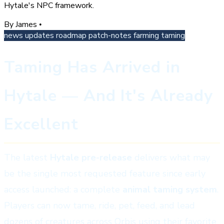
Hytale's NPC framework.
By James
•
news
updates
roadmap
patch-notes
farming
taming
Taming Has Arrived in
Hytale — And It's Already
Excellent
The latest
Hytale pre-release
delivers what may
be the single most requested feature since early
access launched: a complete
animal taming system
.
Players can now tame, ride, pet, feed, and lead
dozens of creatures across Orbis using their favorite