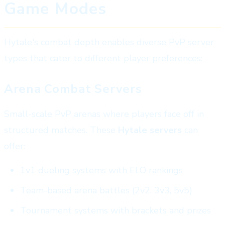
Game Modes
Hytale's combat depth enables diverse PvP server
types that cater to different player preferences:
Arena Combat Servers
Small-scale PvP arenas where players face off in
structured matches. These
Hytale servers
can
offer:
1v1 dueling systems with ELO rankings
Team-based arena battles (2v2, 3v3, 5v5)
Tournament systems with brackets and prizes