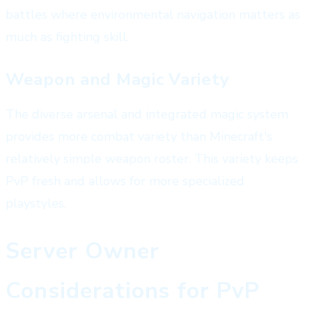
battles where environmental navigation matters as
much as fighting skill.
Weapon and Magic Variety
The diverse arsenal and integrated magic system
provides more combat variety than Minecraft's
relatively simple weapon roster. This variety keeps
PvP fresh and allows for more specialized
playstyles.
Server Owner
Considerations for PvP