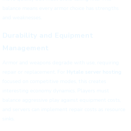
balance means every armor choice has strengths
and weaknesses.
Durability and Equipment
Management
Armor and weapons degrade with use, requiring
repair or replacement. For
Hytale server hosting
focused on competitive modes, this creates
interesting economy dynamics. Players must
balance aggressive play against equipment costs,
and servers can implement repair costs as resource
sinks.