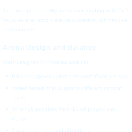
For those planning
Hytale server hosting
with PvP
focus, several factors ensure successful competitive
environments:
Arena Design and Balance
Well-designed PvP spaces consider:
Balanced spawn points that don't favor one side
Varied terrain that supports different combat
styles
Strategic positions that skilled players can
utilize
Clear boundaries and objectives