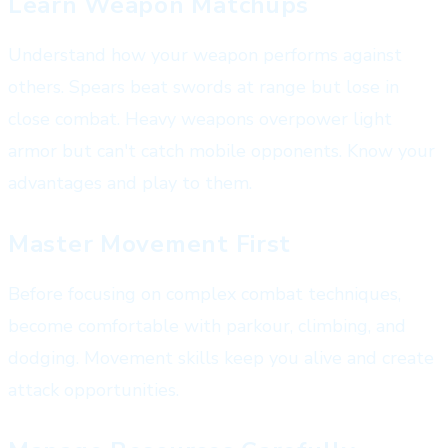
Learn Weapon Matchups
Understand how your weapon performs against
others. Spears beat swords at range but lose in
close combat. Heavy weapons overpower light
armor but can't catch mobile opponents. Know your
advantages and play to them.
Master Movement First
Before focusing on complex combat techniques,
become comfortable with parkour, climbing, and
dodging. Movement skills keep you alive and create
attack opportunities.