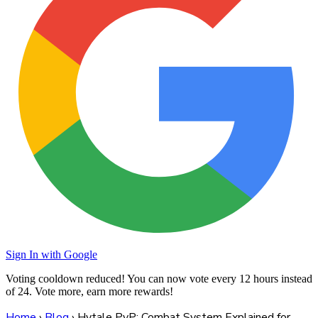
Sign In with Google
Voting cooldown reduced! You can now vote every
12 hours
instead
of 24. Vote more, earn more rewards!
Home
›
Blog
›
Hytale PvP: Combat System Explained for