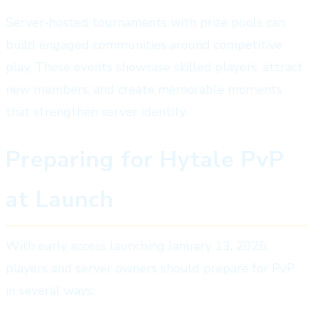
Server-hosted tournaments with prize pools can
build engaged communities around competitive
play. These events showcase skilled players, attract
new members, and create memorable moments
that strengthen server identity.
Preparing for Hytale PvP
at Launch
With early access launching January 13, 2026,
players and server owners should prepare for PvP
in several ways: