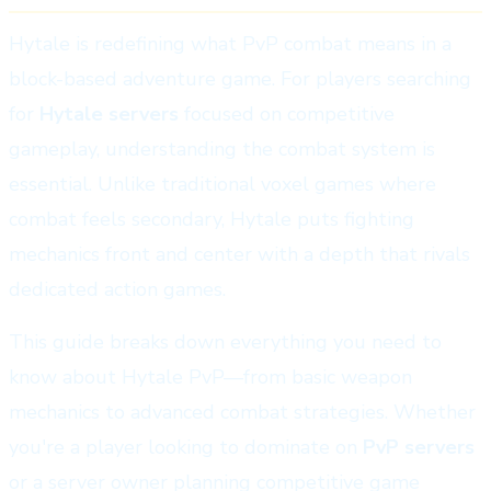
Hytale is redefining what PvP combat means in a
block-based adventure game. For players searching
for
Hytale servers
focused on competitive
gameplay, understanding the combat system is
essential. Unlike traditional voxel games where
combat feels secondary, Hytale puts fighting
mechanics front and center with a depth that rivals
dedicated action games.
This guide breaks down everything you need to
know about Hytale PvP—from basic weapon
mechanics to advanced combat strategies. Whether
you're a player looking to dominate on
PvP servers
or a server owner planning competitive game