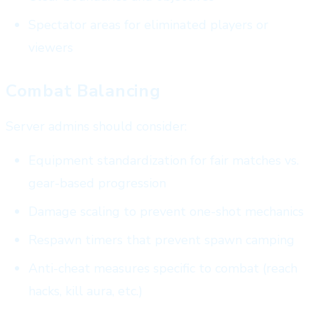
Spectator areas for eliminated players or
viewers
Combat Balancing
Server admins should consider:
Equipment standardization for fair matches vs.
gear-based progression
Damage scaling to prevent one-shot mechanics
Respawn timers that prevent spawn camping
Anti-cheat measures specific to combat (reach
hacks, kill aura, etc.)