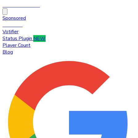
HytaleTop100
Sponsored
Premium
Votifier
Status Plugin
NEW
Player Count
Blog