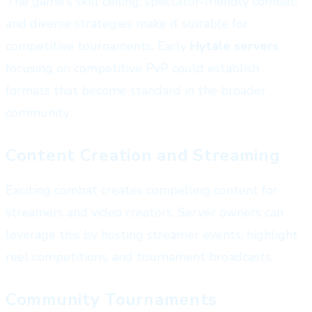
The game's skill ceiling, spectator-friendly combat,
and diverse strategies make it suitable for
competitive tournaments. Early
Hytale servers
focusing on competitive PvP could establish
formats that become standard in the broader
community.
Content Creation and Streaming
Exciting combat creates compelling content for
streamers and video creators. Server owners can
leverage this by hosting streamer events, highlight
reel competitions, and tournament broadcasts.
Community Tournaments