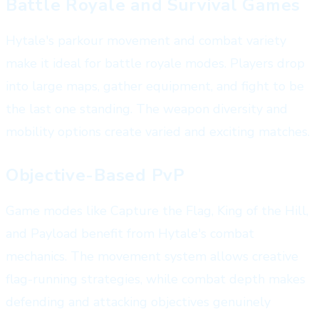
Battle Royale and Survival Games
Hytale's parkour movement and combat variety
make it ideal for battle royale modes. Players drop
into large maps, gather equipment, and fight to be
the last one standing. The weapon diversity and
mobility options create varied and exciting matches.
Objective-Based PvP
Game modes like Capture the Flag, King of the Hill,
and Payload benefit from Hytale's combat
mechanics. The movement system allows creative
flag-running strategies, while combat depth makes
defending and attacking objectives genuinely