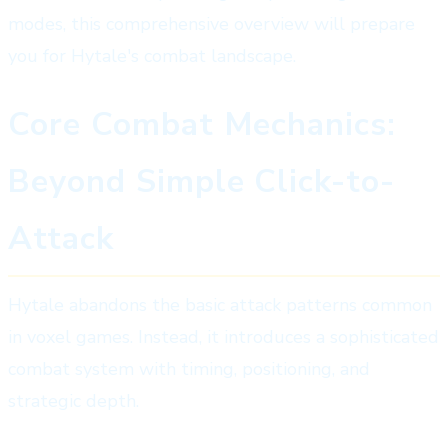
modes, this comprehensive overview will prepare
you for Hytale's combat landscape.
Core Combat Mechanics:
Beyond Simple Click-to-
Attack
Hytale abandons the basic attack patterns common
in voxel games. Instead, it introduces a sophisticated
combat system with timing, positioning, and
strategic depth.