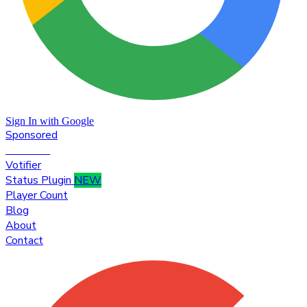
Sign In with Google
Sponsored
Premium
Votifier
Status Plugin
NEW
Player Count
Blog
About
Contact