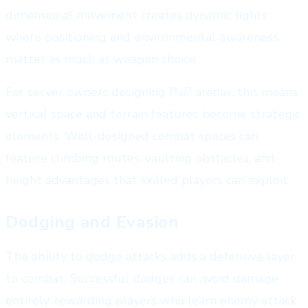
dimensional movement creates dynamic fights
where positioning and environmental awareness
matter as much as weapon choice.
For server owners designing PvP arenas, this means
vertical space and terrain features become strategic
elements. Well-designed combat spaces can
feature climbing routes, vaulting obstacles, and
height advantages that skilled players can exploit.
Dodging and Evasion
The ability to dodge attacks adds a defensive layer
to combat. Successful dodges can avoid damage
entirely, rewarding players who learn enemy attack