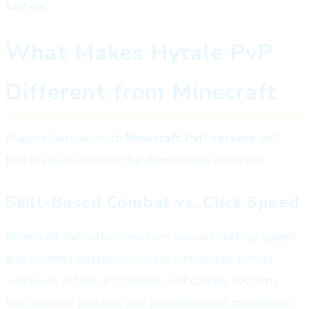
tactical.
What Makes Hytale PvP
Different from Minecraft
Players familiar with
Minecraft PvP servers
will
find Hytale's combat fundamentally different:
Skill-Based Combat vs. Click Speed
Minecraft PvP often revolves around clicking speed
and strafing patterns. Hytale introduces timing
windows, attack animations, and combo systems
that reward practice and precision over mechanical