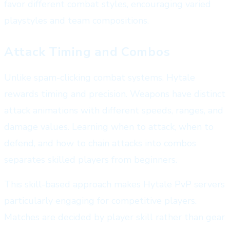
favor different combat styles, encouraging varied
playstyles and team compositions.
Attack Timing and Combos
Unlike spam-clicking combat systems, Hytale
rewards timing and precision. Weapons have distinct
attack animations with different speeds, ranges, and
damage values. Learning when to attack, when to
defend, and how to chain attacks into combos
separates skilled players from beginners.
This skill-based approach makes Hytale PvP servers
particularly engaging for competitive players.
Matches are decided by player skill rather than gear