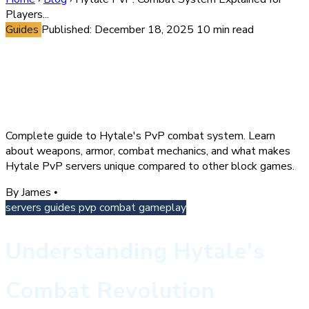
Players...
Guides
Published: December 18, 2025
10 min read
Hytale PvP: Combat System
Explained for Players &
Server Owners
Complete guide to Hytale's PvP combat system. Learn
about weapons, armor, combat mechanics, and what makes
Hytale PvP servers unique compared to other block games.
By James
•
servers
guides
pvp
combat
gameplay
Understanding Hytale's
Combat Revolution