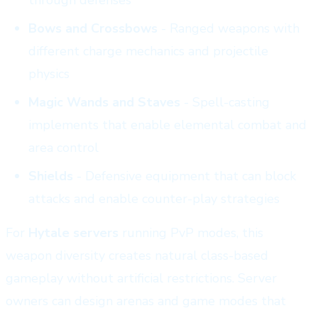
Bows and Crossbows
- Ranged weapons with
different charge mechanics and projectile
physics
Magic Wands and Staves
- Spell-casting
implements that enable elemental combat and
area control
Shields
- Defensive equipment that can block
attacks and enable counter-play strategies
For
Hytale servers
running PvP modes, this
weapon diversity creates natural class-based
gameplay without artificial restrictions. Server
owners can design arenas and game modes that