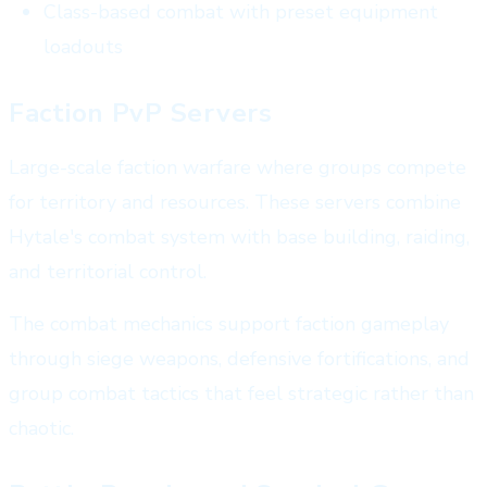
Class-based combat with preset equipment
loadouts
Faction PvP Servers
Large-scale faction warfare where groups compete
for territory and resources. These servers combine
Hytale's combat system with base building, raiding,
and territorial control.
The combat mechanics support faction gameplay
through siege weapons, defensive fortifications, and
group combat tactics that feel strategic rather than
chaotic.