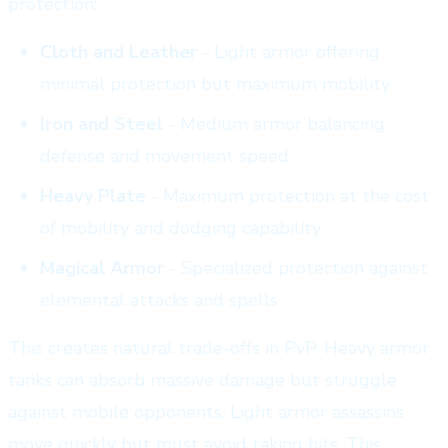
protection:
Cloth and Leather
- Light armor offering
minimal protection but maximum mobility
Iron and Steel
- Medium armor balancing
defense and movement speed
Heavy Plate
- Maximum protection at the cost
of mobility and dodging capability
Magical Armor
- Specialized protection against
elemental attacks and spells
This creates natural trade-offs in PvP. Heavy armor
tanks can absorb massive damage but struggle
against mobile opponents. Light armor assassins
move quickly but must avoid taking hits. This