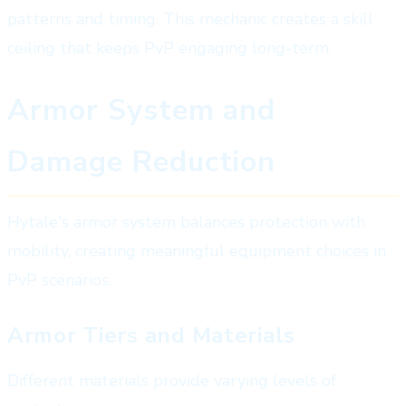
patterns and timing. This mechanic creates a skill
ceiling that keeps PvP engaging long-term.
Armor System and
Damage Reduction
Hytale's armor system balances protection with
mobility, creating meaningful equipment choices in
PvP scenarios.
Armor Tiers and Materials
Different materials provide varying levels of