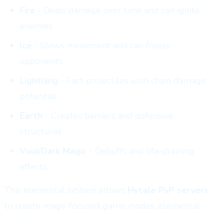
Fire
- Deals damage over time and can ignite
enemies
Ice
- Slows movement and can freeze
opponents
Lightning
- Fast projectiles with chain damage
potential
Earth
- Creates barriers and defensive
structures
Void/Dark Magic
- Debuffs and life-draining
effects
This elemental system allows
Hytale PvP servers
to create mage-focused game modes, elemental