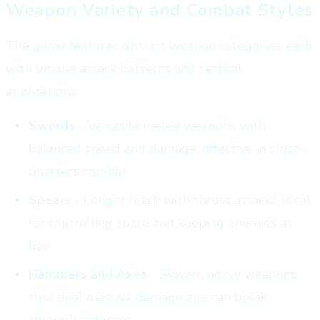
Weapon Variety and Combat Styles
The game features distinct weapon categories, each
with unique attack patterns and tactical
applications:
Swords
- Versatile melee weapons with
balanced speed and damage, effective in close-
quarters combat
Spears
- Longer reach with thrust attacks, ideal
for controlling space and keeping enemies at
bay
Hammers and Axes
- Slower, heavy weapons
that deal massive damage and can break
through defenses