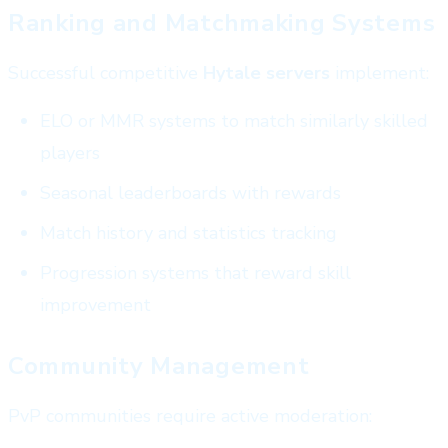
Ranking and Matchmaking Systems
Successful competitive
Hytale servers
implement:
ELO or MMR systems to match similarly skilled
players
Seasonal leaderboards with rewards
Match history and statistics tracking
Progression systems that reward skill
improvement
Community Management
PvP communities require active moderation: