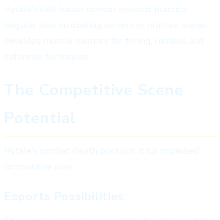
Hytale's skill-based combat rewards practice.
Regular play on dueling servers or practice arenas
develops muscle memory for timing, combos, and
defensive techniques.
The Competitive Scene
Potential
Hytale's combat depth positions it for organized
competitive play:
Esports Possibilities