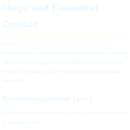
Magic and Elemental
Combat
One of Hytale's most distinctive features is its
integration of magic into the combat system. Unlike
games where magic feels tacked on, Hytale treats
magical combat as a core pillar alongside physical
weapons.
Elemental Damage Types
Different elements interact with armor and enemies
in unique ways: