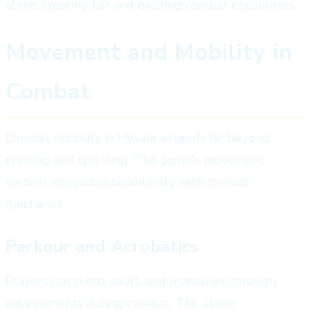
alone, creating fair and exciting combat encounters.
Movement and Mobility in
Combat
Combat mobility in Hytale extends far beyond
walking and sprinting. The game's movement
system integrates seamlessly with combat
mechanics:
Parkour and Acrobatics
Players can climb, vault, and maneuver through
environments during combat. This three-