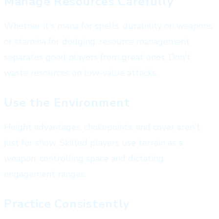
Manage Resources Carefully
Whether it's mana for spells, durability on weapons,
or stamina for dodging, resource management
separates good players from great ones. Don't
waste resources on low-value attacks.
Use the Environment
Height advantages, chokepoints, and cover aren't
just for show. Skilled players use terrain as a
weapon, controlling space and dictating
engagement ranges.
Practice Consistently