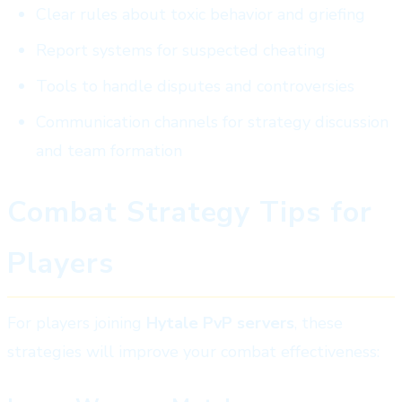
Clear rules about toxic behavior and griefing
Report systems for suspected cheating
Tools to handle disputes and controversies
Communication channels for strategy discussion
and team formation
Combat Strategy Tips for
Players
For players joining
Hytale PvP servers
, these
strategies will improve your combat effectiveness: