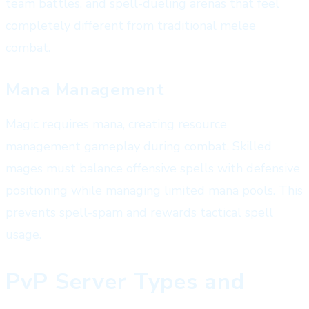
team battles, and spell-dueling arenas that feel
completely different from traditional melee
combat.
Mana Management
Magic requires mana, creating resource
management gameplay during combat. Skilled
mages must balance offensive spells with defensive
positioning while managing limited mana pools. This
prevents spell-spam and rewards tactical spell
usage.
PvP Server Types and