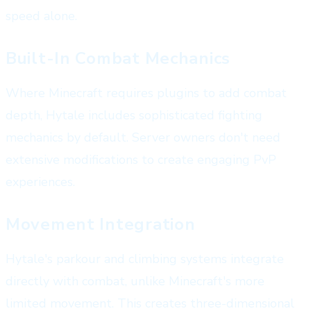
speed alone.
Built-In Combat Mechanics
Where Minecraft requires plugins to add combat
depth, Hytale includes sophisticated fighting
mechanics by default. Server owners don't need
extensive modifications to create engaging PvP
experiences.
Movement Integration
Hytale's parkour and climbing systems integrate
directly with combat, unlike Minecraft's more
limited movement. This creates three-dimensional