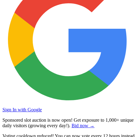
Sign In with Google
Sponsored slot auction is now open! Get exposure to
1,000+ unique
daily visitors
(growing every day!).
Bid now →
Voting cooldown reduced! You can now vote every
12 hours
instead