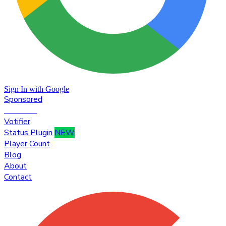
Sign In with Google
Sponsored
Premium
Votifier
Status Plugin
NEW
Player Count
Blog
About
Contact