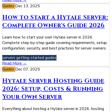
Guides
Dec 13, 2025
How to Start a Hytale Server:
Complete Owner's Guide 2026
Learn how to start your own Hytale server in 2026.
Complete step-by-step guide covering requirements, setup,
configuration, security, and best practices for server owners.
servers
getting-started
guides
Read More →
Guides
Dec 07, 2025
Hytale Server Hosting Guide
2026: Setup, Costs & Running
Your Own Server
Everything about hosting a Hytale server in 2026: hosting