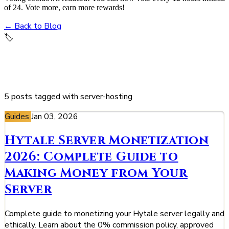
of 24. Vote more, earn more rewards!
← Back to Blog
🏷️
server-hosting
5 posts tagged with server-hosting
Guides
Jan 03, 2026
Hytale Server Monetization
2026: Complete Guide to
Making Money from Your
Server
Complete guide to monetizing your Hytale server legally and
ethically. Learn about the 0% commission policy, approved