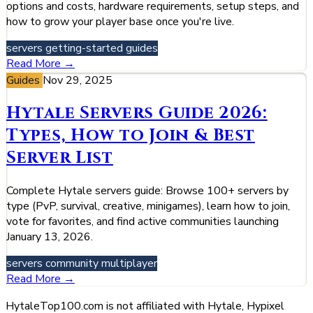
options and costs, hardware requirements, setup steps, and
how to grow your player base once you're live.
servers
getting-started
guides
Read More →
Guides
Nov 29, 2025
Hytale Servers Guide 2026:
Types, How to Join & Best
Server List
Complete Hytale servers guide: Browse 100+ servers by
type (PvP, survival, creative, minigames), learn how to join,
vote for favorites, and find active communities launching
January 13, 2026.
servers
community
multiplayer
Read More →
HytaleTop100.com is not affiliated with Hytale, Hypixel