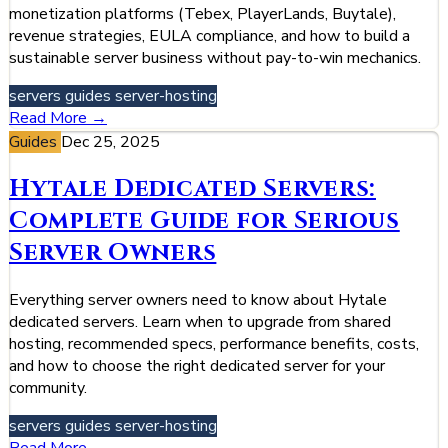
monetization platforms (Tebex, PlayerLands, Buytale),
revenue strategies, EULA compliance, and how to build a
sustainable server business without pay-to-win mechanics.
servers
guides
server-hosting
Read More →
Guides
Dec 25, 2025
Hytale Dedicated Servers:
Complete Guide for Serious
Server Owners
Everything server owners need to know about Hytale
dedicated servers. Learn when to upgrade from shared
hosting, recommended specs, performance benefits, costs,
and how to choose the right dedicated server for your
community.
servers
guides
server-hosting
Read More →