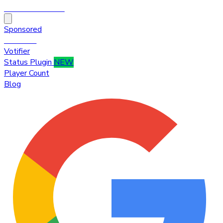
HytaleTop100
Sponsored
Premium
Votifier
Status Plugin
NEW
Player Count
Blog