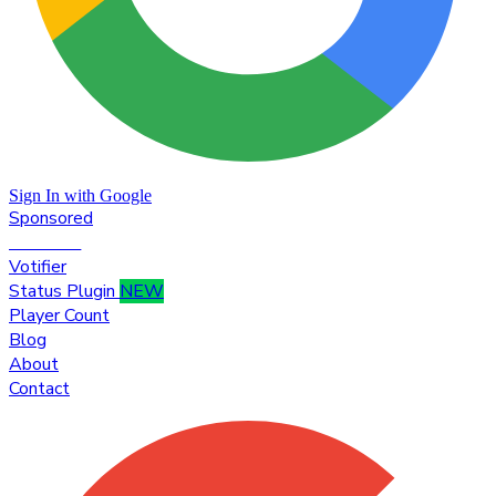
Sign In with Google
Sponsored
Premium
Votifier
Status Plugin
NEW
Player Count
Blog
About
Contact