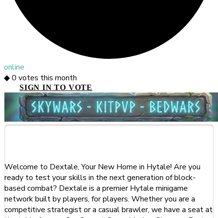
online
◆
0
votes this month
SIGN IN TO VOTE
About This Server
Welcome to Dextale, Your New Home in Hytale! Are you
ready to test your skills in the next generation of block-
based combat? Dextale is a premier Hytale minigame
network built by players, for players. Whether you are a
competitive strategist or a casual brawler, we have a seat at