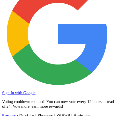
Sign In with Google
Voting cooldown reduced! You can now vote every
12 hours
instead
of 24. Vote more, earn more rewards!
Servers
›
Dextale | Skywars | KitPVP | Bedwars