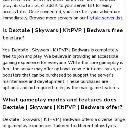
, or add it to your server list for easy
play.dextale.net
access later. Once connected, you can start your adventure
immediately. Browse more servers on our
Hytale server list
.
Is Dextale | Skywars | KitPVP | Bedwars free
to play?
Yes, Dextale | Skywars | KitPVP | Bedwars is completely
free to join and play. We believe in providing an accessible
gaming experience for everyone. While the core gameplay is
free, the server may offer optional cosmetic items, ranks, or
boosters that can be purchased to support the server's
maintenance and development. These purchases are
optional and not required to enjoy the main game features.
What gameplay modes and features does
Dextale | Skywars | KitPVP | Bedwars offer?
Dextale | Skywars | KitPVP | Bedwars offers a diverse range
of gameplay experiences tailored to different playstyles.