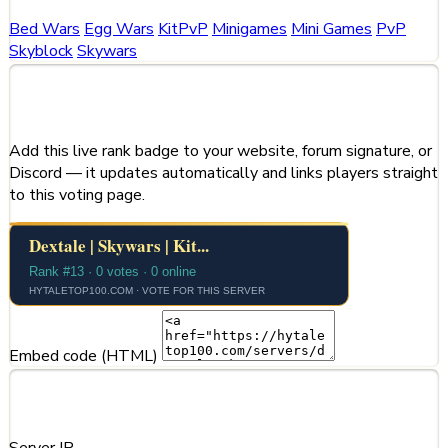
Bed Wars
Egg Wars
KitPvP
Minigames
Mini Games
PvP
Skyblock
Skywars
Share This Server
Add this live rank badge to your website, forum signature, or
Discord — it updates automatically and links players straight
to this voting page.
Embed code (HTML)
Server Information
Server IP