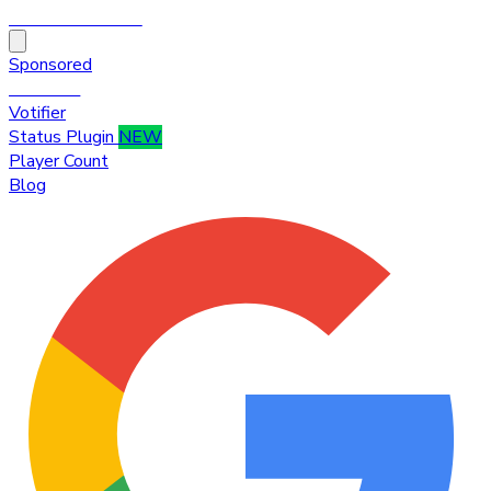
HytaleTop100
Sponsored
Premium
Votifier
Status Plugin
NEW
Player Count
Blog