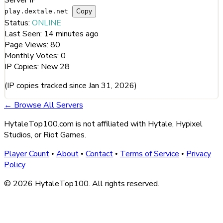
Copy
play.dextale.net
Status:
ONLINE
Last Seen:
14 minutes ago
Page Views:
80
Monthly Votes:
0
IP Copies:
New
28
(IP copies tracked since Jan 31, 2026)
← Browse All Servers
HytaleTop100.com is not affiliated with Hytale, Hypixel
Studios, or Riot Games.
Player Count
About
Contact
Terms of Service
Privacy
•
•
•
•
Policy
© 2026 HytaleTop100. All rights reserved.