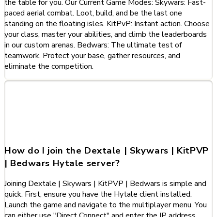
the table for you. Our Current Game Modes: Skywars: Fast-
paced aerial combat. Loot, build, and be the last one
standing on the floating isles. KitPvP: Instant action. Choose
your class, master your abilities, and climb the leaderboards
in our custom arenas. Bedwars: The ultimate test of
teamwork. Protect your base, gather resources, and
eliminate the competition.
Frequently Asked Questions
about Dextale | Skywars |
KitPVP | Bedwars
How do I join the Dextale | Skywars | KitPVP
| Bedwars Hytale server?
Joining Dextale | Skywars | KitPVP | Bedwars is simple and
quick. First, ensure you have the Hytale client installed.
Launch the game and navigate to the multiplayer menu. You
can either use "Direct Connect" and enter the IP address