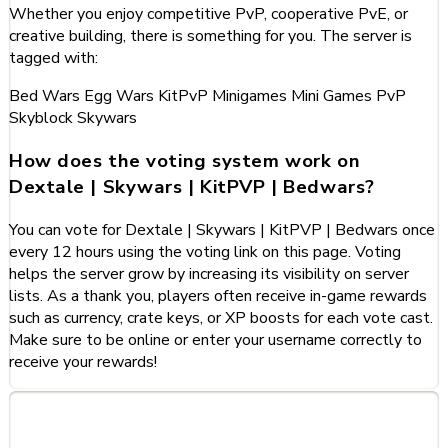
Whether you enjoy competitive PvP, cooperative PvE, or
creative building, there is something for you. The server is
tagged with:
Bed Wars
Egg Wars
KitPvP
Minigames
Mini Games
PvP
Skyblock
Skywars
How does the voting system work on
Dextale | Skywars | KitPVP | Bedwars?
You can vote for Dextale | Skywars | KitPVP | Bedwars once
every 12 hours using the voting link on this page. Voting
helps the server grow by increasing its visibility on server
lists. As a thank you, players often receive in-game rewards
such as currency, crate keys, or XP boosts for each vote cast.
Make sure to be online or enter your username correctly to
receive your rewards!
Categories