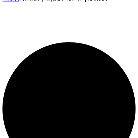
Dextale | Skywars |
KitPVP | Bedwars