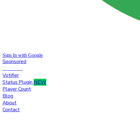
Sign In with Google
Sponsored
Premium
Votifier
Status Plugin
NEW
Player Count
Blog
About
Contact