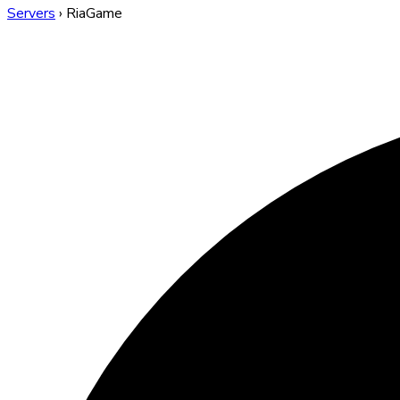
Servers
›
RiaGame
RiaGame