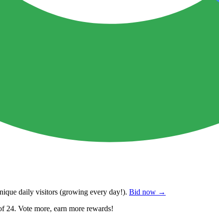
ique daily visitors
(growing every day!).
Bid now →
of 24. Vote more, earn more rewards!