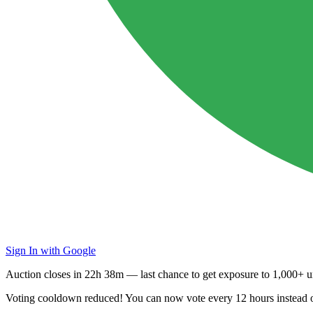
Sign In with Google
Auction closes in
22h 38m
— last chance to get exposure to
1,000+ un
Voting cooldown reduced! You can now vote every
12 hours
instead 