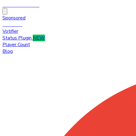
HytaleTop100
Sponsored
Premium
Votifier
Status Plugin
NEW
Player Count
Blog