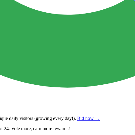
que daily visitors
(growing every day!).
Bid now →
of 24. Vote more, earn more rewards!