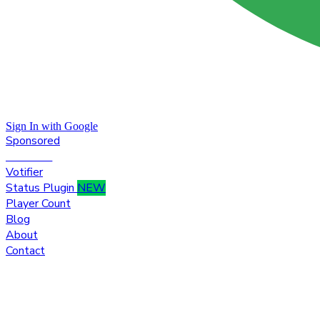
Sign In with Google
Sponsored
Premium
Votifier
Status Plugin
NEW
Player Count
Blog
About
Contact