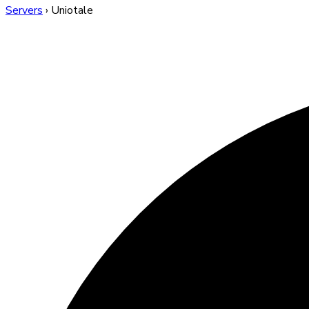
Servers
›
Uniotale
Uniotale