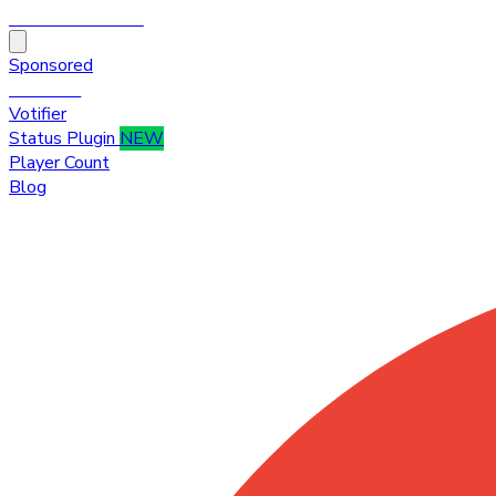
HytaleTop100
Sponsored
Premium
Votifier
Status Plugin
NEW
Player Count
Blog