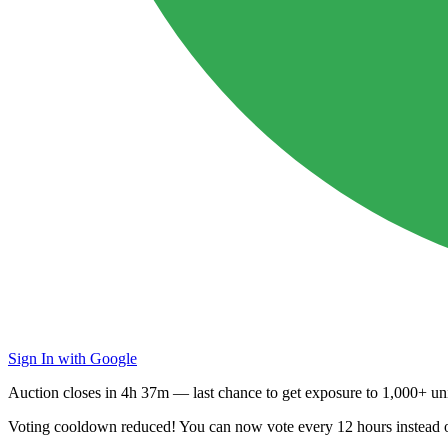
Sign In with Google
Auction closes in
4h 37m
— last chance to get exposure to
1,000+ uni
Voting cooldown reduced! You can now vote every
12 hours
instead 