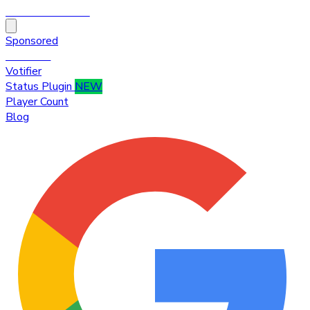
HytaleTop100
Sponsored
Premium
Votifier
Status Plugin
NEW
Player Count
Blog