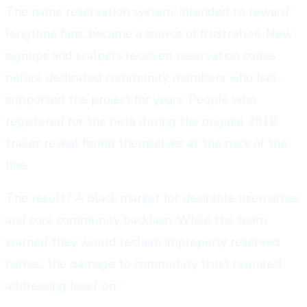
The name reservation system, intended to reward
longtime fans, became a source of frustration. New
signups and scalpers received reservation codes
before dedicated community members who had
supported the project for years. People who
registered for the beta during the original 2018
trailer reveal found themselves at the back of the
line.
The result? A black market for desirable usernames
and core community backlash. While the team
warned they would reclaim improperly reserved
names, the damage to community trust required
addressing head-on.