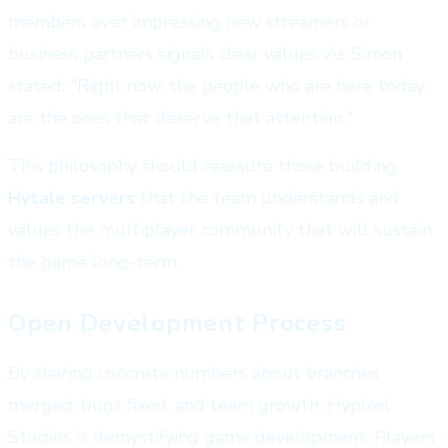
members over impressing new streamers or
business partners signals clear values. As Simon
stated: "Right now, the people who are here today
are the ones that deserve that attention."
This philosophy should reassure those building
Hytale servers
that the team understands and
values the multiplayer community that will sustain
the game long-term.
Open Development Process
By sharing concrete numbers about branches
merged, bugs fixed, and team growth, Hypixel
Studios is demystifying game development. Players