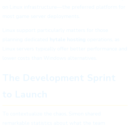
on Linux infrastructure—the preferred platform for
most game server deployments.
Linux support particularly matters for those
planning dedicated
hytale hosting
operations, as
Linux servers typically offer better performance and
lower costs than Windows alternatives.
The Development Sprint
to Launch
To contextualize the chaos, Simon shared
remarkable statistics about what the team