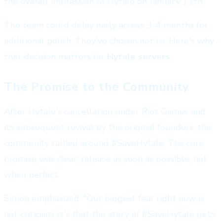
the overall impression of Hytale on January 13th."
The team could delay early access 3-4 months for
additional polish. They've chosen not to. Here's why
that decision matters for
Hytale servers
:
The Promise to the Community
After Hytale's cancellation under Riot Games and
its subsequent revival by the original founders, the
community rallied around #SaveHytale. The core
promise was clear: release as soon as possible, not
when perfect.
Simon emphasized: "Our biggest fear right now is
not criticism. It's that the story of #SaveHytale gets