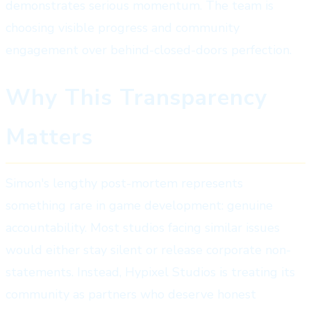
demonstrates serious momentum. The team is
choosing visible progress and community
engagement over behind-closed-doors perfection.
Why This Transparency
Matters
Simon's lengthy post-mortem represents
something rare in game development: genuine
accountability. Most studios facing similar issues
would either stay silent or release corporate non-
statements. Instead, Hypixel Studios is treating its
community as partners who deserve honest