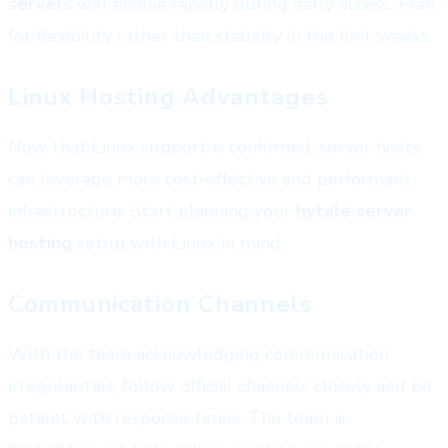
servers
will evolve rapidly during early access. Plan
for flexibility rather than stability in the first weeks.
Linux Hosting Advantages
Now that Linux support is confirmed, server hosts
can leverage more cost-effective and performant
infrastructure. Start planning your
hytale server
hosting
setup with Linux in mind.
Communication Channels
With the team acknowledging communication
irregularities, follow official channels closely and be
patient with response times. The team is