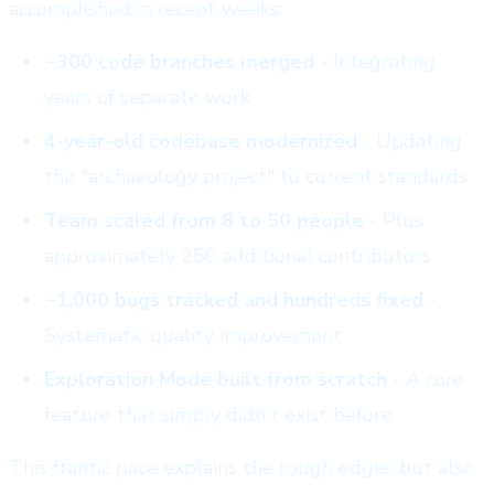
accomplished in recent weeks:
~300 code branches merged
- Integrating
years of separate work
4-year-old codebase modernized
- Updating
the "archaeology project" to current standards
Team scaled from 8 to 50 people
- Plus
approximately 250 additional contributors
~1,000 bugs tracked and hundreds fixed
-
Systematic quality improvement
Exploration Mode built from scratch
- A core
feature that simply didn't exist before
This frantic pace explains the rough edges but also