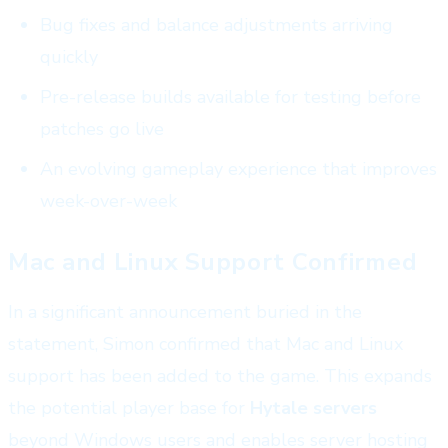
Bug fixes and balance adjustments arriving
quickly
Pre-release builds available for testing before
patches go live
An evolving gameplay experience that improves
week-over-week
Mac and Linux Support Confirmed
In a significant announcement buried in the
statement, Simon confirmed that Mac and Linux
support has been added to the game. This expands
the potential player base for
Hytale servers
beyond Windows users and enables server hosting