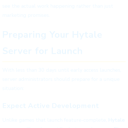
see the actual work happening rather than just
marketing promises.
Preparing Your Hytale
Server for Launch
With less than 30 days until early access launches,
server administrators should prepare for a unique
situation:
Expect Active Development
Unlike games that launch feature-complete,
Hytale