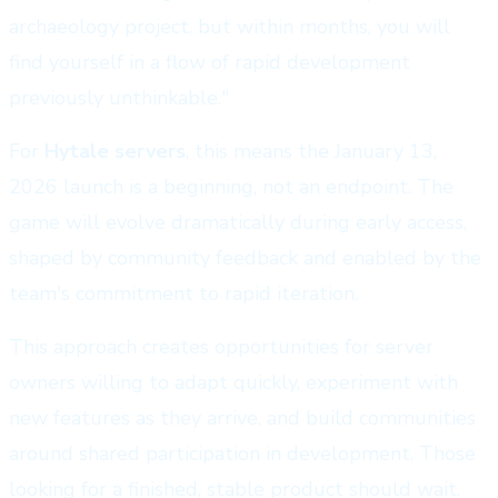
archaeology project, but within months, you will
find yourself in a flow of rapid development
previously unthinkable."
For
Hytale servers
, this means the January 13,
2026 launch is a beginning, not an endpoint. The
game will evolve dramatically during early access,
shaped by community feedback and enabled by the
team's commitment to rapid iteration.
This approach creates opportunities for server
owners willing to adapt quickly, experiment with
new features as they arrive, and build communities
around shared participation in development. Those
looking for a finished, stable product should wait.