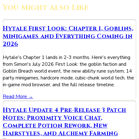
You Might Also Like
Hytale First Look: Chapter 1, Goblins,
Minigames and Everything Coming in
2026
Hytale's Chapter 1 lands in 2-3 months. Here's everything
from Simon's July 2026 First Look: the goblin faction and
Goblin Breach world event, the new ability rune system, 14
party minigames, hardcore mode, cubic-chunk world tech, the
in-game mod browser, and the full release timeline.
Read More →
Hytale Update 4 Pre-Release 3 Patch
Notes: Proximity Voice Chat,
Complete Potion Rework, New
Hairstyles, and Alchemy Farming