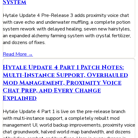
System
Hytale Update 4 Pre-Release 3 adds proximity voice chat
with cave echo and underwater muffling, a complete potion
system rework with delayed healing, seven new hairstyles,
an expanded alchemy farming system with crystal fertilizer,
and dozens of fixes.
Read More →
Hytale Update 4 Part 1 Patch Notes:
Multi-Instance Support, Overhauled
Mod Management, Proximity Voice
Chat Prep, and Every Change
Explained
Hytale Update 4 Part 1 is live on the pre-release branch
with multi-instance support, a completely rebuilt mod
management UI, world backup improvements, proximity voice
chat groundwork, halved world map bandwidth, and dozens