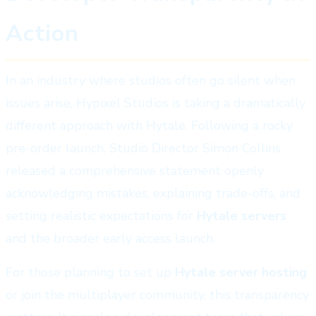
Action
In an industry where studios often go silent when
issues arise, Hypixel Studios is taking a dramatically
different approach with Hytale. Following a rocky
pre-order launch, Studio Director Simon Collins
released a comprehensive statement openly
acknowledging mistakes, explaining trade-offs, and
setting realistic expectations for
Hytale servers
and the broader early access launch.
For those planning to set up
Hytale server hosting
or join the multiplayer community, this transparency