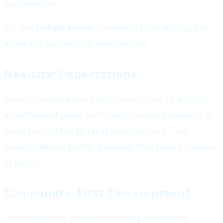
explanations.
For the
Hytale server
community specifically, this
approach has practical implications:
Realistic Expectations
Server owners know exactly what they're getting:
an unfinished game with rough edges, backed by a
team committed to rapid improvement. This
honesty allows better planning than false promises
of polish.
Community-First Development
The decision to prioritize existing community