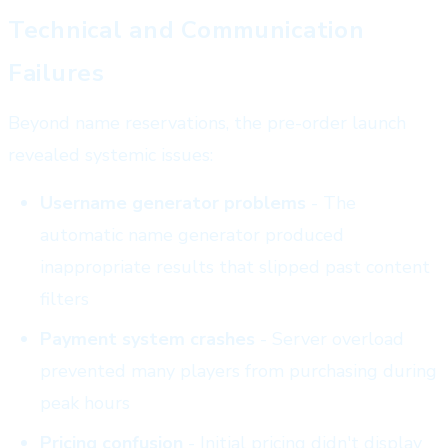
Technical and Communication
Failures
Beyond name reservations, the pre-order launch
revealed systemic issues:
Username generator problems
- The
automatic name generator produced
inappropriate results that slipped past content
filters
Payment system crashes
- Server overload
prevented many players from purchasing during
peak hours
Pricing confusion
- Initial pricing didn't display