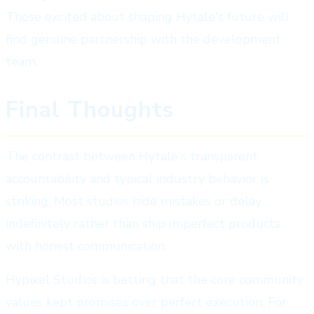
Those excited about shaping Hytale's future will
find genuine partnership with the development
team.
Final Thoughts
The contrast between Hytale's transparent
accountability and typical industry behavior is
striking. Most studios hide mistakes or delay
indefinitely rather than ship imperfect products
with honest communication.
Hypixel Studios is betting that the core community
values kept promises over perfect execution. For