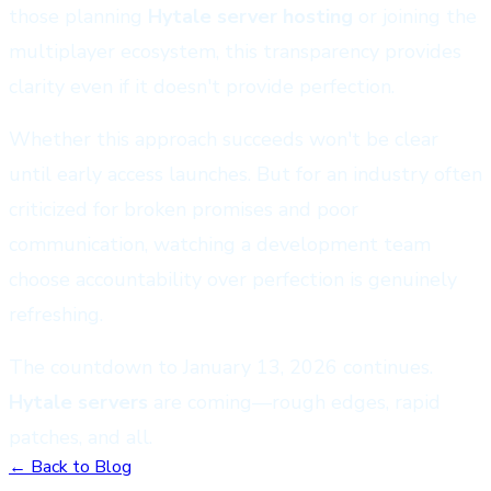
those planning
Hytale server hosting
or joining the
multiplayer ecosystem, this transparency provides
clarity even if it doesn't provide perfection.
Whether this approach succeeds won't be clear
until early access launches. But for an industry often
criticized for broken promises and poor
communication, watching a development team
choose accountability over perfection is genuinely
refreshing.
The countdown to January 13, 2026 continues.
Hytale servers
are coming—rough edges, rapid
patches, and all.
← Back to Blog