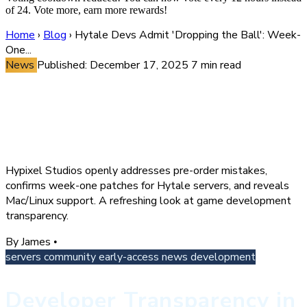
of 24. Vote more, earn more rewards!
Home
›
Blog
›
Hytale Devs Admit 'Dropping the Ball': Week-
One...
News
Published: December 17, 2025
7 min read
Hytale Devs Admit 'Dropping
the Ball': Week-One Patches
and What's Next for Servers
Hypixel Studios openly addresses pre-order mistakes,
confirms week-one patches for Hytale servers, and reveals
Mac/Linux support. A refreshing look at game development
transparency.
By James
•
servers
community
early-access
news
development
Developer Transparency in