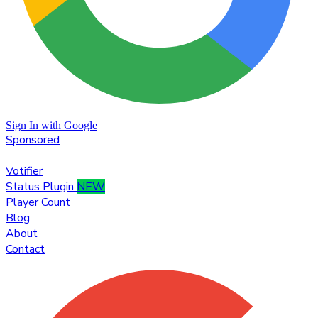
Sign In with Google
Sponsored
Premium
Votifier
Status Plugin
NEW
Player Count
Blog
About
Contact