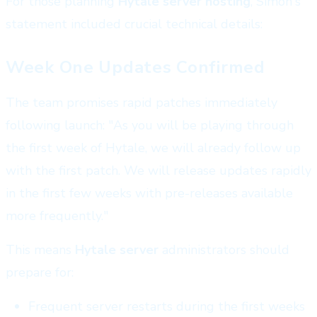
For those planning
Hytale server hosting
, Simon's
statement included crucial technical details:
Week One Updates Confirmed
The team promises rapid patches immediately
following launch: "As you will be playing through
the first week of Hytale, we will already follow up
with the first patch. We will release updates rapidly
in the first few weeks with pre-releases available
more frequently."
This means
Hytale server
administrators should
prepare for:
Frequent server restarts during the first weeks