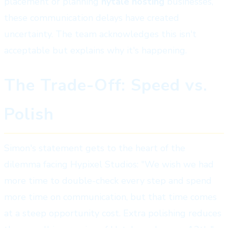
placement or planning
hytale hosting
businesses,
these communication delays have created
uncertainty. The team acknowledges this isn't
acceptable but explains why it's happening.
The Trade-Off: Speed vs.
Polish
Simon's statement gets to the heart of the
dilemma facing Hypixel Studios: "We wish we had
more time to double-check every step and spend
more time on communication, but that time comes
at a steep opportunity cost. Extra polishing reduces