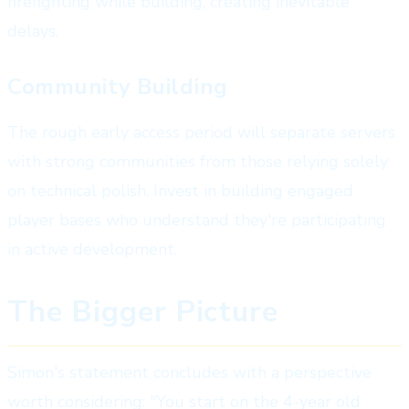
firefighting while building, creating inevitable
delays.
Community Building
The rough early access period will separate servers
with strong communities from those relying solely
on technical polish. Invest in building engaged
player bases who understand they're participating
in active development.
The Bigger Picture
Simon's statement concludes with a perspective
worth considering: "You start on the 4-year old