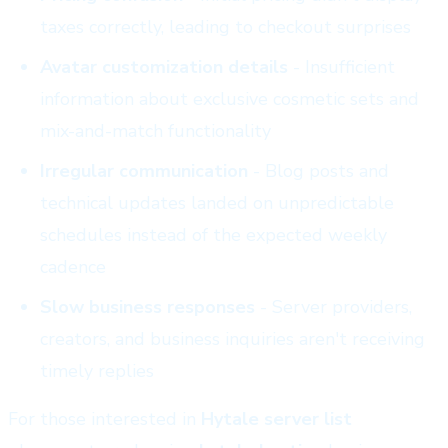
taxes correctly, leading to checkout surprises
Avatar customization details
- Insufficient
information about exclusive cosmetic sets and
mix-and-match functionality
Irregular communication
- Blog posts and
technical updates landed on unpredictable
schedules instead of the expected weekly
cadence
Slow business responses
- Server providers,
creators, and business inquiries aren't receiving
timely replies
For those interested in
Hytale server list