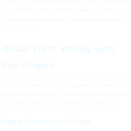
matters. It signals a development team that values
accountability over perfection—and one willing to
ship an unfinished game to fulfill promises made to
the community.
What Went Wrong with
Pre-Orders
Simon's statement didn't sugarcoat the issues that
plagued pre-order day. The team identified several
concrete problems that affected the community:
Name Reservation Chaos