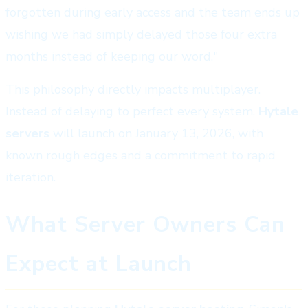
forgotten during early access and the team ends up
wishing we had simply delayed those four extra
months instead of keeping our word."
This philosophy directly impacts multiplayer.
Instead of delaying to perfect every system,
Hytale
servers
will launch on January 13, 2026, with
known rough edges and a commitment to rapid
iteration.
What Server Owners Can
Expect at Launch