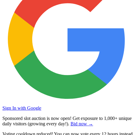
Sign In with Google
Sponsored slot auction is now open! Get exposure to
1,000+ unique
daily visitors
(growing every day!).
Bid now →
Voting cooldown reduced! You can now vote every
12 hours
instead