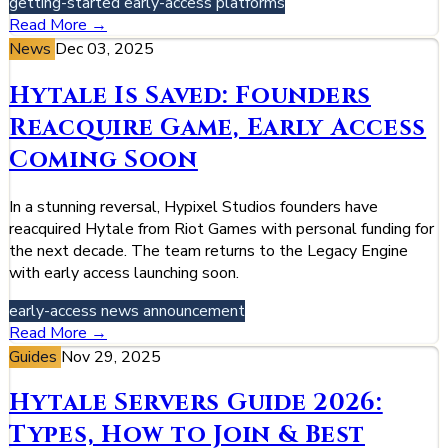
getting-started
early-access
platforms
Read More →
News
Dec 03, 2025
Hytale Is Saved: Founders
Reacquire Game, Early Access
Coming Soon
In a stunning reversal, Hypixel Studios founders have
reacquired Hytale from Riot Games with personal funding for
the next decade. The team returns to the Legacy Engine
with early access launching soon.
early-access
news
announcement
Read More →
Guides
Nov 29, 2025
Hytale Servers Guide 2026:
Types, How to Join & Best