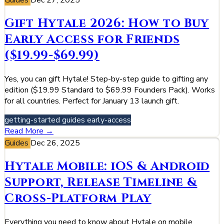
Guides
Dec 27, 2025
Gift Hytale 2026: How to Buy
Early Access for Friends
($19.99-$69.99)
Yes, you can gift Hytale! Step-by-step guide to gifting any
edition ($19.99 Standard to $69.99 Founders Pack). Works
for all countries. Perfect for January 13 launch gift.
getting-started
guides
early-access
Read More →
Guides
Dec 26, 2025
Hytale Mobile: iOS & Android
Support, Release Timeline &
Cross-Platform Play
Everything you need to know about Hytale on mobile