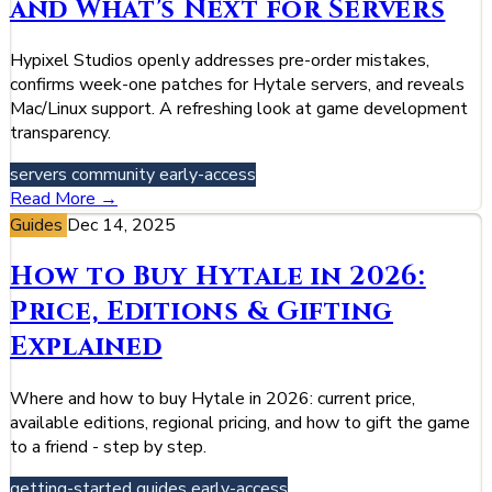
and What's Next for Servers
Hypixel Studios openly addresses pre-order mistakes,
confirms week-one patches for Hytale servers, and reveals
Mac/Linux support. A refreshing look at game development
transparency.
servers
community
early-access
Read More →
Guides
Dec 14, 2025
How to Buy Hytale in 2026:
Price, Editions & Gifting
Explained
Where and how to buy Hytale in 2026: current price,
available editions, regional pricing, and how to gift the game
to a friend - step by step.
getting-started
guides
early-access