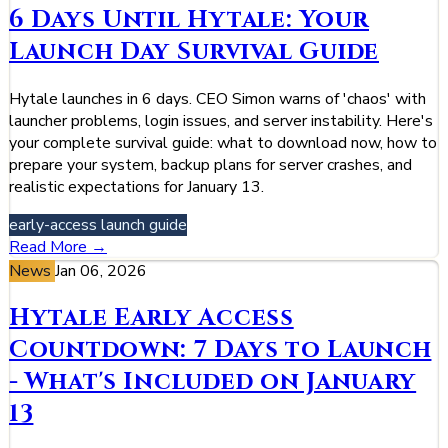
6 Days Until Hytale: Your
Launch Day Survival Guide
Hytale launches in 6 days. CEO Simon warns of 'chaos' with
launcher problems, login issues, and server instability. Here's
your complete survival guide: what to download now, how to
prepare your system, backup plans for server crashes, and
realistic expectations for January 13.
early-access
launch
guide
Read More →
News
Jan 06, 2026
Hytale Early Access
Countdown: 7 Days to Launch
- What's Included on January
13