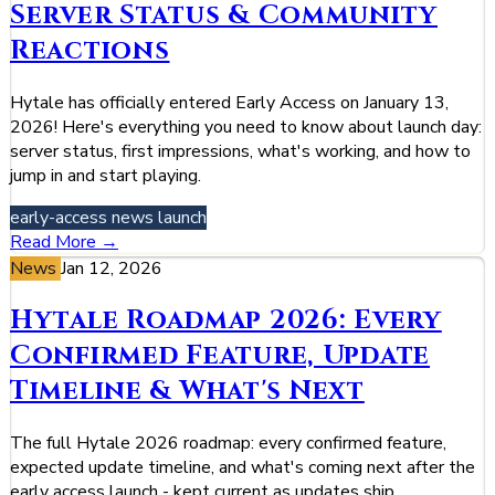
Server Status & Community
Reactions
Hytale has officially entered Early Access on January 13,
2026! Here's everything you need to know about launch day:
server status, first impressions, what's working, and how to
jump in and start playing.
early-access
news
launch
Read More →
News
Jan 12, 2026
Hytale Roadmap 2026: Every
Confirmed Feature, Update
Timeline & What's Next
The full Hytale 2026 roadmap: every confirmed feature,
expected update timeline, and what's coming next after the
early access launch - kept current as updates ship.