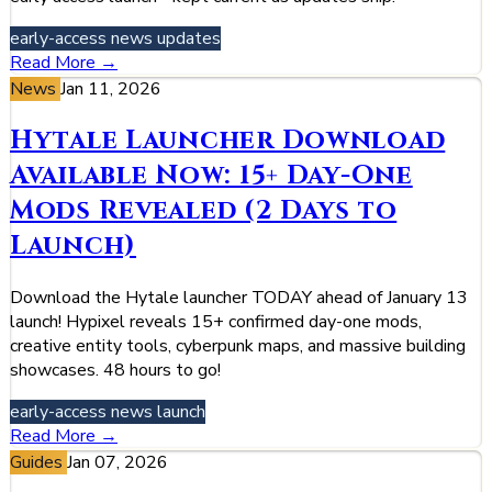
early-access
news
updates
Read More →
News
Jan 11, 2026
Hytale Launcher Download
Available Now: 15+ Day-One
Mods Revealed (2 Days to
Launch)
Download the Hytale launcher TODAY ahead of January 13
launch! Hypixel reveals 15+ confirmed day-one mods,
creative entity tools, cyberpunk maps, and massive building
showcases. 48 hours to go!
early-access
news
launch
Read More →
Guides
Jan 07, 2026