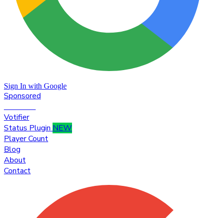
Sign In with Google
Sponsored
Premium
Votifier
Status Plugin
NEW
Player Count
Blog
About
Contact