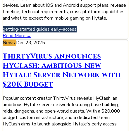
devices. Learn about iOS and Android support plans, release
timeline, technical requirements, cross-platform capabilities,
and what to expect from mobile gaming on Hytale.
getting-started
guides
early-access
Read More →
News
Dec 23, 2025
ThirtyVirus Announces
HyClash: Ambitious New
Hytale Server Network with
$20K Budget
Popular content creator ThirtyVirus reveals HyClash, an
ambitious Hytale server network featuring base building,
raids, dungeons, and open-world quests. With a $20,000
budget, custom infrastructure, and a dedicated team,
HyClash aims to launch alongside Hytale's early access.