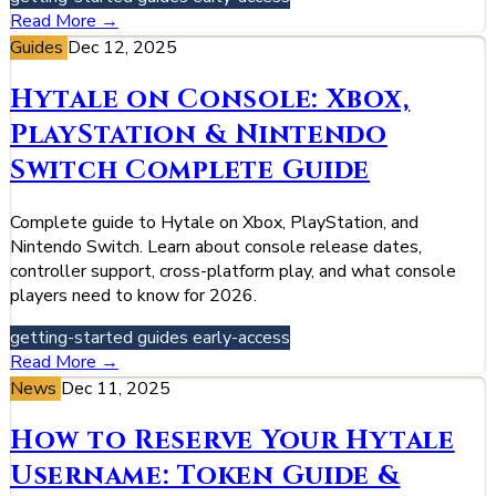
Read More →
Guides
Dec 12, 2025
Hytale on Console: Xbox,
PlayStation & Nintendo
Switch Complete Guide
Complete guide to Hytale on Xbox, PlayStation, and
Nintendo Switch. Learn about console release dates,
controller support, cross-platform play, and what console
players need to know for 2026.
getting-started
guides
early-access
Read More →
News
Dec 11, 2025
How to Reserve Your Hytale
Username: Token Guide &