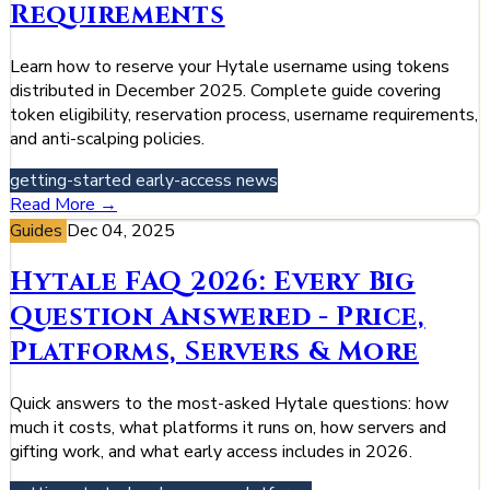
Requirements
Learn how to reserve your Hytale username using tokens
distributed in December 2025. Complete guide covering
token eligibility, reservation process, username requirements,
and anti-scalping policies.
getting-started
early-access
news
Read More →
Guides
Dec 04, 2025
Hytale FAQ 2026: Every Big
Question Answered - Price,
Platforms, Servers & More
Quick answers to the most-asked Hytale questions: how
much it costs, what platforms it runs on, how servers and
gifting work, and what early access includes in 2026.