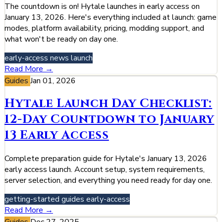
The countdown is on! Hytale launches in early access on
January 13, 2026. Here's everything included at launch: game
modes, platform availability, pricing, modding support, and
what won't be ready on day one.
early-access
news
launch
Read More →
Guides
Jan 01, 2026
Hytale Launch Day Checklist:
12-Day Countdown to January
13 Early Access
Complete preparation guide for Hytale's January 13, 2026
early access launch. Account setup, system requirements,
server selection, and everything you need ready for day one.
getting-started
guides
early-access
Read More →