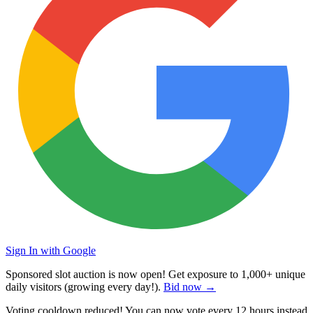
Sign In with Google
Sponsored slot auction is now open! Get exposure to
1,000+ unique
daily visitors
(growing every day!).
Bid now →
Voting cooldown reduced! You can now vote every
12 hours
instead