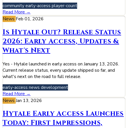
community
early-access
player-count
Read More →
News
Feb 01, 2026
Is Hytale Out? Release Status
2026: Early Access, Updates &
What's Next
Yes - Hytale launched in early access on January 13, 2026.
Current release status, every update shipped so far, and
what's next on the road to full release.
early-access
news
development
Read More →
News
Jan 13, 2026
Hytale Early Access Launches
Today: First Impressions,