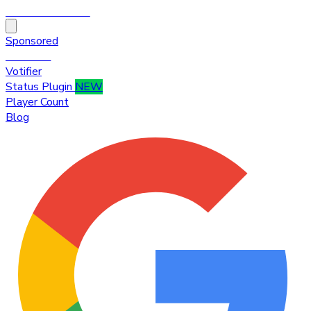
HytaleTop100
Sponsored
Premium
Votifier
Status Plugin
NEW
Player Count
Blog