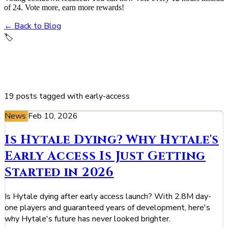
of 24. Vote more, earn more rewards!
← Back to Blog
🏷️
early-access
19 posts tagged with early-access
News
Feb 10, 2026
Is Hytale Dying? Why Hytale's
Early Access Is Just Getting
Started in 2026
Is Hytale dying after early access launch? With 2.8M day-
one players and guaranteed years of development, here's
why Hytale's future has never looked brighter.