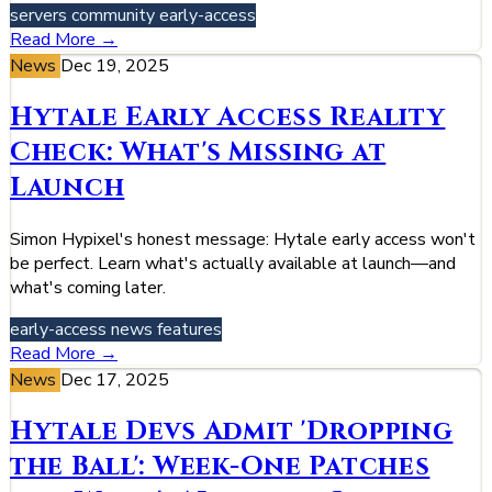
servers
community
early-access
Read More →
News
Dec 19, 2025
Hytale Early Access Reality
Check: What's Missing at
Launch
Simon Hypixel's honest message: Hytale early access won't
be perfect. Learn what's actually available at launch—and
what's coming later.
early-access
news
features
Read More →
News
Dec 17, 2025
Hytale Devs Admit 'Dropping
the Ball': Week-One Patches