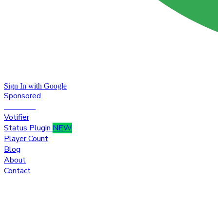
Sign In with Google
Sponsored
Premium
Votifier
Status Plugin
NEW
Player Count
Blog
About
Contact