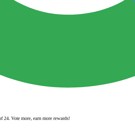
of 24. Vote more, earn more rewards!