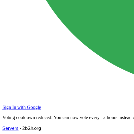
Sign In with Google
Voting cooldown reduced! You can now vote every
12 hours
instead 
Servers
›
2b2h.org