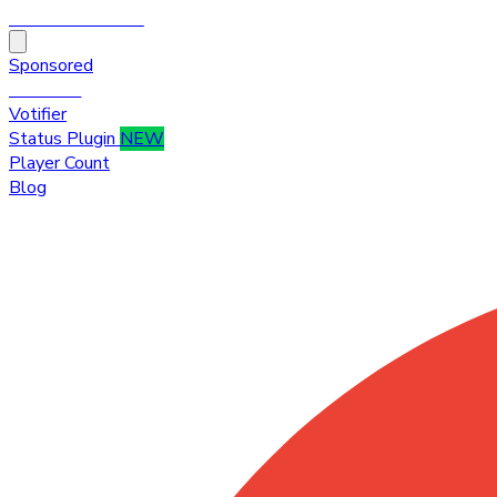
HytaleTop100
Sponsored
Premium
Votifier
Status Plugin
NEW
Player Count
Blog