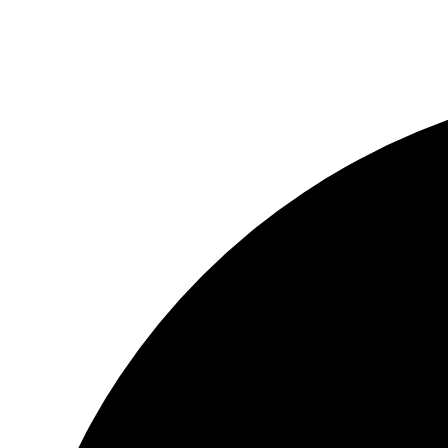
2b2h.org