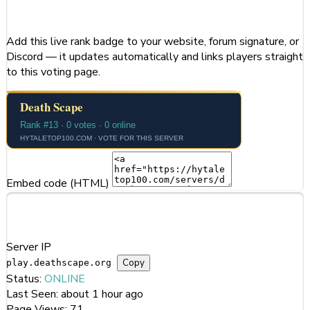
Share This Server
Add this live rank badge to your website, forum signature, or
Discord — it updates automatically and links players straight
to this voting page.
Embed code (HTML)
Server Information
Server IP
Copy
play.deathscape.org
Status:
ONLINE
Last Seen:
about 1 hour ago
Page Views:
71