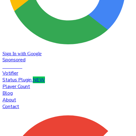
Sign In with Google
Sponsored
Premium
Votifier
Status Plugin
NEW
Player Count
Blog
About
Contact