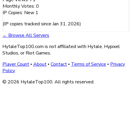
Monthly Votes:
0
IP Copies:
New
1
(IP copies tracked since Jan 31, 2026)
← Browse All Servers
HytaleTop100.com is not affiliated with Hytale, Hypixel
Studios, or Riot Games.
Player Count
About
Contact
Terms of Service
Privacy
•
•
•
•
Policy
© 2026 HytaleTop100. All rights reserved.