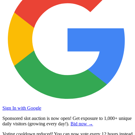
Sign In with Google
Sponsored slot auction is now open! Get exposure to
1,000+ unique
daily visitors
(growing every day!).
Bid now →
Voting cooldown reduced! You can now vote every
12 hours
instead