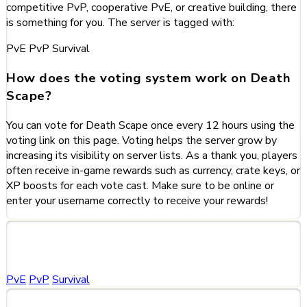
competitive PvP, cooperative PvE, or creative building, there
is something for you. The server is tagged with:
PvE
PvP
Survival
How does the voting system work on Death
Scape?
You can vote for Death Scape once every 12 hours using the
voting link on this page. Voting helps the server grow by
increasing its visibility on server lists. As a thank you, players
often receive in-game rewards such as currency, crate keys, or
XP boosts for each vote cast. Make sure to be online or
enter your username correctly to receive your rewards!
Categories
PvE
PvP
Survival