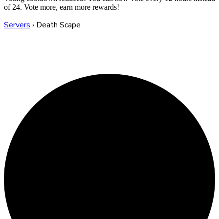
of 24. Vote more, earn more rewards!
Servers
›
Death Scape
Death Scape