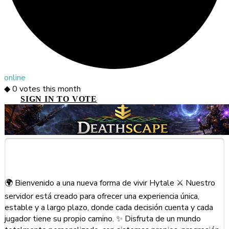
online
◆
0
votes this month
SIGN IN TO VOTE
About This Server
🌍 Bienvenido a una nueva forma de vivir Hytale ⚔️ Nuestro
servidor está creado para ofrecer una experiencia única,
estable y a largo plazo, donde cada decisión cuenta y cada
jugador tiene su propio camino. ✨ Disfruta de un mundo