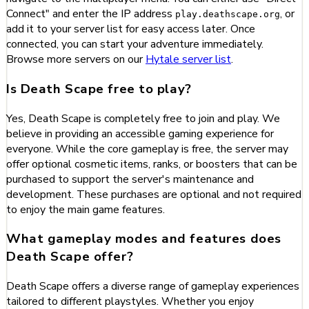
Connect" and enter the IP address
, or
play.deathscape.org
add it to your server list for easy access later. Once
connected, you can start your adventure immediately.
Browse more servers on our
Hytale server list
.
Is Death Scape free to play?
Yes, Death Scape is completely free to join and play. We
believe in providing an accessible gaming experience for
everyone. While the core gameplay is free, the server may
offer optional cosmetic items, ranks, or boosters that can be
purchased to support the server's maintenance and
development. These purchases are optional and not required
to enjoy the main game features.
What gameplay modes and features does
Death Scape offer?
Death Scape offers a diverse range of gameplay experiences
tailored to different playstyles. Whether you enjoy