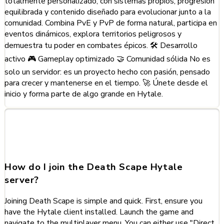
totalmente personalizado, con sistemas propios, progresión
equilibrada y contenido diseñado para evolucionar junto a la
comunidad. Combina PvE y PvP de forma natural, participa en
eventos dinámicos, explora territorios peligrosos y
demuestra tu poder en combates épicos. 🛠️ Desarrollo
activo 🎮 Gameplay optimizado 🤝 Comunidad sólida No es
solo un servidor: es un proyecto hecho con pasión, pensado
para crecer y mantenerse en el tiempo. 🚀 Únete desde el
inicio y forma parte de algo grande en Hytale.
Frequently Asked Questions
about Death Scape
How do I join the Death Scape Hytale
server?
Joining Death Scape is simple and quick. First, ensure you
have the Hytale client installed. Launch the game and
navigate to the multiplayer menu. You can either use "Direct