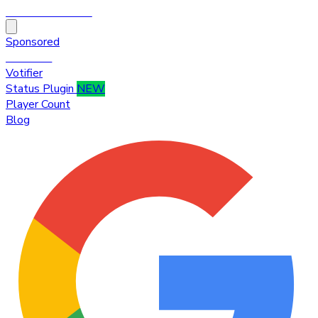
HytaleTop100
Sponsored
Premium
Votifier
Status Plugin
NEW
Player Count
Blog