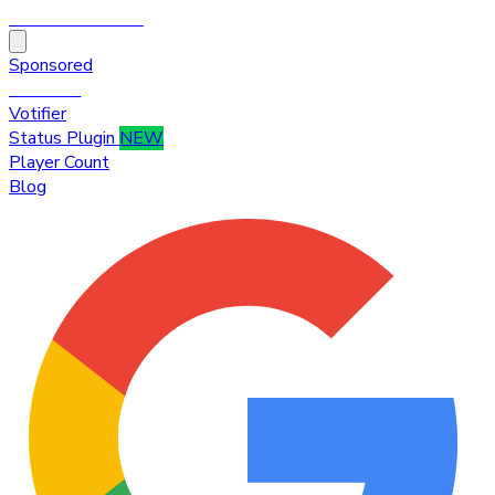
HytaleTop100
Sponsored
Premium
Votifier
Status Plugin
NEW
Player Count
Blog