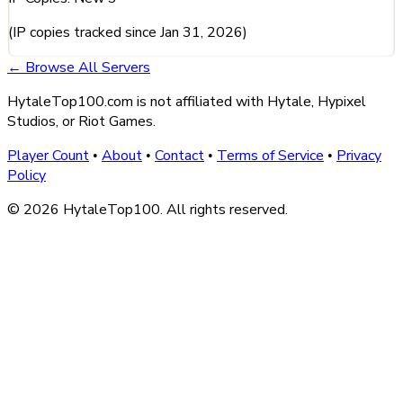
(IP copies tracked since Jan 31, 2026)
← Browse All Servers
HytaleTop100.com is not affiliated with Hytale, Hypixel
Studios, or Riot Games.
Player Count
About
Contact
Terms of Service
Privacy
•
•
•
•
Policy
© 2026 HytaleTop100. All rights reserved.