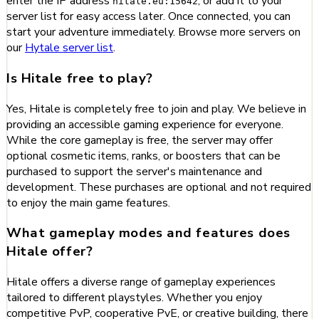
enter the IP address
, or add it to your
hitale.eu:15642
server list for easy access later. Once connected, you can
start your adventure immediately. Browse more servers on
our
Hytale server list
.
Is Hitale free to play?
Yes, Hitale is completely free to join and play. We believe in
providing an accessible gaming experience for everyone.
While the core gameplay is free, the server may offer
optional cosmetic items, ranks, or boosters that can be
purchased to support the server's maintenance and
development. These purchases are optional and not required
to enjoy the main game features.
What gameplay modes and features does
Hitale offer?
Hitale offers a diverse range of gameplay experiences
tailored to different playstyles. Whether you enjoy
competitive PvP, cooperative PvE, or creative building, there