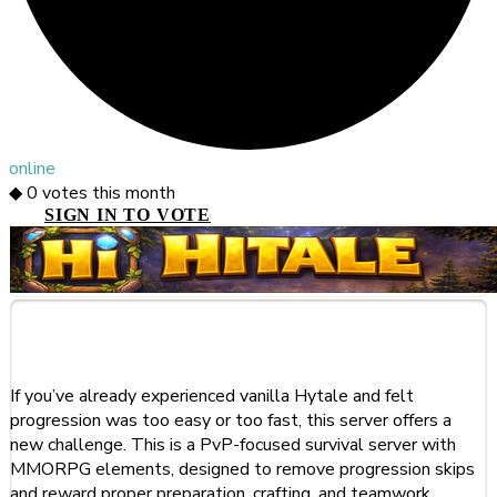
online
◆
0
votes this month
SIGN IN TO VOTE
About This Server
If you’ve already experienced vanilla Hytale and felt
progression was too easy or too fast, this server offers a
new challenge. This is a PvP-focused survival server with
MMORPG elements, designed to remove progression skips
and reward proper preparation, crafting, and teamwork