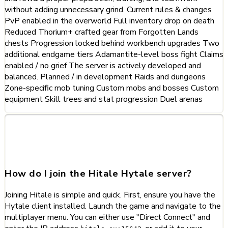
without adding unnecessary grind. Current rules & changes
PvP enabled in the overworld Full inventory drop on death
Reduced Thorium+ crafted gear from Forgotten Lands
chests Progression locked behind workbench upgrades Two
additional endgame tiers Adamantite-level boss fight Claims
enabled / no grief The server is actively developed and
balanced. Planned / in development Raids and dungeons
Zone-specific mob tuning Custom mobs and bosses Custom
equipment Skill trees and stat progression Duel arenas
Frequently Asked Questions
about Hitale
How do I join the Hitale Hytale server?
Joining Hitale is simple and quick. First, ensure you have the
Hytale client installed. Launch the game and navigate to the
multiplayer menu. You can either use "Direct Connect" and