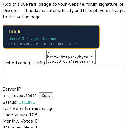
Add this live rank badge to your website, forum signature, or
Discord — it updates automatically and links players straight
to this voting page.
Embed code (HTML)
Server Information
Server IP
Copy
hitale.eu:15642
Status:
ONLINE
Last Seen:
8 minutes ago
Page Views:
108
Monthly Votes:
0
IP Copies:
New
3