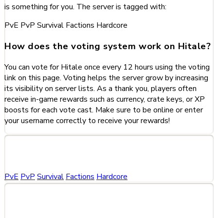
is something for you. The server is tagged with:
PvE
PvP
Survival
Factions
Hardcore
How does the voting system work on Hitale?
You can vote for Hitale once every 12 hours using the voting
link on this page. Voting helps the server grow by increasing
its visibility on server lists. As a thank you, players often
receive in-game rewards such as currency, crate keys, or XP
boosts for each vote cast. Make sure to be online or enter
your username correctly to receive your rewards!
Categories
PvE
PvP
Survival
Factions
Hardcore
Share This Server