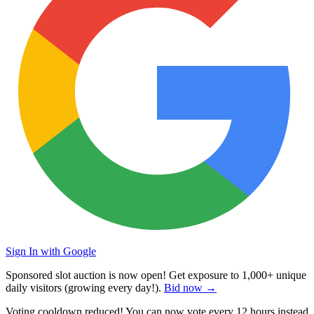
Sign In with Google
Sponsored slot auction is now open! Get exposure to
1,000+ unique
daily visitors
(growing every day!).
Bid now →
Voting cooldown reduced! You can now vote every
12 hours
instead