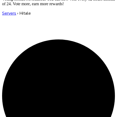
of 24. Vote more, earn more rewards!
Servers
›
Hitale
Hitale