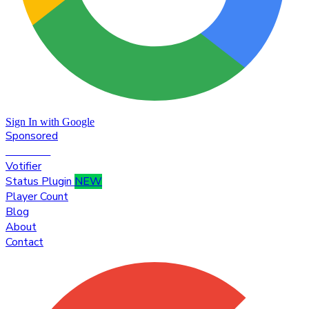
Sign In with Google
Sponsored
Premium
Votifier
Status Plugin
NEW
Player Count
Blog
About
Contact