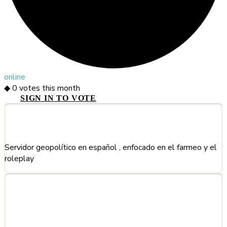
online
◆
0
votes this month
SIGN IN TO VOTE
About This Server
Servidor geopolítico en español , enfocado en el farmeo y el
roleplay
Frequently Asked Questions
about HyCountries