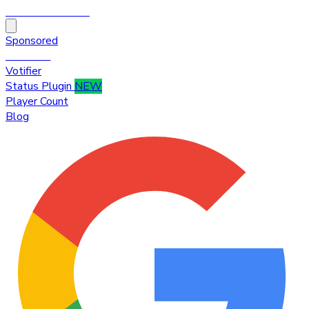
HytaleTop100
Sponsored
Premium
Votifier
Status Plugin
NEW
Player Count
Blog