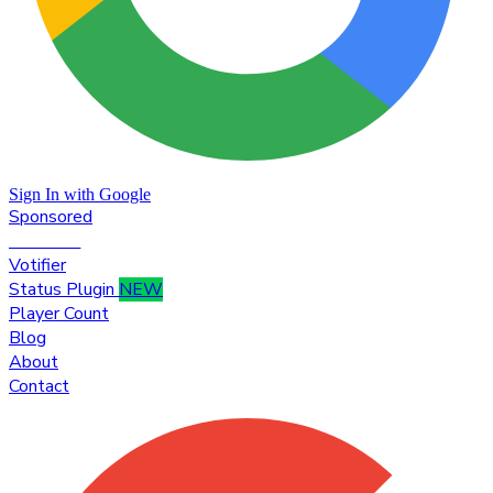
Sign In with Google
Sponsored
Premium
Votifier
Status Plugin
NEW
Player Count
Blog
About
Contact