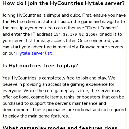
How do I join the HyCountries Hytale server?
Joining HyCountries is simple and quick. First, ensure you have
the Hytale client installed. Launch the game and navigate to
the multiplayer menu. You can either use "Direct Connect"
and enter the IP address
, or add it to
154.38.179.92:25567
your server list for easy access later. Once connected, you
can start your adventure immediately. Browse more servers
on our
Hytale server list
.
Is HyCountries free to play?
Yes, HyCountries is completely free to join and play. We
believe in providing an accessible gaming experience for
everyone. While the core gameplay is free, the server may
offer optional cosmetic items, ranks, or boosters that can be
purchased to support the server's maintenance and
development. These purchases are optional and not required
to enjoy the main game features.
What gameplay modes and features does