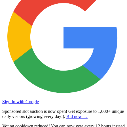
Sign In with Google
Sponsored slot auction is now open! Get exposure to
1,000+ unique
daily visitors
(growing every day!).
Bid now →
Voting cooldown reduced! You can now vote every
12 hours
instead