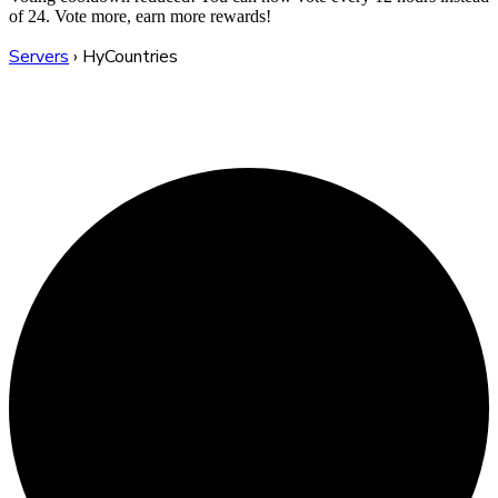
of 24. Vote more, earn more rewards!
Servers
›
HyCountries
HyCountries