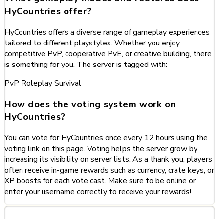
HyCountries offer?
HyCountries offers a diverse range of gameplay experiences
tailored to different playstyles. Whether you enjoy
competitive PvP, cooperative PvE, or creative building, there
is something for you. The server is tagged with:
PvP
Roleplay
Survival
How does the voting system work on
HyCountries?
You can vote for HyCountries once every 12 hours using the
voting link on this page. Voting helps the server grow by
increasing its visibility on server lists. As a thank you, players
often receive in-game rewards such as currency, crate keys, or
XP boosts for each vote cast. Make sure to be online or
enter your username correctly to receive your rewards!