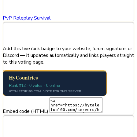
Categories
PvP
Roleplay
Survival
Share This Server
Add this live rank badge to your website, forum signature, or
Discord — it updates automatically and links players straight
to this voting page.
Embed code (HTML)
Server Information