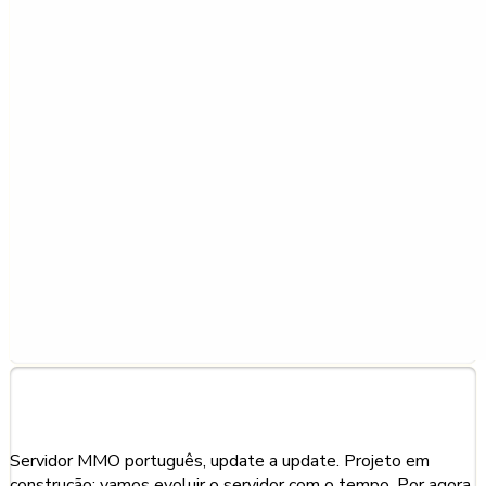
About This Server
Servidor MMO português, update a update. Projeto em
construção: vamos evoluir o servidor com o tempo. Por agora