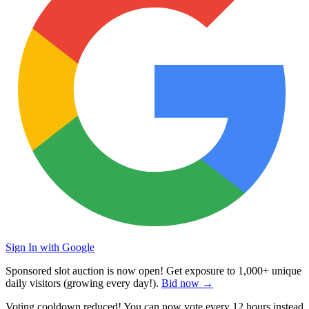
Sign In with Google
Sponsored slot auction is now open! Get exposure to
1,000+ unique
daily visitors
(growing every day!).
Bid now →
Voting cooldown reduced! You can now vote every
12 hours
instead