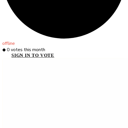
offline
◆
0
votes this month
SIGN IN TO VOTE