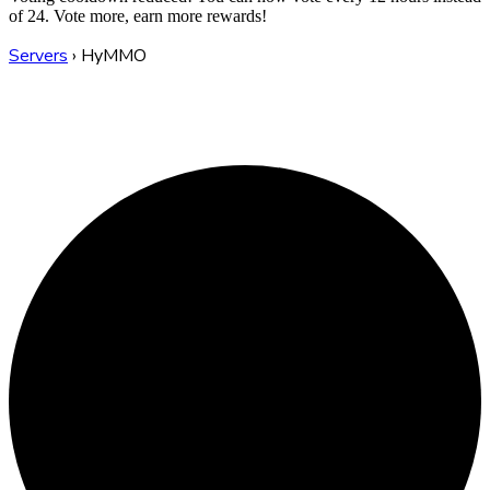
of 24. Vote more, earn more rewards!
Servers
›
HyMMO
HyMMO