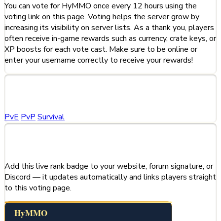
You can vote for HyMMO once every 12 hours using the
voting link on this page. Voting helps the server grow by
increasing its visibility on server lists. As a thank you, players
often receive in-game rewards such as currency, crate keys, or
XP boosts for each vote cast. Make sure to be online or
enter your username correctly to receive your rewards!
Categories
PvE
PvP
Survival
Share This Server
Add this live rank badge to your website, forum signature, or
Discord — it updates automatically and links players straight
to this voting page.