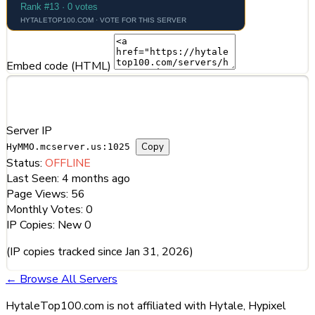
Embed code (HTML)
Server Information
Server IP
Copy
HyMMO.mcserver.us:1025
Status:
OFFLINE
Last Seen:
4 months ago
Page Views:
56
Monthly Votes:
0
IP Copies:
New
0
(IP copies tracked since Jan 31, 2026)
← Browse All Servers
HytaleTop100.com is not affiliated with Hytale, Hypixel