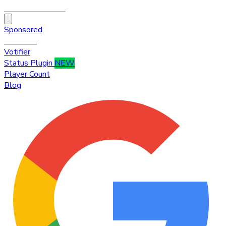
HytaleTop100
Sponsored
Premium
Votifier
Status Plugin
NEW
Player Count
Blog