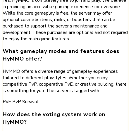
Yes, HyMMO is completely free to join and play. We believe
in providing an accessible gaming experience for everyone.
While the core gameplay is free, the server may offer
optional cosmetic items, ranks, or boosters that can be
purchased to support the server's maintenance and
development. These purchases are optional and not required
to enjoy the main game features.
What gameplay modes and features does
HyMMO offer?
HyMMO offers a diverse range of gameplay experiences
tailored to different playstyles. Whether you enjoy
competitive PvP, cooperative PvE, or creative building, there
is something for you. The server is tagged with:
PvE
PvP
Survival
How does the voting system work on
HyMMO?