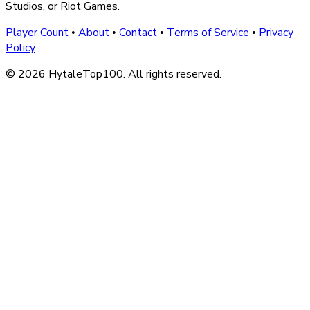
Studios, or Riot Games.
Player Count
About
Contact
Terms of Service
Privacy
•
•
•
•
Policy
© 2026 HytaleTop100. All rights reserved.