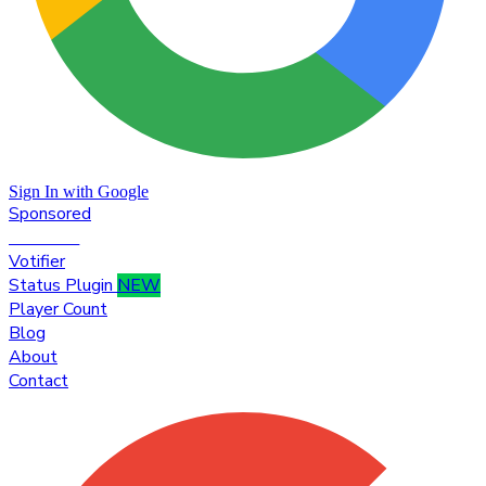
Sign In with Google
Sponsored
Premium
Votifier
Status Plugin
NEW
Player Count
Blog
About
Contact