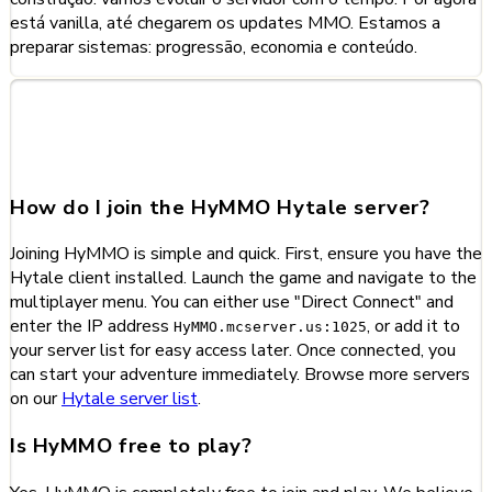
está vanilla, até chegarem os updates MMO. Estamos a
preparar sistemas: progressão, economia e conteúdo.
Frequently Asked Questions
about HyMMO
How do I join the HyMMO Hytale server?
Joining HyMMO is simple and quick. First, ensure you have the
Hytale client installed. Launch the game and navigate to the
multiplayer menu. You can either use "Direct Connect" and
enter the IP address
, or add it to
HyMMO.mcserver.us:1025
your server list for easy access later. Once connected, you
can start your adventure immediately. Browse more servers
on our
Hytale server list
.
Is HyMMO free to play?