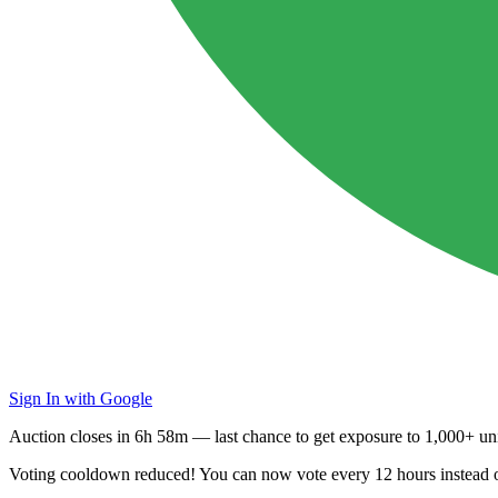
Sign In with Google
Auction closes in
6h 58m
— last chance to get exposure to
1,000+ uni
Voting cooldown reduced! You can now vote every
12 hours
instead 