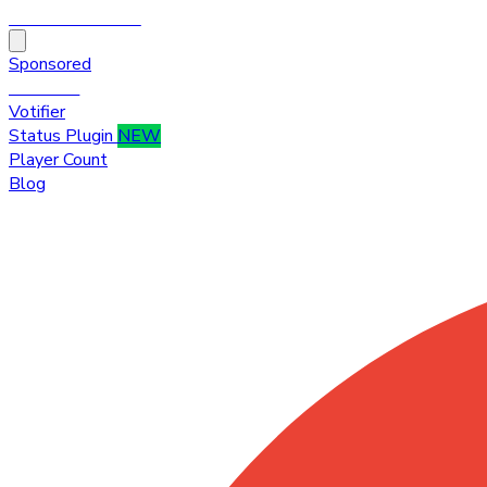
HytaleTop100
Sponsored
Premium
Votifier
Status Plugin
NEW
Player Count
Blog