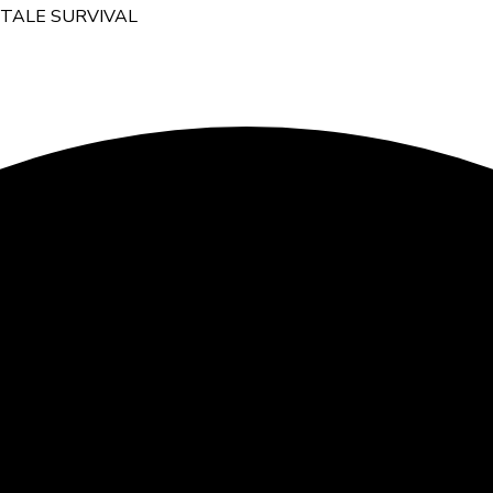
YTALE SURVIVAL
ZY POLSKI SERWER HYTAL