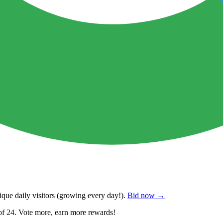
que daily visitors
(growing every day!).
Bid now →
of 24. Vote more, earn more rewards!