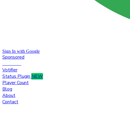
Sign In with Google
Sponsored
Premium
Votifier
Status Plugin
NEW
Player Count
Blog
About
Contact