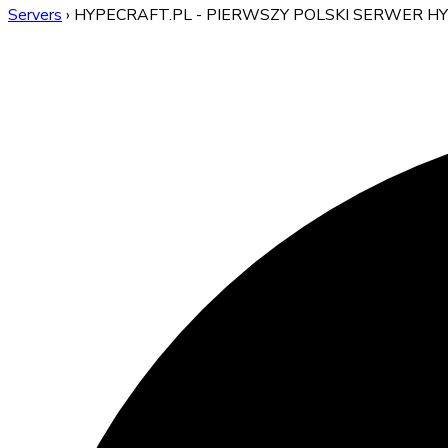
Servers
›
HYPECRAFT.PL - PIERWSZY POLSKI SERWER H
HYPECRAFT.PL - PIERWS