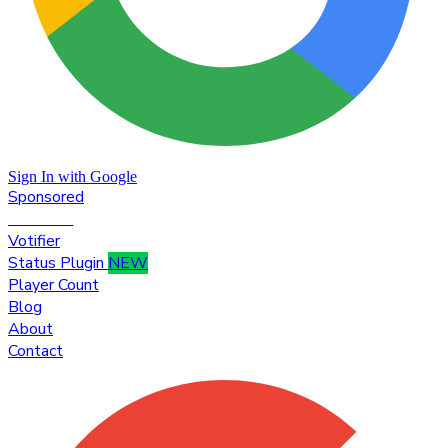
Sign In with Google
Sponsored
Premium
Votifier
Status Plugin
NEW
Player Count
Blog
About
Contact