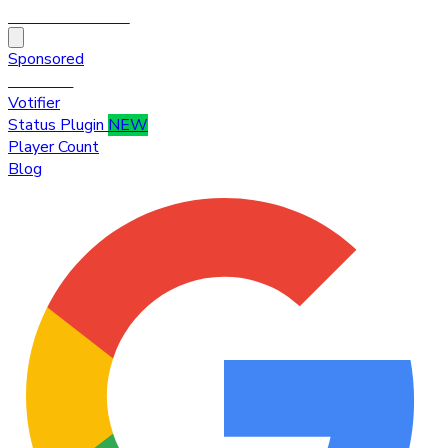
HytaleTop100
Sponsored
Premium
Votifier
Status Plugin
NEW
Player Count
Blog