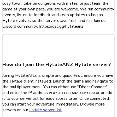
cosy town, take on dungeons with mates, or just learn the
game at your own pace, you are welcome. We run community
events, listen to feedback, and keep updates rolling as
Hytale evolves so the server stays fresh and fun. Join our
Discord community: https://dsc.gg/hytaleanz
Frequently Asked Questions
about HytaleANZ
How do I join the HytaleANZ Hytale server?
Joining HytaleANZ is simple and quick. First, ensure you have
the Hytale client installed. Launch the game and navigate to
the multiplayer menu. You can either use "Direct Connect"
and enter the IP address
, or add
PLAY.HYTALEANZ.COM:10030
it to your server list for easy access later. Once connected,
you can start your adventure immediately. Browse more
servers on our
Hytale server list
.