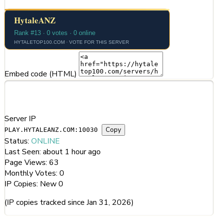
Embed code (HTML)
Server Information
Server IP
Copy
PLAY.HYTALEANZ.COM:10030
Status:
ONLINE
Last Seen:
about 1 hour ago
Page Views:
63
Monthly Votes:
0
IP Copies:
New
0
(IP copies tracked since Jan 31, 2026)