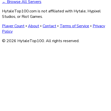
← Browse All Servers
HytaleTop100.com is not affiliated with Hytale, Hypixel
Studios, or Riot Games.
Player Count
About
Contact
Terms of Service
Privacy
•
•
•
•
Policy
© 2026 HytaleTop100. All rights reserved.