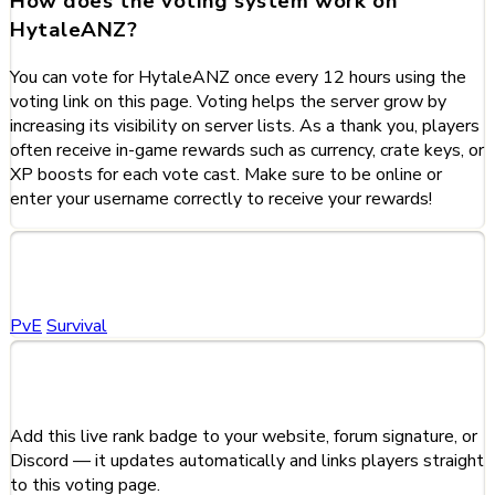
How does the voting system work on
HytaleANZ?
You can vote for HytaleANZ once every 12 hours using the
voting link on this page. Voting helps the server grow by
increasing its visibility on server lists. As a thank you, players
often receive in-game rewards such as currency, crate keys, or
XP boosts for each vote cast. Make sure to be online or
enter your username correctly to receive your rewards!
Categories
PvE
Survival
Share This Server
Add this live rank badge to your website, forum signature, or
Discord — it updates automatically and links players straight
to this voting page.