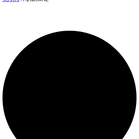
HytaleANZ