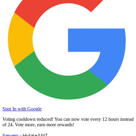
Sign In with Google
Voting cooldown reduced! You can now vote every
12 hours
instead
of 24. Vote more, earn more rewards!
Servers
›
HytaleANZ