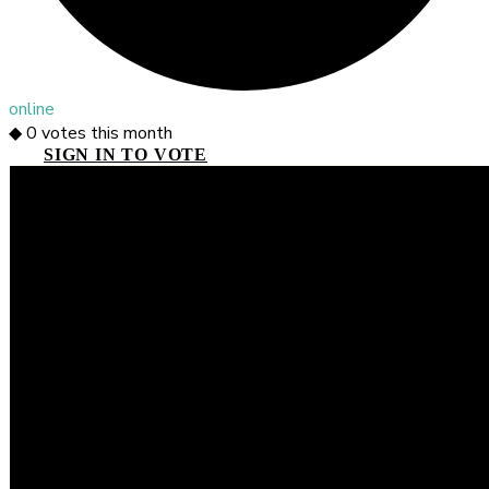
online
◆
0
votes this month
SIGN IN TO VOTE