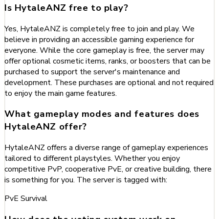
Is HytaleANZ free to play?
Yes, HytaleANZ is completely free to join and play. We
believe in providing an accessible gaming experience for
everyone. While the core gameplay is free, the server may
offer optional cosmetic items, ranks, or boosters that can be
purchased to support the server's maintenance and
development. These purchases are optional and not required
to enjoy the main game features.
What gameplay modes and features does
HytaleANZ offer?
HytaleANZ offers a diverse range of gameplay experiences
tailored to different playstyles. Whether you enjoy
competitive PvP, cooperative PvE, or creative building, there
is something for you. The server is tagged with:
PvE
Survival