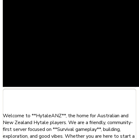
About This Server
Welcome to **HytaleANZ**, the home for Australian and
New Zealand Hytale players. We are a friendly, community-
first server focused on **Survival gameplay**, building,
exploration, and good vibes. Whether you are here to start a