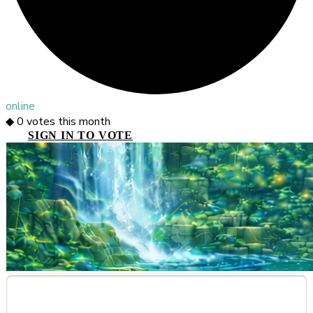
online
◆
0
votes this month
SIGN IN TO VOTE
About This Server