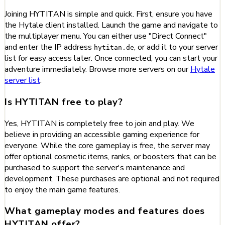
Joining HYTITAN is simple and quick. First, ensure you have
the Hytale client installed. Launch the game and navigate to
the multiplayer menu. You can either use "Direct Connect"
and enter the IP address
, or add it to your server
hytitan.de
list for easy access later. Once connected, you can start your
adventure immediately. Browse more servers on our
Hytale
server list
.
Is HYTITAN free to play?
Yes, HYTITAN is completely free to join and play. We
believe in providing an accessible gaming experience for
everyone. While the core gameplay is free, the server may
offer optional cosmetic items, ranks, or boosters that can be
purchased to support the server's maintenance and
development. These purchases are optional and not required
to enjoy the main game features.
What gameplay modes and features does
HYTITAN offer?