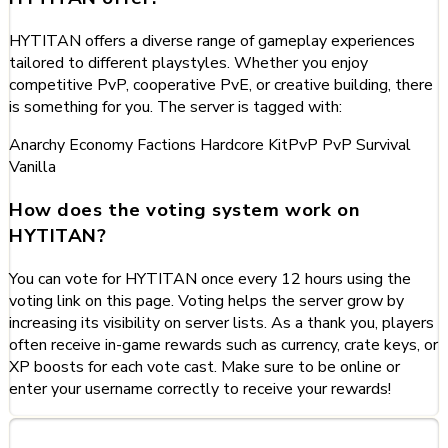
HYTITAN offers a diverse range of gameplay experiences
tailored to different playstyles. Whether you enjoy
competitive PvP, cooperative PvE, or creative building, there
is something for you. The server is tagged with:
Anarchy
Economy
Factions
Hardcore
KitPvP
PvP
Survival
Vanilla
How does the voting system work on
HYTITAN?
You can vote for HYTITAN once every 12 hours using the
voting link on this page. Voting helps the server grow by
increasing its visibility on server lists. As a thank you, players
often receive in-game rewards such as currency, crate keys, or
XP boosts for each vote cast. Make sure to be online or
enter your username correctly to receive your rewards!