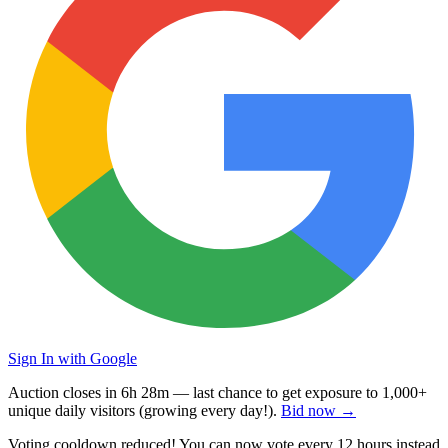
Sign In with Google
Auction closes in
6h 28m
— last chance to get exposure to
1,000+
unique daily visitors
(growing every day!).
Bid now →
Voting cooldown reduced! You can now vote every
12 hours
instead