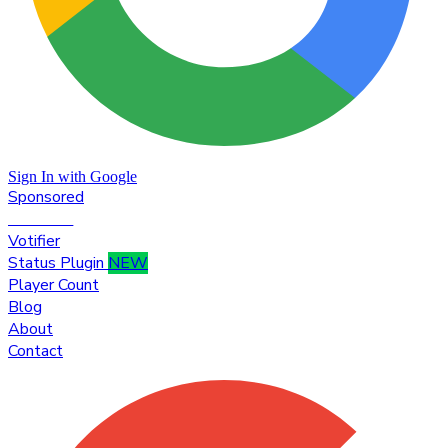
Sign In with Google
Sponsored
Premium
Votifier
Status Plugin
NEW
Player Count
Blog
About
Contact