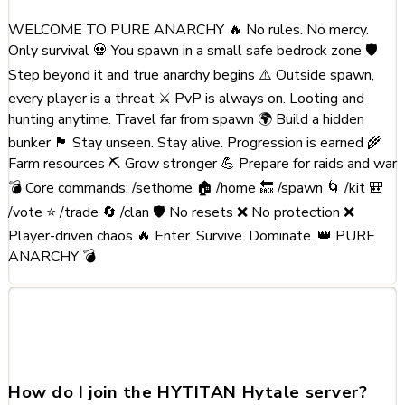
WELCOME TO PURE ANARCHY 🔥 No rules. No mercy.
Only survival 💀 You spawn in a small safe bedrock zone 🛡️
Step beyond it and true anarchy begins ⚠️ Outside spawn,
every player is a threat ⚔️ PvP is always on. Looting and
hunting anytime. Travel far from spawn 🌍 Build a hidden
bunker 🏴 Stay unseen. Stay alive. Progression is earned 🌾
Farm resources ⛏️ Grow stronger 💪 Prepare for raids and war
💣 Core commands: /sethome 🏠 /home 🔙 /spawn 🌀 /kit 🎒
/vote ⭐ /trade 🔄 /clan 🛡️ No resets ❌ No protection ❌
Player-driven chaos 🔥 Enter. Survive. Dominate. 👑 PURE
ANARCHY 💣
Frequently Asked Questions
about HYTITAN
How do I join the HYTITAN Hytale server?