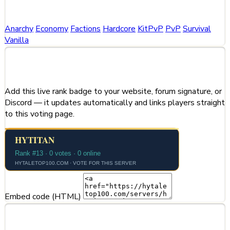
Categories
Anarchy
Economy
Factions
Hardcore
KitPvP
PvP
Survival
Vanilla
Share This Server
Add this live rank badge to your website, forum signature, or
Discord — it updates automatically and links players straight
to this voting page.
Embed code (HTML)
Server Information