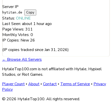
Server IP
Copy
hytitan.de
Status:
ONLINE
Last Seen:
about 1 hour ago
Page Views:
311
Monthly Votes:
0
IP Copies:
New
26
(IP copies tracked since Jan 31, 2026)
← Browse All Servers
HytaleTop100.com is not affiliated with Hytale, Hypixel
Studios, or Riot Games.
Player Count
About
Contact
Terms of Service
Privacy
•
•
•
•
Policy
© 2026 HytaleTop100. All rights reserved.