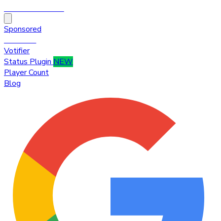
HytaleTop100
Sponsored
Premium
Votifier
Status Plugin
NEW
Player Count
Blog