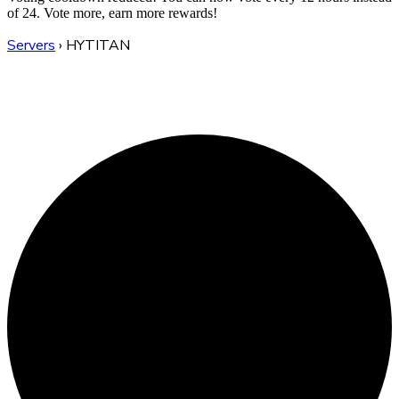
of 24. Vote more, earn more rewards!
Servers
›
HYTITAN
HYTITAN