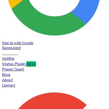
Sign In with Google
Sponsored
Premium
Votifier
Status Plugin
NEW
Player Count
Blog
About
Contact