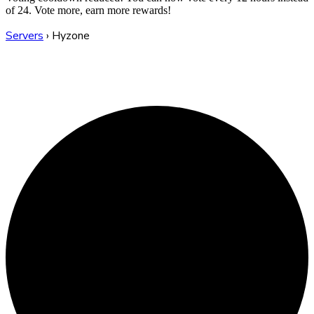
of 24. Vote more, earn more rewards!
Servers
›
Hyzone
Hyzone