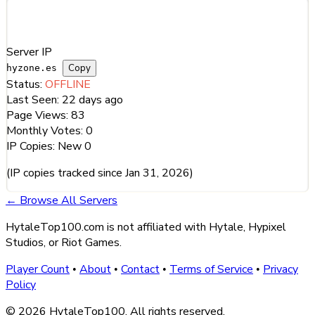
Server Information
Server IP
Copy
hyzone.es
Status:
OFFLINE
Last Seen:
22 days ago
Page Views:
83
Monthly Votes:
0
IP Copies:
New
0
(IP copies tracked since Jan 31, 2026)
← Browse All Servers
HytaleTop100.com is not affiliated with Hytale, Hypixel
Studios, or Riot Games.
Player Count
About
Contact
Terms of Service
Privacy
•
•
•
•
Policy
© 2026 HytaleTop100. All rights reserved.