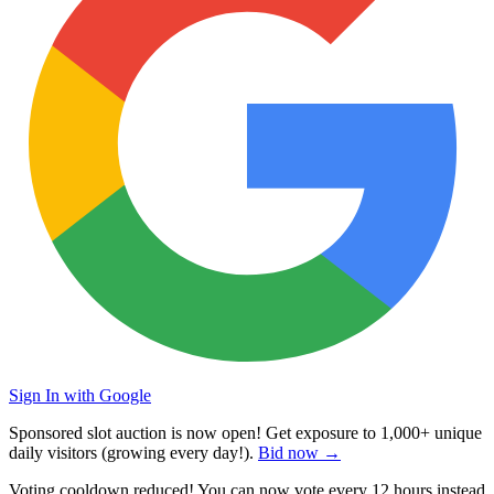
Sign In with Google
Sponsored slot auction is now open! Get exposure to
1,000+ unique
daily visitors
(growing every day!).
Bid now →
Voting cooldown reduced! You can now vote every
12 hours
instead