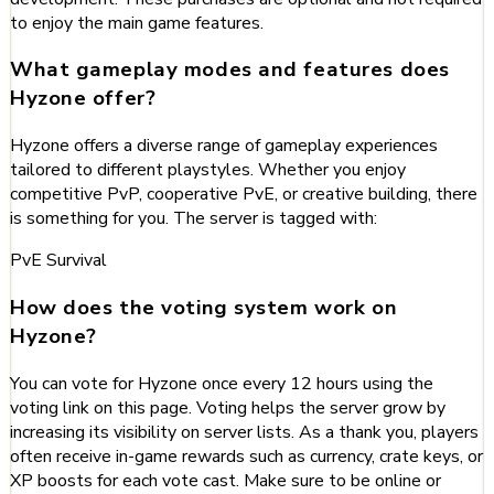
to enjoy the main game features.
What gameplay modes and features does
Hyzone offer?
Hyzone offers a diverse range of gameplay experiences
tailored to different playstyles. Whether you enjoy
competitive PvP, cooperative PvE, or creative building, there
is something for you. The server is tagged with:
PvE
Survival
How does the voting system work on
Hyzone?
You can vote for Hyzone once every 12 hours using the
voting link on this page. Voting helps the server grow by
increasing its visibility on server lists. As a thank you, players
often receive in-game rewards such as currency, crate keys, or
XP boosts for each vote cast. Make sure to be online or