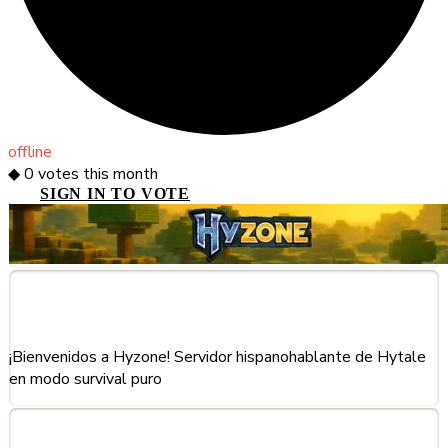
offline
◆
0
votes this month
SIGN IN TO VOTE
About This Server
¡Bienvenidos a Hyzone! Servidor hispanohablante de Hytale
en modo survival puro
Frequently Asked Questions