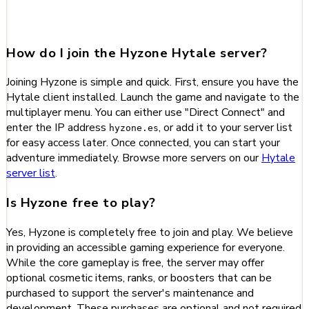
about Hyzone
How do I join the Hyzone Hytale server?
Joining Hyzone is simple and quick. First, ensure you have the
Hytale client installed. Launch the game and navigate to the
multiplayer menu. You can either use "Direct Connect" and
enter the IP address
, or add it to your server list
hyzone.es
for easy access later. Once connected, you can start your
adventure immediately. Browse more servers on our
Hytale
server list
.
Is Hyzone free to play?
Yes, Hyzone is completely free to join and play. We believe
in providing an accessible gaming experience for everyone.
While the core gameplay is free, the server may offer
optional cosmetic items, ranks, or boosters that can be
purchased to support the server's maintenance and
development. These purchases are optional and not required