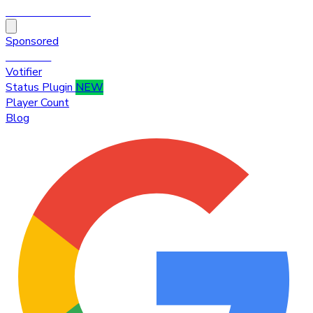
HytaleTop100
Sponsored
Premium
Votifier
Status Plugin
NEW
Player Count
Blog