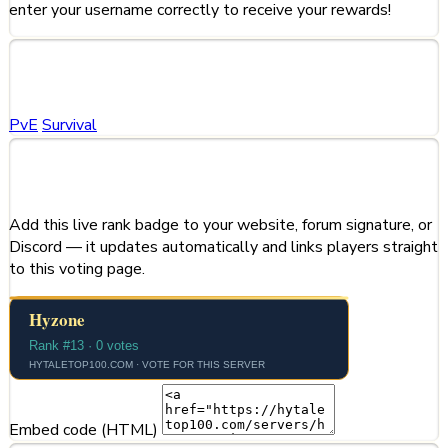
enter your username correctly to receive your rewards!
Categories
PvE
Survival
Share This Server
Add this live rank badge to your website, forum signature, or
Discord — it updates automatically and links players straight
to this voting page.
Embed code (HTML)