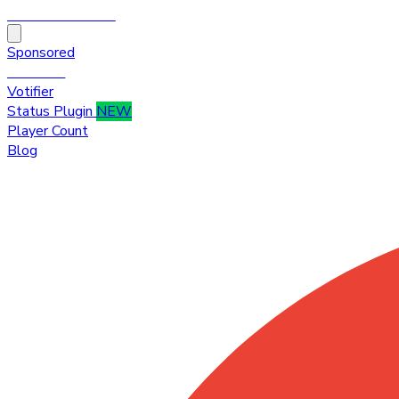
HytaleTop100
Sponsored
Premium
Votifier
Status Plugin
NEW
Player Count
Blog