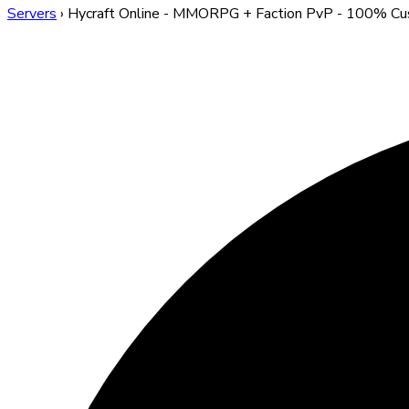
Servers
›
Hycraft Online - MMORPG + Faction PvP - 100% C
Hycraft Online - MMORP