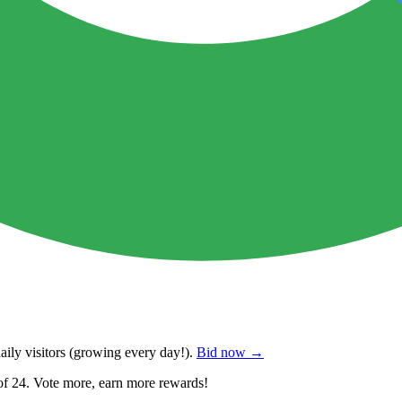
ily visitors
(growing every day!).
Bid now →
of 24. Vote more, earn more rewards!