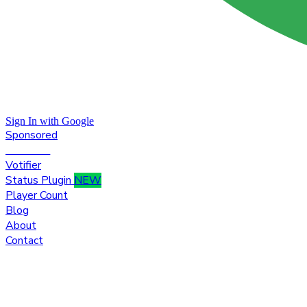
Sign In with Google
Sponsored
Premium
Votifier
Status Plugin
NEW
Player Count
Blog
About
Contact