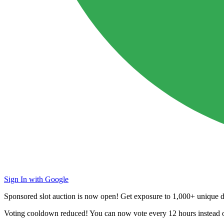
Sign In with Google
Sponsored slot auction is now open! Get exposure to
1,000+ unique da
Voting cooldown reduced! You can now vote every
12 hours
instead 