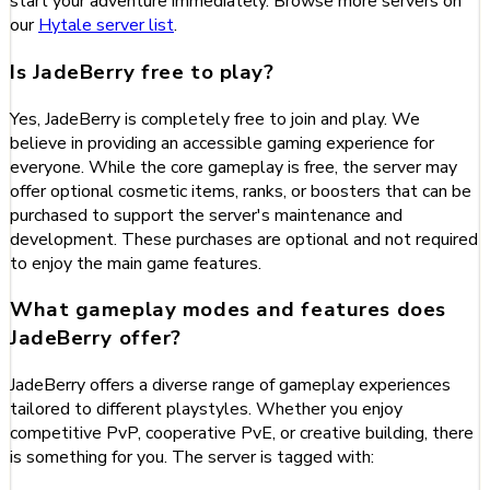
start your adventure immediately. Browse more servers on
our
Hytale server list
.
Is JadeBerry free to play?
Yes, JadeBerry is completely free to join and play. We
believe in providing an accessible gaming experience for
everyone. While the core gameplay is free, the server may
offer optional cosmetic items, ranks, or boosters that can be
purchased to support the server's maintenance and
development. These purchases are optional and not required
to enjoy the main game features.
What gameplay modes and features does
JadeBerry offer?
JadeBerry offers a diverse range of gameplay experiences
tailored to different playstyles. Whether you enjoy
competitive PvP, cooperative PvE, or creative building, there
is something for you. The server is tagged with: