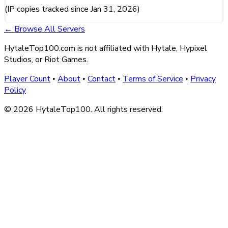
(IP copies tracked since Jan 31, 2026)
← Browse All Servers
HytaleTop100.com is not affiliated with Hytale, Hypixel
Studios, or Riot Games.
Player Count
About
Contact
Terms of Service
Privacy
•
•
•
•
Policy
© 2026 HytaleTop100. All rights reserved.