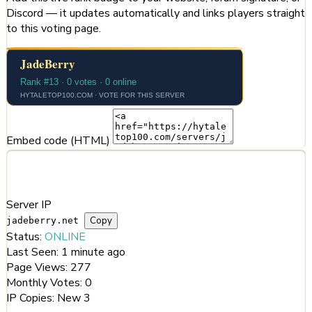
Discord — it updates automatically and links players straight
to this voting page.
Embed code (HTML)
Server Information
Server IP
Copy
jadeberry.net
Status:
ONLINE
Last Seen:
1 minute ago
Page Views:
277
Monthly Votes:
0
IP Copies:
New
3