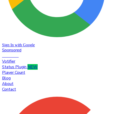
Sign In with Google
Sponsored
Premium
Votifier
Status Plugin
NEW
Player Count
Blog
About
Contact