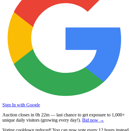
Sign In with Google
Auction closes in
0h 22m
— last chance to get exposure to
1,000+
unique daily visitors
(growing every day!).
Bid now →
Voting cooldown reduced! You can now vote every
12 hours
instead