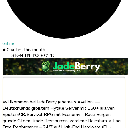
online
◆
0
votes this month
SIGN IN TO VOTE
About This Server
Willkommen bei JadeBerry (ehemals Avalion) —
Deutschlands größtem Hytale Server mit 150+ aktiven
Spielern! 🏰 Survival RPG mit Economy – Baue Burgen,
gründe Gilden, trade Ressourcen, verdiene Reichtum ⚔️ Lag-
Free Performance – 24/7 auf High-End Hardware (EU-