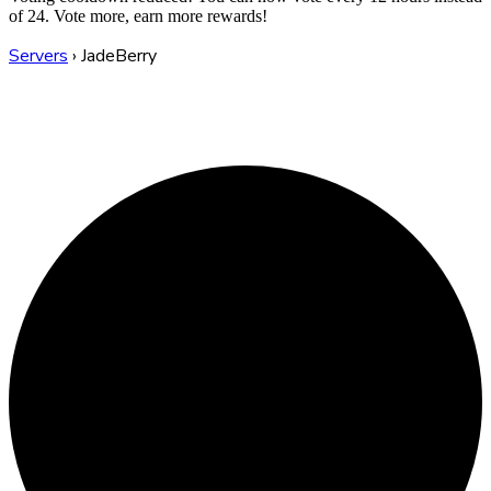
of 24. Vote more, earn more rewards!
Servers
›
JadeBerry
JadeBerry