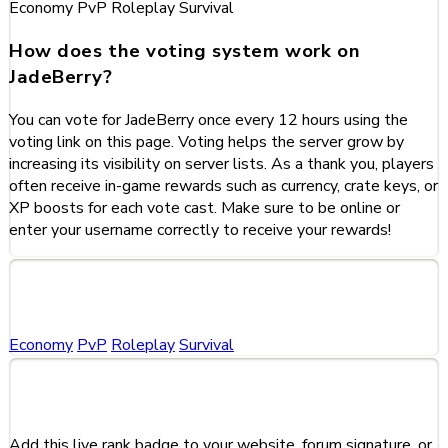
Economy
PvP
Roleplay
Survival
How does the voting system work on
JadeBerry?
You can vote for JadeBerry once every 12 hours using the
voting link on this page. Voting helps the server grow by
increasing its visibility on server lists. As a thank you, players
often receive in-game rewards such as currency, crate keys, or
XP boosts for each vote cast. Make sure to be online or
enter your username correctly to receive your rewards!
Categories
Economy
PvP
Roleplay
Survival
Share This Server
Add this live rank badge to your website, forum signature, or