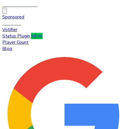
HytaleTop100
Sponsored
Premium
Votifier
Status Plugin
NEW
Player Count
Blog