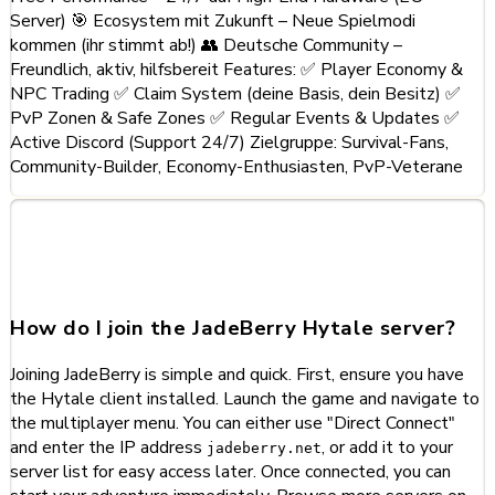
Server) 🎯 Ecosystem mit Zukunft – Neue Spielmodi
kommen (ihr stimmt ab!) 👥 Deutsche Community –
Freundlich, aktiv, hilfsbereit Features: ✅ Player Economy &
NPC Trading ✅ Claim System (deine Basis, dein Besitz) ✅
PvP Zonen & Safe Zones ✅ Regular Events & Updates ✅
Active Discord (Support 24/7) Zielgruppe: Survival-Fans,
Community-Builder, Economy-Enthusiasten, PvP-Veterane
Frequently Asked Questions
about JadeBerry
How do I join the JadeBerry Hytale server?
Joining JadeBerry is simple and quick. First, ensure you have
the Hytale client installed. Launch the game and navigate to
the multiplayer menu. You can either use "Direct Connect"
and enter the IP address
, or add it to your
jadeberry.net
server list for easy access later. Once connected, you can