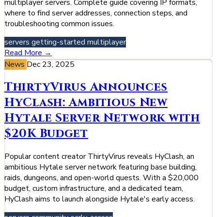
multiplayer servers. Complete guide covering IP formats,
where to find server addresses, connection steps, and
troubleshooting common issues.
servers
getting-started
multiplayer
Read More →
News
Dec 23, 2025
ThirtyVirus Announces
HyClash: Ambitious New
Hytale Server Network with
$20K Budget
Popular content creator ThirtyVirus reveals HyClash, an
ambitious Hytale server network featuring base building,
raids, dungeons, and open-world quests. With a $20,000
budget, custom infrastructure, and a dedicated team,
HyClash aims to launch alongside Hytale's early access.