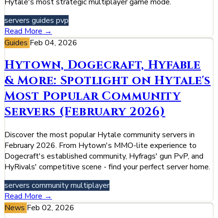
Hytale's most strategic multiplayer game mode.
servers
guides
pvp
Read More →
Guides
Feb 04, 2026
Hytown, Dogecraft, Hyfable
& More: Spotlight on Hytale's
Most Popular Community
Servers (February 2026)
Discover the most popular Hytale community servers in
February 2026. From Hytown's MMO-lite experience to
Dogecraft's established community, Hyfrags' gun PvP, and
HyRivals' competitive scene - find your perfect server home.
servers
community
multiplayer
Read More →
News
Feb 02, 2026