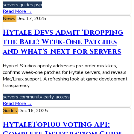
servers
guides
pvp
Read More →
News
Dec 17, 2025
Hytale Devs Admit 'Dropping
the Ball': Week-One Patches
and What's Next for Servers
Hypixel Studios openly addresses pre-order mistakes,
confirms week-one patches for Hytale servers, and reveals
Mac/Linux support. A refreshing look at game development
transparency.
servers
community
early-access
Read More →
Guides
Dec 16, 2025
HytaleTop100 Voting API: