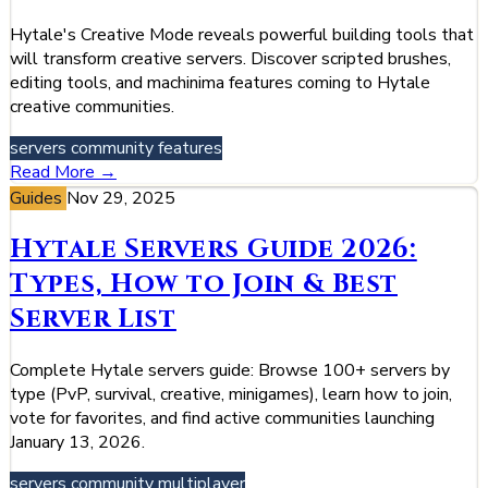
Hytale's Creative Mode reveals powerful building tools that
will transform creative servers. Discover scripted brushes,
editing tools, and machinima features coming to Hytale
creative communities.
servers
community
features
Read More →
Guides
Nov 29, 2025
Hytale Servers Guide 2026:
Types, How to Join & Best
Server List
Complete Hytale servers guide: Browse 100+ servers by
type (PvP, survival, creative, minigames), learn how to join,
vote for favorites, and find active communities launching
January 13, 2026.
servers
community
multiplayer