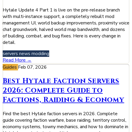
Hytale Update 4 Part 1 is live on the pre-release branch
with multi-instance support, a completely rebuilt mod
management UI, world backup improvements, proximity voice
chat groundwork, halved world map bandwidth, and dozens
of building, combat, and bug fixes. Here is every change in
detail.
servers
news
modding
Read More →
Guides
Feb 07, 2026
Best Hytale Faction Servers
2026: Complete Guide to
Factions, Raiding & Economy
Find the best Hytale faction servers in 2026. Complete
guide covering faction warfare, base raiding, territory control,
economy systems, towny mechanics, and how to dominate in