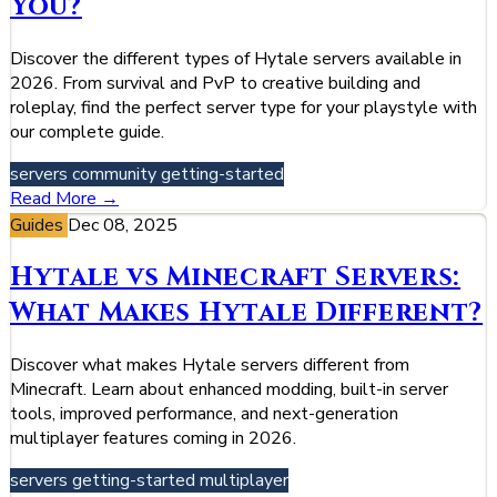
You?
Discover the different types of Hytale servers available in
2026. From survival and PvP to creative building and
roleplay, find the perfect server type for your playstyle with
our complete guide.
servers
community
getting-started
Read More →
Guides
Dec 08, 2025
Hytale vs Minecraft Servers:
What Makes Hytale Different?
Discover what makes Hytale servers different from
Minecraft. Learn about enhanced modding, built-in server
tools, improved performance, and next-generation
multiplayer features coming in 2026.
servers
getting-started
multiplayer