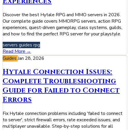
Experiences
Discover the best Hytale RPG and MMO servers in 2026.
Our complete guide covers MMORPG servers, action RPG
experiences, quest-driven gameplay, class systems, guilds,
and how to find the perfect RPG server for your playstyle.
servers
guides
rpg
Read More →
Guides
Jan 28, 2026
Hytale Connection Issues:
Complete Troubleshooting
Guide for Failed to Connect
Errors
Fix Hytale connection problems including 'failed to connect
to server', strict firewall errors, rate exceeded issues, and
multiplayer unavailable. Step-by-step solutions for all