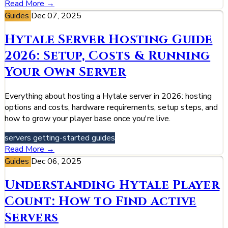
Read More →
Guides
Dec 07, 2025
Hytale Server Hosting Guide
2026: Setup, Costs & Running
Your Own Server
Everything about hosting a Hytale server in 2026: hosting
options and costs, hardware requirements, setup steps, and
how to grow your player base once you're live.
servers
getting-started
guides
Read More →
Guides
Dec 06, 2025
Understanding Hytale Player
Count: How to Find Active
Servers