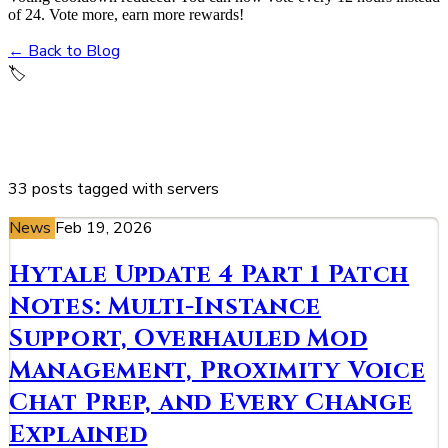
of 24. Vote more, earn more rewards!
← Back to Blog
🏷️
servers
33 posts tagged with servers
News
Feb 19, 2026
Hytale Update 4 Part 1 Patch
Notes: Multi-Instance
Support, Overhauled Mod
Management, Proximity Voice
Chat Prep, and Every Change
Explained