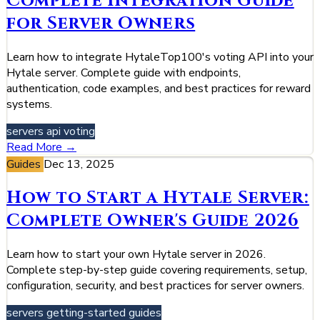
Complete Integration Guide
for Server Owners
Learn how to integrate HytaleTop100's voting API into your
Hytale server. Complete guide with endpoints,
authentication, code examples, and best practices for reward
systems.
servers
api
voting
Read More →
Guides
Dec 13, 2025
How to Start a Hytale Server:
Complete Owner's Guide 2026
Learn how to start your own Hytale server in 2026.
Complete step-by-step guide covering requirements, setup,
configuration, security, and best practices for server owners.
servers
getting-started
guides