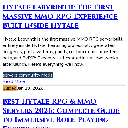
Hytale Labyrinth: The First
Massive MMO RPG Experience
Built Inside Hytale
Hytale Labyrinth is the first massive MMO RPG server built
entirely inside Hytale. Featuring procedurally generated
dungeons, party systems, guilds, custom items, monsters,
pets, and PvP/PvE events - all created in just two weeks
after launch. Here's everything we know.
servers
community
mods
Read More →
Guides
Jan 29, 2026
Best Hytale RPG & MMO
Servers 2026: Complete Guide
to Immersive Role-Playing