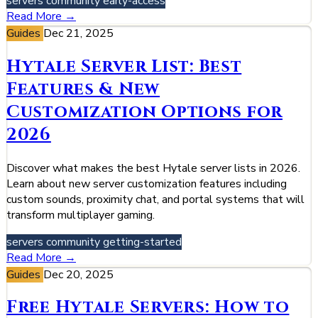
servers
community
early-access
Read More →
Guides
Dec 21, 2025
Hytale Server List: Best
Features & New
Customization Options for
2026
Discover what makes the best Hytale server lists in 2026.
Learn about new server customization features including
custom sounds, proximity chat, and portal systems that will
transform multiplayer gaming.
servers
community
getting-started
Read More →
Guides
Dec 20, 2025
Free Hytale Servers: How to