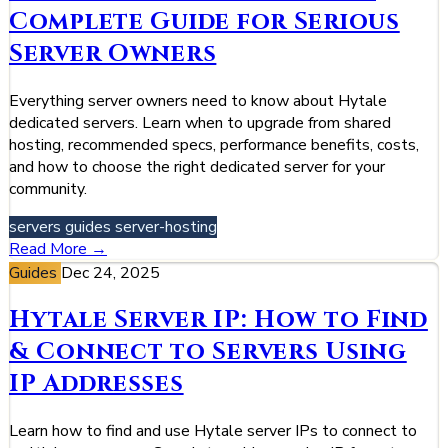
Complete Guide for Serious
Server Owners
Everything server owners need to know about Hytale
dedicated servers. Learn when to upgrade from shared
hosting, recommended specs, performance benefits, costs,
and how to choose the right dedicated server for your
community.
servers
guides
server-hosting
Read More →
Guides
Dec 24, 2025
Hytale Server IP: How to Find
& Connect to Servers Using
IP Addresses
Learn how to find and use Hytale server IPs to connect to