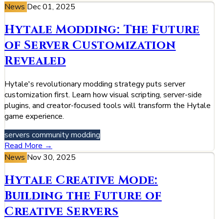
News
Dec 01, 2025
Hytale Modding: The Future
of Server Customization
Revealed
Hytale's revolutionary modding strategy puts server
customization first. Learn how visual scripting, server-side
plugins, and creator-focused tools will transform the Hytale
game experience.
servers
community
modding
Read More →
News
Nov 30, 2025
Hytale Creative Mode:
Building the Future of
Creative Servers