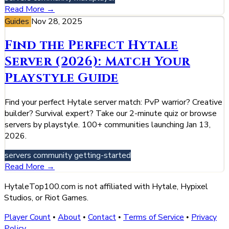
Read More →
Guides
Nov 28, 2025
Find the Perfect Hytale
Server (2026): Match Your
Playstyle Guide
Find your perfect Hytale server match: PvP warrior? Creative
builder? Survival expert? Take our 2-minute quiz or browse
servers by playstyle. 100+ communities launching Jan 13,
2026.
servers
community
getting-started
Read More →
HytaleTop100.com is not affiliated with Hytale, Hypixel
Studios, or Riot Games.
Player Count
About
Contact
Terms of Service
Privacy
•
•
•
•
Policy