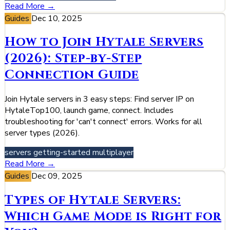
Read More →
Guides
Dec 10, 2025
How to Join Hytale Servers
(2026): Step-by-Step
Connection Guide
Join Hytale servers in 3 easy steps: Find server IP on
HytaleTop100, launch game, connect. Includes
troubleshooting for 'can't connect' errors. Works for all
server types (2026).
servers
getting-started
multiplayer
Read More →
Guides
Dec 09, 2025
Types of Hytale Servers:
Which Game Mode is Right for