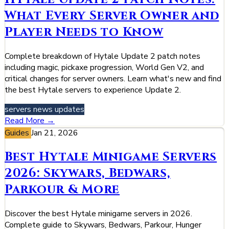
What Every Server Owner and
Player Needs to Know
Complete breakdown of Hytale Update 2 patch notes
including magic, pickaxe progression, World Gen V2, and
critical changes for server owners. Learn what's new and find
the best Hytale servers to experience Update 2.
servers
news
updates
Read More →
Guides
Jan 21, 2026
Best Hytale Minigame Servers
2026: Skywars, Bedwars,
Parkour & More
Discover the best Hytale minigame servers in 2026.
Complete guide to Skywars, Bedwars, Parkour, Hunger