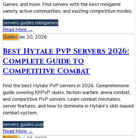
Games, and more. Find servers with the best minigame
variety, active communities, and exciting competitive modes.
servers
guides
minigames
Read More →
Guides
Jan 20, 2026
Best Hytale PvP Servers 2026:
Complete Guide to
Competitive Combat
Find the best Hytale PvP servers in 2026. Comprehensive
guide covering KitPvP, duels, faction warfare, arena combat,
and competitive PvP servers. Learn combat mechanics,
server features, and how to dominate in Hytale's skill-based
combat system.
servers
guides
pvp
Read More →