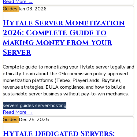
Read More →
Guides
Jan 03, 2026
Hytale Server Monetization
2026: Complete Guide to
Making Money from Your
Server
Complete guide to monetizing your Hytale server legally and
ethically. Learn about the 0% commission policy, approved
monetization platforms (Tebex, PlayerLands, Buytale),
revenue strategies, EULA compliance, and how to build a
sustainable server business without pay-to-win mechanics.
servers
guides
server-hosting
Read More →
Guides
Dec 25, 2025
Hytale Dedicated Servers: