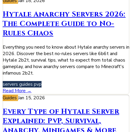
Guides
Jan 18, 2026
Hytale Anarchy Servers 2026:
The Complete Guide to No-
Rules Chaos
Everything you need to know about Hytale anarchy servers in
2026. Discover the best no-rules servers like 6b6t and
Hytale 2b2t, survival tips, what to expect from total chaos
gameplay, and how anarchy servers compare to Minecraft's
infamous 2b2t.
servers
guides
pvp
Read More →
Guides
Jan 15, 2026
Every Type of Hytale Server
Explained: PvP, Survival,
Anarchy, Minigames & More