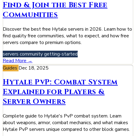
Find & Join the Best Free
Communities
Discover the best free Hytale servers in 2026. Learn how to
find quality free communities, what to expect, and how free
servers compare to premium options.
servers
community
getting-started
Read More →
Guides
Dec 18, 2025
Hytale PvP: Combat System
Explained for Players &
Server Owners
Complete guide to Hytale's PvP combat system. Learn
about weapons, armor, combat mechanics, and what makes
Hytale PvP servers unique compared to other block games.