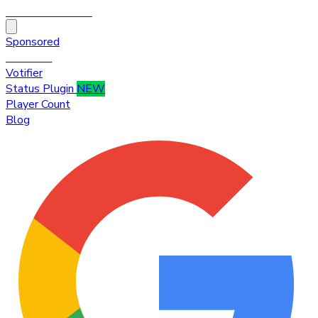
HytaleTop100
Sponsored
Premium
Votifier
Status Plugin
NEW
Player Count
Blog