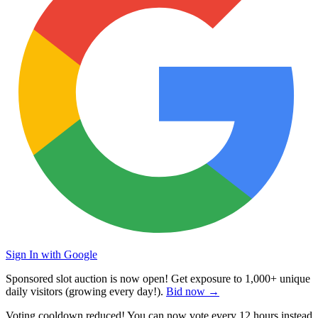
Sign In with Google
Sponsored slot auction is now open! Get exposure to
1,000+ unique
daily visitors
(growing every day!).
Bid now →
Voting cooldown reduced! You can now vote every
12 hours
instead