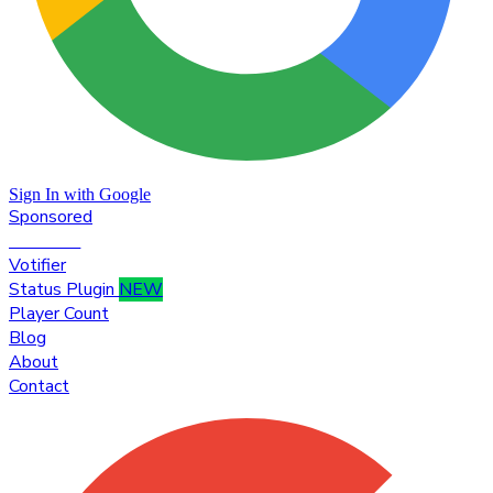
Sign In with Google
Sponsored
Premium
Votifier
Status Plugin
NEW
Player Count
Blog
About
Contact