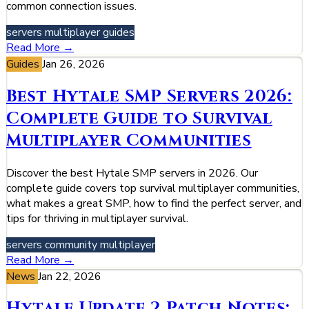
common connection issues.
servers
multiplayer
guides
Read More →
Guides
Jan 26, 2026
Best Hytale SMP Servers 2026:
Complete Guide to Survival
Multiplayer Communities
Discover the best Hytale SMP servers in 2026. Our
complete guide covers top survival multiplayer communities,
what makes a great SMP, how to find the perfect server, and
tips for thriving in multiplayer survival.
servers
community
multiplayer
Read More →
News
Jan 22, 2026
Hytale Update 2 Patch Notes: