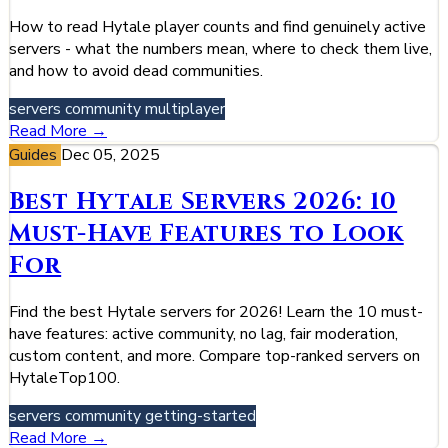
How to read Hytale player counts and find genuinely active
servers - what the numbers mean, where to check them live,
and how to avoid dead communities.
servers
community
multiplayer
Read More →
Guides
Dec 05, 2025
Best Hytale Servers 2026: 10
Must-Have Features to Look
For
Find the best Hytale servers for 2026! Learn the 10 must-
have features: active community, no lag, fair moderation,
custom content, and more. Compare top-ranked servers on
HytaleTop100.
servers
community
getting-started
Read More →