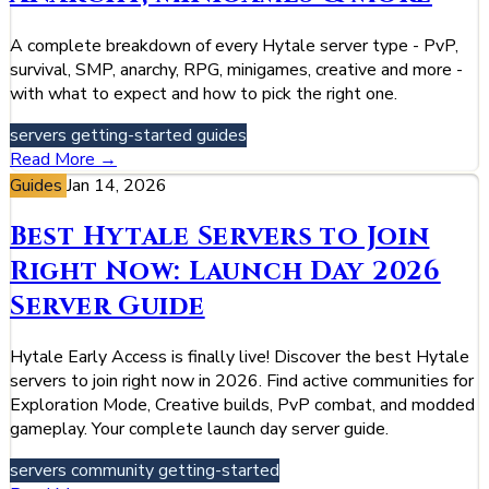
A complete breakdown of every Hytale server type - PvP,
survival, SMP, anarchy, RPG, minigames, creative and more -
with what to expect and how to pick the right one.
servers
getting-started
guides
Read More →
Guides
Jan 14, 2026
Best Hytale Servers to Join
Right Now: Launch Day 2026
Server Guide
Hytale Early Access is finally live! Discover the best Hytale
servers to join right now in 2026. Find active communities for
Exploration Mode, Creative builds, PvP combat, and modded
gameplay. Your complete launch day server guide.
servers
community
getting-started