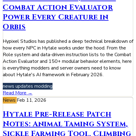
Combat Action Evaluator
Power Every Creature in
Orbis
Hypixel Studios has published a deep technical breakdown of
how every NPC in Hytale works under the hood. From the
Role system and data-driven instruction lists to the Combat
Action Evaluator and 150+ modular behavior elements, here
is everything modders and server owners need to know
about Hytale's AI framework in February 2026.
news
updates
modding
Read More →
News
Feb 11, 2026
Hytale Pre-Release Patch
Notes: Animal Taming System,
Sickle Farming Tool, Climbing