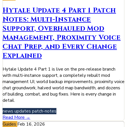
Hytale Update 4 Part 1 Patch
Notes: Multi-Instance
Support, Overhauled Mod
Management, Proximity Voice
Chat Prep, and Every Change
Explained
Hytale Update 4 Part 1 is live on the pre-release branch
with multi-instance support, a completely rebuilt mod
management UI, world backup improvements, proximity voice
chat groundwork, halved world map bandwidth, and dozens
of building, combat, and bug fixes. Here is every change in
detail.
news
updates
patch-notes
Read More →
Guides
Feb 16, 2026