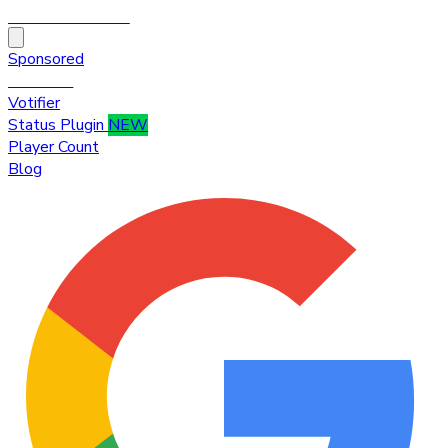
HytaleTop100
Sponsored
Premium
Votifier
Status Plugin
NEW
Player Count
Blog