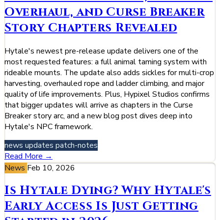
Overhaul, and Curse Breaker
Story Chapters Revealed
Hytale's newest pre-release update delivers one of the
most requested features: a full animal taming system with
rideable mounts. The update also adds sickles for multi-crop
harvesting, overhauled rope and ladder climbing, and major
quality of life improvements. Plus, Hypixel Studios confirms
that bigger updates will arrive as chapters in the Curse
Breaker story arc, and a new blog post dives deep into
Hytale's NPC framework.
news
updates
patch-notes
Read More →
News
Feb 10, 2026
Is Hytale Dying? Why Hytale's
Early Access Is Just Getting