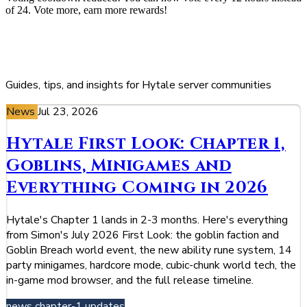
of 24. Vote more, earn more rewards!
Blog
Guides, tips, and insights for Hytale server communities
News
Jul 23, 2026
Hytale First Look: Chapter 1,
Goblins, Minigames and
Everything Coming in 2026
Hytale's Chapter 1 lands in 2-3 months. Here's everything
from Simon's July 2026 First Look: the goblin faction and
Goblin Breach world event, the new ability rune system, 14
party minigames, hardcore mode, cubic-chunk world tech, the
in-game mod browser, and the full release timeline.
news
chapter-1
updates