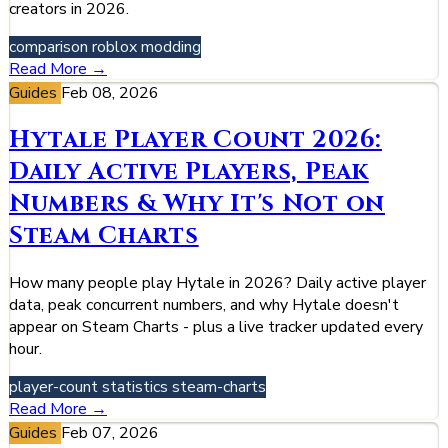
creators in 2026.
comparison
roblox
modding
Read More →
Guides
Feb 08, 2026
Hytale Player Count 2026:
Daily Active Players, Peak
Numbers & Why It's Not on
Steam Charts
How many people play Hytale in 2026? Daily active player
data, peak concurrent numbers, and why Hytale doesn't
appear on Steam Charts - plus a live tracker updated every
hour.
player-count
statistics
steam-charts
Read More →
Guides
Feb 07, 2026