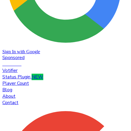
Sign In with Google
Sponsored
Premium
Votifier
Status Plugin
NEW
Player Count
Blog
About
Contact