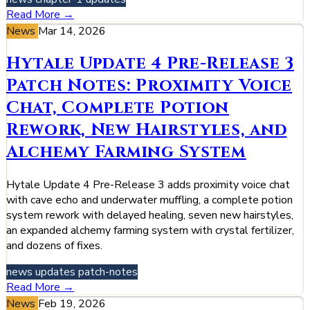
Read More →
News
Mar 14, 2026
Hytale Update 4 Pre-Release 3
Patch Notes: Proximity Voice
Chat, Complete Potion
Rework, New Hairstyles, and
Alchemy Farming System
Hytale Update 4 Pre-Release 3 adds proximity voice chat
with cave echo and underwater muffling, a complete potion
system rework with delayed healing, seven new hairstyles,
an expanded alchemy farming system with crystal fertilizer,
and dozens of fixes.
news
updates
patch-notes
Read More →
News
Feb 19, 2026