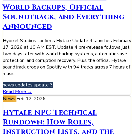
World Backups, Official
Soundtrack, and Everything
Announced
Hypixel Studios confirms Hytale Update 3 launches February
17, 2026 at 10 AM EST. Update 4 pre-release follows just
two days later with world backup systems, automatic save
protection, and corruption recovery. Plus the official Hytale
soundtrack drops on Spotify with 94 tracks across 7 hours of
music.
news
updates
update 3
Read More →
News
Feb 12, 2026
Hytale NPC Technical
Rundown: How Roles,
Instruction Lists, and the