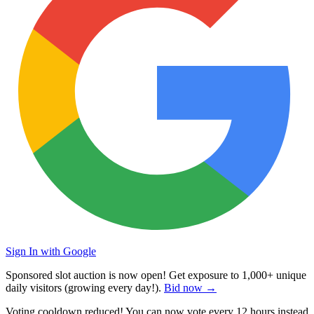
Sign In with Google
Sponsored slot auction is now open! Get exposure to
1,000+ unique
daily visitors
(growing every day!).
Bid now →
Voting cooldown reduced! You can now vote every
12 hours
instead