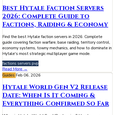
Best Hytale Faction Servers
2026: Complete Guide to
Factions, Raiding & Economy
Find the best Hytale faction servers in 2026. Complete
guide covering faction warfare, base raiding, territory control,
economy systems, towny mechanics, and how to dominate in
Hytale's most strategic multiplayer game mode.
factions
servers
pvp
Read More →
Guides
Feb 06, 2026
Hytale World Gen V2 Release
Date: When Is It Coming &
Everything Confirmed So Far