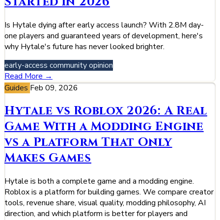
Started in 2026
Is Hytale dying after early access launch? With 2.8M day-
one players and guaranteed years of development, here's
why Hytale's future has never looked brighter.
early-access
community
opinion
Read More →
Guides
Feb 09, 2026
Hytale vs Roblox 2026: A Real
Game With a Modding Engine
vs a Platform That Only
Makes Games
Hytale is both a complete game and a modding engine.
Roblox is a platform for building games. We compare creator
tools, revenue share, visual quality, modding philosophy, AI
direction, and which platform is better for players and