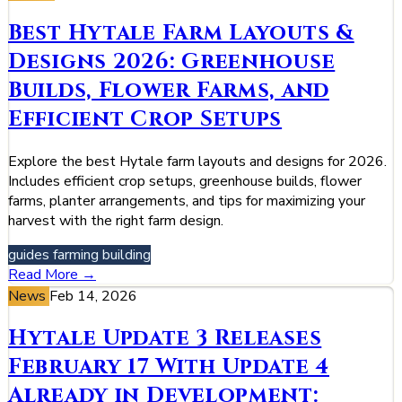
Best Hytale Farm Layouts &
Designs 2026: Greenhouse
Builds, Flower Farms, and
Efficient Crop Setups
Explore the best Hytale farm layouts and designs for 2026.
Includes efficient crop setups, greenhouse builds, flower
farms, planter arrangements, and tips for maximizing your
harvest with the right farm design.
guides
farming
building
Read More →
News
Feb 14, 2026
Hytale Update 3 Releases
February 17 With Update 4
Already in Development: