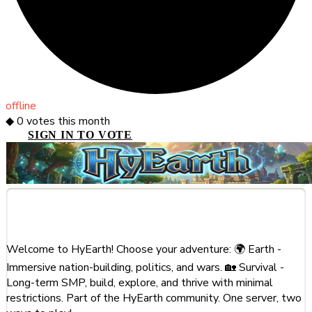
offline
◆
0
votes this month
SIGN IN TO VOTE
About This Server
Welcome to HyEarth! Choose your adventure: 🌍 Earth -
Immersive nation-building, politics, and wars. 🏡 Survival -
Long-term SMP, build, explore, and thrive with minimal
restrictions. Part of the HyEarth community. One server, two