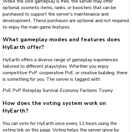
While the core gameplay is free, the server may offer
optional cosmetic items, ranks, or boosters that can be
purchased to support the server's maintenance and
development. These purchases are optional and not required
to enjoy the main game features.
What gameplay modes and features does
HyEarth offer?
HyEarth offers a diverse range of gameplay experiences
tailored to different playstyles. Whether you enjoy
competitive PvP, cooperative PvE, or creative building, there
is something for you. The server is tagged with:
PvE
PvP
Roleplay
Survival
Economy
Factions
Towny
How does the voting system work on
HyEarth?
You can vote for HyEarth once every 12 hours using the
voting link on this page. Voting helps the server grow by