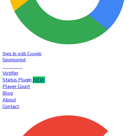
Sign In with Google
Sponsored
Premium
Votifier
Status Plugin
NEW
Player Count
Blog
About
Contact