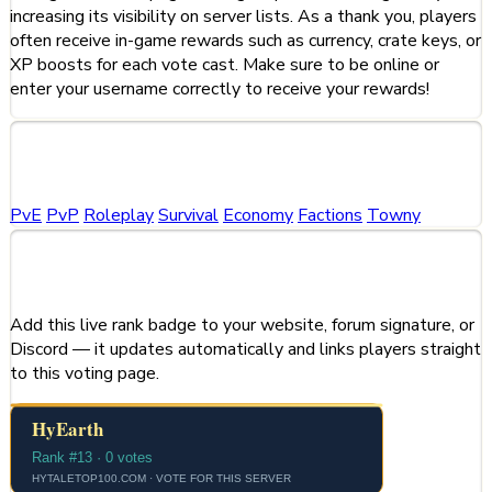
increasing its visibility on server lists. As a thank you, players
often receive in-game rewards such as currency, crate keys, or
XP boosts for each vote cast. Make sure to be online or
enter your username correctly to receive your rewards!
Categories
PvE
PvP
Roleplay
Survival
Economy
Factions
Towny
Share This Server
Add this live rank badge to your website, forum signature, or
Discord — it updates automatically and links players straight
to this voting page.