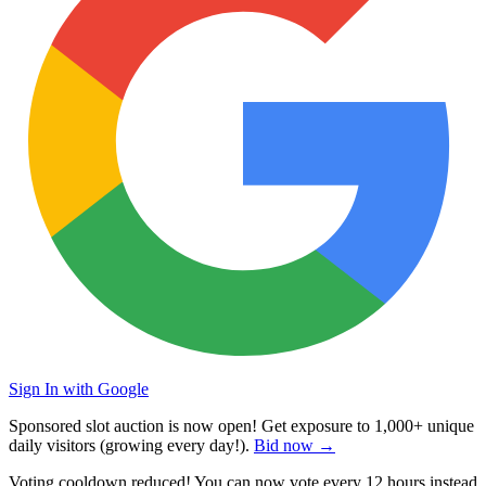
Sign In with Google
Sponsored slot auction is now open! Get exposure to
1,000+ unique
daily visitors
(growing every day!).
Bid now →
Voting cooldown reduced! You can now vote every
12 hours
instead