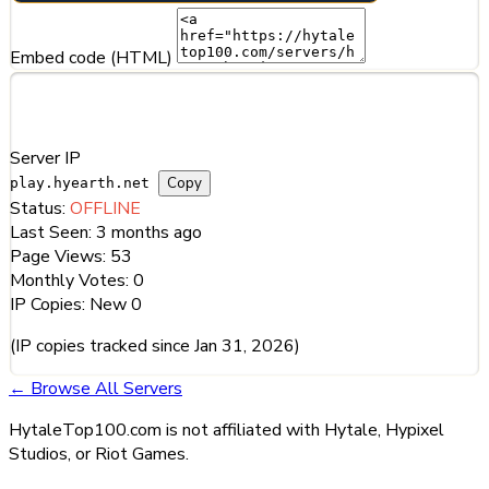
Embed code (HTML)
Server Information
Server IP
Copy
play.hyearth.net
Status:
OFFLINE
Last Seen:
3 months ago
Page Views:
53
Monthly Votes:
0
IP Copies:
New
0
(IP copies tracked since Jan 31, 2026)
← Browse All Servers
HytaleTop100.com is not affiliated with Hytale, Hypixel
Studios, or Riot Games.