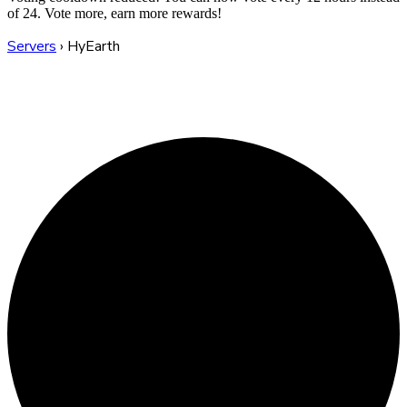
of 24. Vote more, earn more rewards!
Servers
›
HyEarth
HyEarth