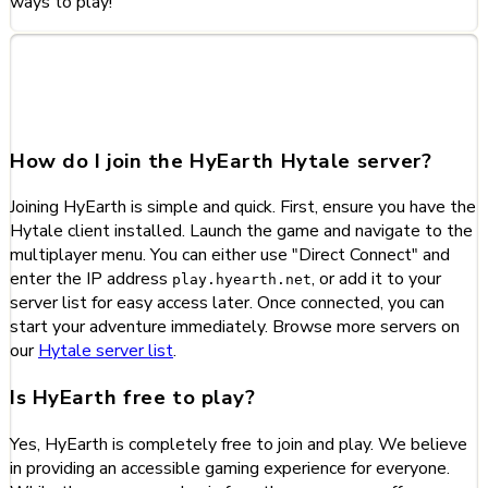
ways to play!
Frequently Asked Questions
about HyEarth
How do I join the HyEarth Hytale server?
Joining HyEarth is simple and quick. First, ensure you have the
Hytale client installed. Launch the game and navigate to the
multiplayer menu. You can either use "Direct Connect" and
enter the IP address
, or add it to your
play.hyearth.net
server list for easy access later. Once connected, you can
start your adventure immediately. Browse more servers on
our
Hytale server list
.
Is HyEarth free to play?
Yes, HyEarth is completely free to join and play. We believe
in providing an accessible gaming experience for everyone.