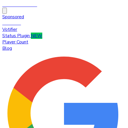
HytaleTop100
Sponsored
Premium
Votifier
Status Plugin
NEW
Player Count
Blog